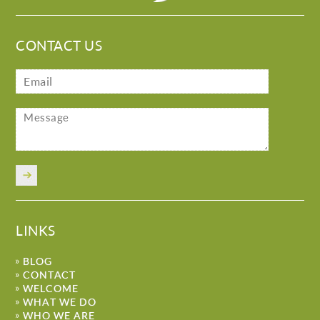
CONTACT US
LINKS
BLOG
CONTACT
WELCOME
WHAT WE DO
WHO WE ARE