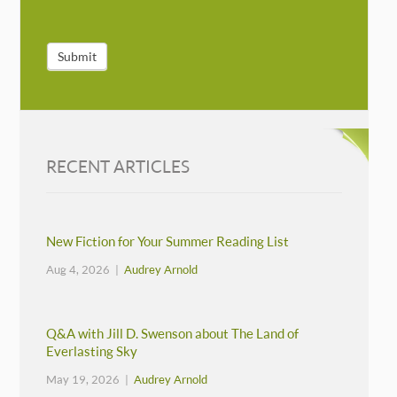
Submit
RECENT ARTICLES
New Fiction for Your Summer Reading List
Aug 4, 2026 |
Audrey Arnold
Q&A with Jill D. Swenson about The Land of
Everlasting Sky
May 19, 2026 |
Audrey Arnold