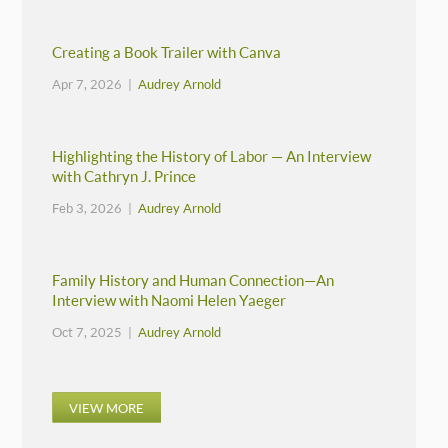
Creating a Book Trailer with Canva
Apr 7, 2026 |
Audrey Arnold
Highlighting the History of Labor — An Interview
with Cathryn J. Prince
Feb 3, 2026 |
Audrey Arnold
Family History and Human Connection—An
Interview with Naomi Helen Yaeger
Oct 7, 2025 |
Audrey Arnold
VIEW MORE