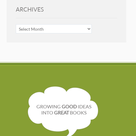
ARCHIVES
ARCHIVES
GROWING
GOOD
IDEAS
INTO
GREAT
BOOKS