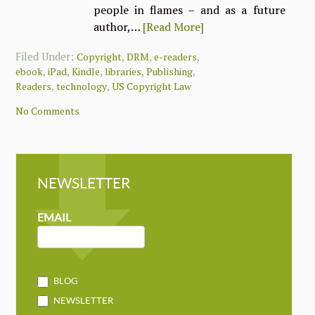
people in flames – and as a future
author,…
[Read More]
Filed Under:
,
,
,
Copyright
DRM
e-readers
,
,
,
,
,
ebook
iPad
Kindle
libraries
Publishing
,
,
Readers
technology
US Copyright Law
No Comments
NEWSLETTER
NEWSLETTER
MAILCHIMP
EMAIL
BLOG
NEWSLETTER