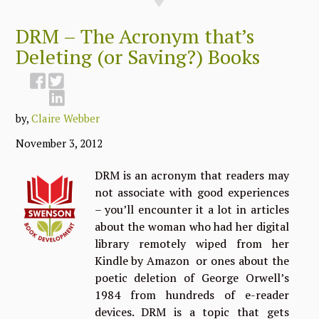
DRM – The Acronym that’s
Deleting (or Saving?) Books
by,
Claire Webber
November 3, 2012
DRM is an acronym that readers may
not associate with good experiences
– you’ll encounter it a lot in articles
about the woman who had her digital
library remotely wiped from her
Kindle by Amazon or ones about the
poetic deletion of George Orwell’s
1984 from hundreds of e-reader
devices. DRM is a topic that gets