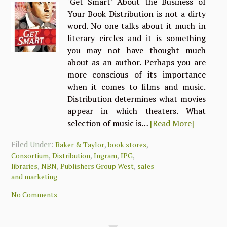
‘Get Smart’ About the Business of
Your Book Distribution is not a dirty
word. No one talks about it much in
literary circles and it is something
you may not have thought much
about as an author. Perhaps you are
more conscious of its importance
when it comes to films and music.
Distribution determines what movies
appear in which theaters. What
selection of music is…
[Read More]
Filed Under:
,
,
Baker & Taylor
book stores
,
,
,
,
Consortium
Distribution
Ingram
IPG
,
,
,
libraries
NBN
Publishers Group West
sales
and marketing
No Comments