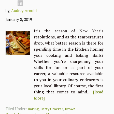
by,
Audrey Arnold
January 8, 2019
It’s the season of New Year’s
resolutions, and as the temperatures
drop, what better season is there for
spending time in the kitchen honing
your cooking and baking skills?
Whether you’re sharpening your
skills for fun or as part of your
career, a valuable resource available
to you in your culinary endeavors is
your local library. Of course, the first
thing that comes to mind…
[Read
More]
Filed Under:
,
,
Baking
Betty Crocker
Brown