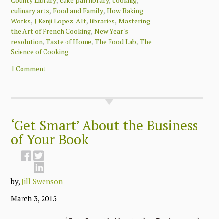
,
,
,
County Library
cake pan library
cooking
,
,
culinary arts
Food and Family
How Baking
,
,
,
Works
J Kenji Lopez-Alt
libraries
Mastering
,
the Art of French Cooking
New Year's
,
,
,
resolution
Taste of Home
The Food Lab
The
Science of Cooking
1 Comment
‘Get Smart’ About the Business
of Your Book
by,
Jill Swenson
March 3, 2015