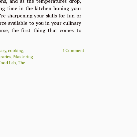
ions, and as the temperatures drop,
ing time in the kitchen honing your
re sharpening your skills for fun or
rce available to you in your culinary
urse, the first thing that comes to
rary
,
cooking
,
1 Comment
braries
,
Mastering
Food Lab
,
The