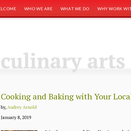
ELCOME
WHO WE ARE
WHAT WE DO
WHY WORK WIT
culinary arts
Cooking and Baking with Your Local
by,
Audrey Arnold
January 8, 2019