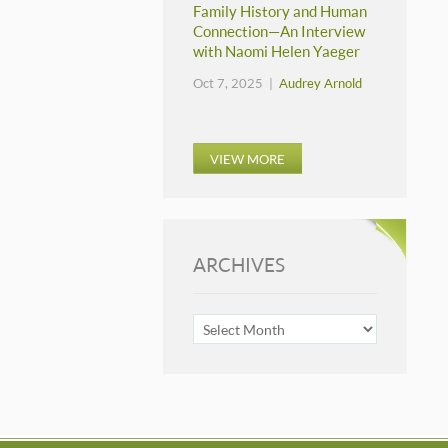
Family History and Human
Connection—An Interview
with Naomi Helen Yaeger
Oct 7, 2025 |
Audrey Arnold
VIEW MORE
ARCHIVES
ARCHIVES