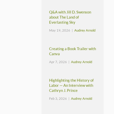
Q&A with Jill D. Swenson
about The Land of
Everlasting Sky
May 19, 2026 |
Audrey Arnold
Creating a Book Trailer with
Canva
Apr 7, 2026 |
Audrey Arnold
Highlighting the History of
Labor — An Interview with
Cathryn J. Prince
Feb 3, 2026 |
Audrey Arnold