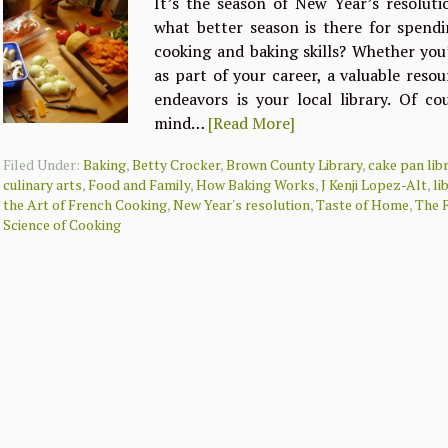
It’s the season of New Year’s resolut
what better season is there for spend
cooking and baking skills? Whether you’
as part of your career, a valuable resou
endeavors is your local library. Of co
mind…
[Read More]
Filed Under:
Baking
,
Betty Crocker
,
Brown County Library
,
cake pan lib
culinary arts
,
Food and Family
,
How Baking Works
,
J Kenji Lopez-Alt
,
li
the Art of French Cooking
,
New Year's resolution
,
Taste of Home
,
The 
Science of Cooking