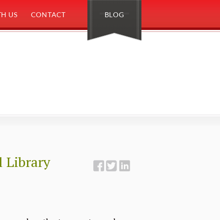
H US
CONTACT
BLOG
 Library