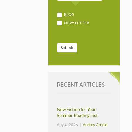
BLOG
NEWSLETTER
Submit
RECENT ARTICLES
New Fiction for Your
Summer Reading List
Aug 4, 2026 |
Audrey Arnold