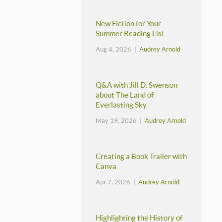
New Fiction for Your
Summer Reading List
Aug 4, 2026 |
Audrey Arnold
Q&A with Jill D. Swenson
about The Land of
Everlasting Sky
May 19, 2026 |
Audrey Arnold
Creating a Book Trailer with
Canva
Apr 7, 2026 |
Audrey Arnold
Highlighting the History of