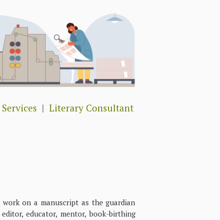
 Services
|
Literary Consultant
rk on a manuscript as the guardian
ditor, educator, mentor, book-birthing