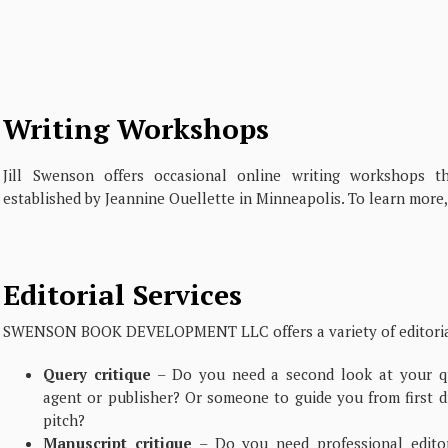
Writing Workshops
Jill Swenson offers occasional online writing workshops 
established by Jeannine Ouellette in Minneapolis. To learn more,
Editorial Services
SWENSON BOOK DEVELOPMENT LLC offers a variety of editorial
Query critique
– Do you need a second look at your qu
agent or publisher? Or someone to guide you from first d
pitch?
Manuscript critique
– Do you need professional editor