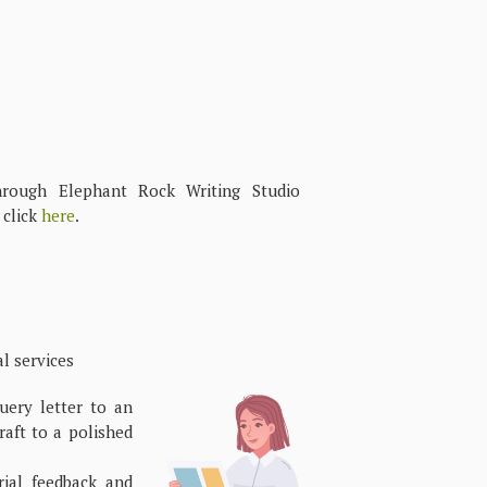
through Elephant Rock Writing Studio
 click
here
.
 services
ery letter to an
raft to a polished
ial feedback and