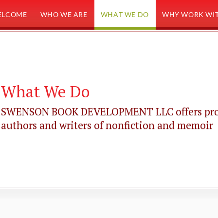
ELCOME
WHO WE ARE
WHAT WE DO
WHY WORK WIT
What We Do
SWENSON BOOK DEVELOPMENT LLC offers profes
authors and writers of nonfiction and memoir