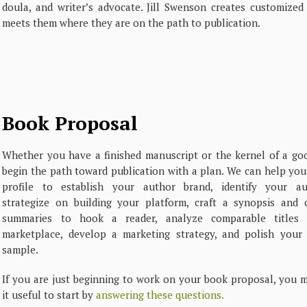
doula, and writer’s advocate. Jill Swenson creates customized
meets them where they are on the path to publication.
Book Proposal
Whether you have a finished manuscript or the kernel of a goo
begin the path toward publication with a plan. We can help you 
profile to establish your author brand, identify your au
strategize on building your platform, craft a synopsis and 
summaries to hook a reader, analyze comparable titles 
marketplace, develop a marketing strategy, and polish your 
sample.
If you are just beginning to work on your book proposal, you m
it useful to start by
answering these questions.