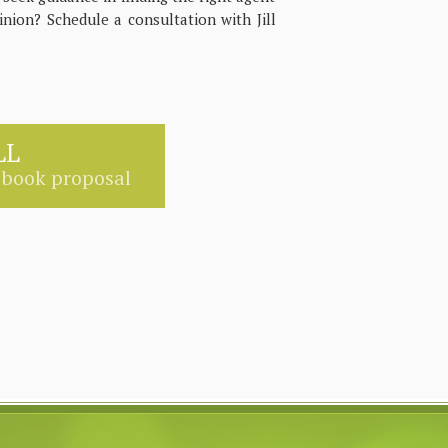
inion? Schedule a consultation with Jill
LL
 book proposal