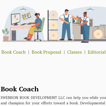
Book Coach
|
Book Proposal
|
Classes
|
Editorial
Book Coach
SWENSON BOOK DEVELOPMENT LLC can help you while you wo
and champion for your efforts toward a book. Developmental e