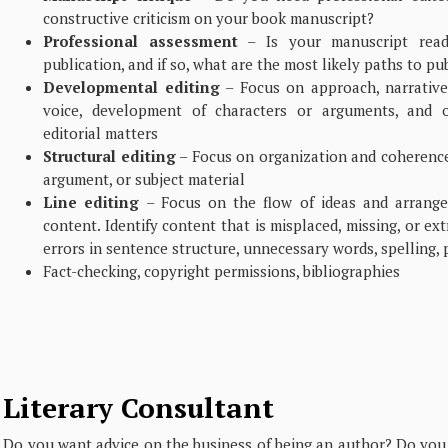
constructive criticism on your book manuscript?
Professional assessment
– Is your manuscript read
publication, and if so, what are the most likely paths to pu
Developmental editing
– Focus on approach, narrative 
voice, development of characters or arguments, and o
editorial matters
Structural editing
– Focus on organization and coherence 
argument, or subject material
Line editing
– Focus on the flow of ideas and arrange
content. Identify content that is misplaced, missing, or ex
errors in sentence structure, unnecessary words, spelling, 
Fact-checking, copyright permissions, bibliographies
Literary Consultant
Do you want advice on the business of being an author? Do you 