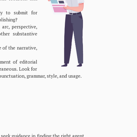
y to submit for
blishing?
arc, perspective,
ther substantive
of the narrative,
ment of editorial
traneous. Look for
punctuation, grammar, style, and usage.
seek guidance in finding the right agent