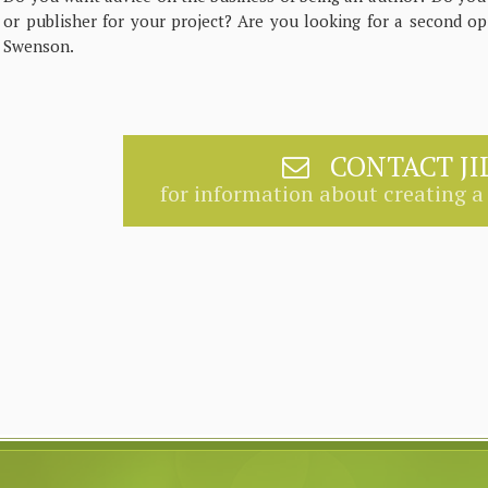
or publisher for your project? Are you looking for a second op
Swenson.
CONTACT JI
for information about creating a