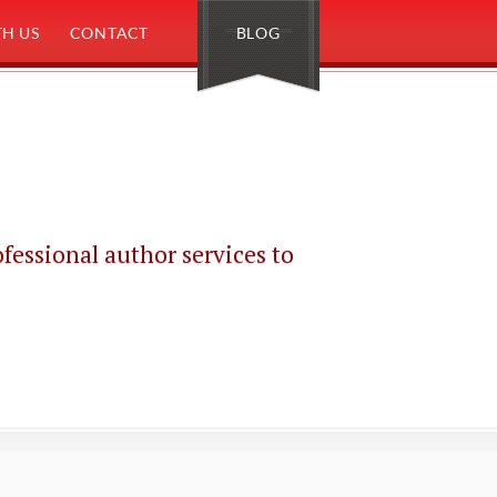
H US
CONTACT
BLOG
sional author services to