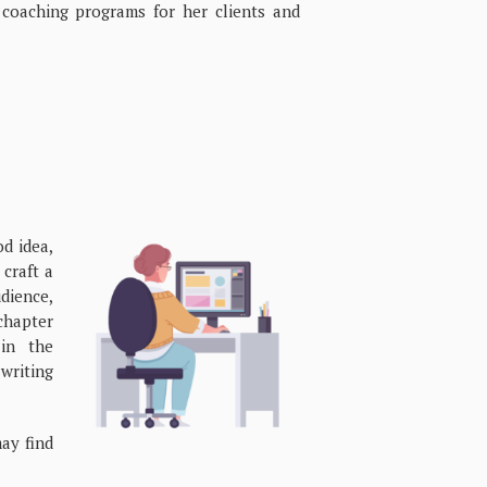
 coaching programs for her clients and
d idea,
craft a
dience,
chapter
in the
writing
ay find