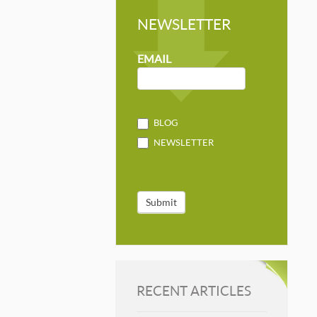
NEWSLETTER
NEWSLETTER
MAILCHIMP
EMAIL
BLOG
NEWSLETTER
Submit
RECENT ARTICLES