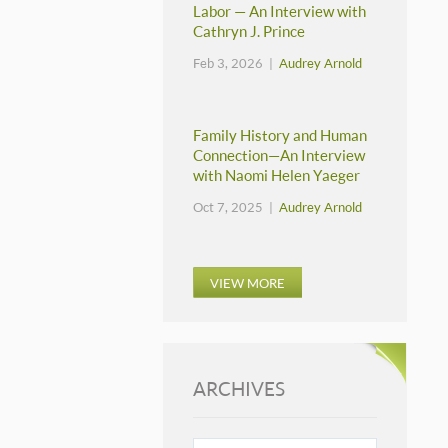
Labor — An Interview with
Cathryn J. Prince
Feb 3, 2026 |
Audrey Arnold
Family History and Human
Connection—An Interview
with Naomi Helen Yaeger
Oct 7, 2025 |
Audrey Arnold
VIEW MORE
ARCHIVES
ARCHIVES