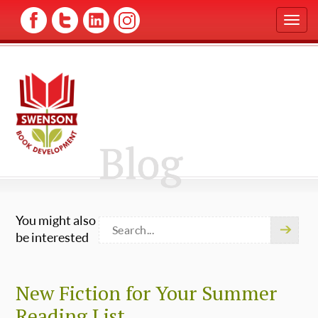
T
o
g
g
l
e
n
a
v
Blog
i
g
a
t
i
You might also
o
n
be interested
New Fiction for Your Summer
Reading List