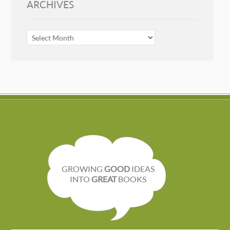
ARCHIVES
ARCHIVES
GROWING
GOOD
IDEAS
INTO
GREAT
BOOKS