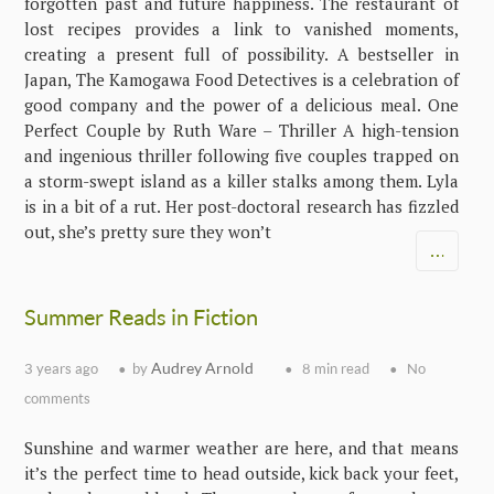
forgotten past and future happiness. The restaurant of
lost recipes provides a link to vanished moments,
creating a present full of possibility. A bestseller in
Japan, The Kamogawa Food Detectives is a celebration of
good company and the power of a delicious meal. One
Perfect Couple by Ruth Ware – Thriller A high-tension
and ingenious thriller following five couples trapped on
a storm-swept island as a killer stalks among them. Lyla
is in a bit of a rut. Her post-doctoral research has fizzled
out, she’s pretty sure they won’t
…
Summer Reads in Fiction
Audrey Arnold
3 years ago
by
8 min read
No
comments
Sunshine and warmer weather are here, and that means
it’s the perfect time to head outside, kick back your feet,