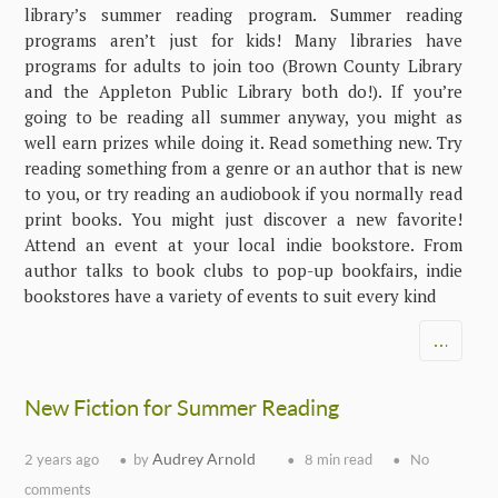
library’s summer reading program. Summer reading
programs aren’t just for kids! Many libraries have
programs for adults to join too (Brown County Library
and the Appleton Public Library both do!). If you’re
going to be reading all summer anyway, you might as
well earn prizes while doing it. Read something new. Try
reading something from a genre or an author that is new
to you, or try reading an audiobook if you normally read
print books. You might just discover a new favorite!
Attend an event at your local indie bookstore. From
author talks to book clubs to pop-up bookfairs, indie
bookstores have a variety of events to suit every kind
…
New Fiction for Summer Reading
Audrey Arnold
2 years ago
by
8 min read
No
comments