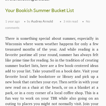
Your Bookish Summer Bucket List
Audrey Arnold
1 year ago
by
3 min read
No
comments
There is something special about summer, especially in
Wisconsin where warm weather happens for only a few
treasured months of the year. And while reading is a
favorite pastime all year round, summer has always felt
like prime time for reading. So in the tradition of creating
summer bucket lists, here are a few book-centered ideas
add to your list. Take yourself on a book date. Visit your
favorite local indie bookstore or library and pick up a
new book that catches your eye. Then settle in with your
new read on a chair at the beach, or on a blanket at a
park, or in a cozy corner of a local coffee shop. This is a
fun way to work on your TBR while also going on an
outing to places you might not normally visit. Join your