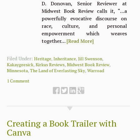
D. Donovan, Senior Reviewer at
Midwest Book Review calls it, “…a
powerfully evocative discourse on
race, culture, and personal
empowerment which weaves
together…
[Read More]
Filed Under:
,
,
,
Heritage
Inheritance
Jill Swenson
,
,
,
Kakaygeesick
Kirkus Reviews
Midwest Book Review
,
,
Minnesota
The Land of Everlasting Sky
Warroad
1 Comment
Creating a Book Trailer with
Canva