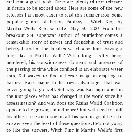
and read a good book. There are plenty of new releases
in fiction to be excited about. Here are some of the new
releases I am most eager to read this summer from some
popular genres of fiction. Fantasy – Witch King by
Martha Wells Release date: May 30, 2023 From the
breakout SFF superstar author of Murderbot comes a
remarkable story of power and friendship, of trust and
betrayal, and of the families we choose. Kai’s having a
long day in Martha Wells’ Witch King…. After being
murdered, his consciousness dormant and unaware of
the passing of time while confined in an elaborate water
trap, Kai wakes to find a lesser mage attempting to
harness Kai’s magic to his own advantage. That was
never going to go well. But why was Kai imprisoned in
the first place? What has changed in the world since his
assassination? And why does the Rising World Coalition
appear to be growing in influence? Kai will need to pull
his allies close and draw on all his pain magic if he is to
answer even the least of these questions. He’s not going
to like the answers. Witch King is Martha Wells’s first