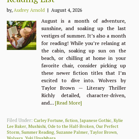
by,
Audrey Arnold
| August 4, 2026
August is a month of adventure,
sunshine, and soaking up the last
vestiges of summer. It’s also a month
for reading! While you’re relaxing at
the cabin, soaking up sun on the
beach, or chilling at home in your
favorite chair, consider picking up
these newer fiction titles that I’m
excited to dive into. Wolvers by
Taylor Brown — Literary Thriller
Richly detailed, character-driven,
and…
[Read More]
Filed Under:
,
,
,
Carley Fortune
fiction
Japanese Gothic
Kylie
,
,
,
Lee Baker
Mushishi
Ode to the Half-Broken
Our Perfect
,
,
,
,
Storm
Summer Reading
Suzanne Palmer
Taylor Brown
,
Wolvers
Yuki Urushibara