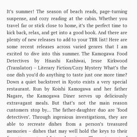
It’s summer! The season of beach reads, page-turning
suspense, and cozy reading at the cabin. Whether you
travel far or stick close to home, it’s the perfect time to
kick back, relax, and get into a good book. And there are
plenty of new releases to add to your TBR list! Here are
some recent releases across varied genres that I am
excited to dive into this summer. The Kamogawa Food
Detectives by Hisashi Kashiwai, Jesse Kirkwood
(Translator) – Literary Fiction/Cozy Mystery What’s the
one dish you’d do anything to taste just one more time?
Down a quiet backstreet in Kyoto exists a very special
restaurant. Run by Koishi Kamogawa and her father
Nagare, the Kamogawa Diner serves up deliciously
extravagant meals. But that’s not the main reason
customers stop by… The father-daughter duo are ‘food
detectives’. Through ingenious investigations, they are
able to recreate dishes from a person’s treasured
memories – dishes that may well hold the keys to their