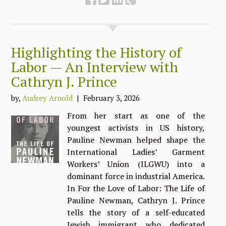
Highlighting the History of
Labor — An Interview with
Cathryn J. Prince
by,
Audrey Arnold
| February 3, 2026
From her start as one of the
youngest activists in US history,
Pauline Newman helped shape the
International Ladies’ Garment
Workers’ Union (ILGWU) into a
dominant force in industrial America.
In For the Love of Labor: The Life of
Pauline Newman, Cathryn J. Prince
tells the story of a self-educated
Jewish immigrant who dedicated