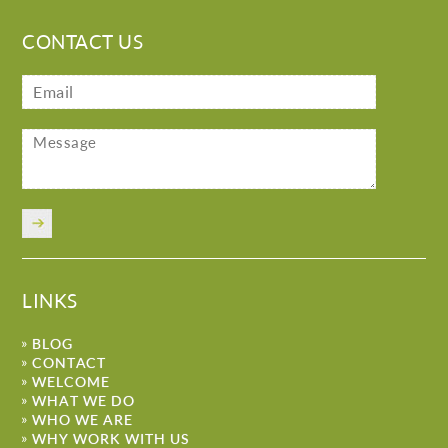
CONTACT US
LINKS
BLOG
CONTACT
WELCOME
WHAT WE DO
WHO WE ARE
WHY WORK WITH US