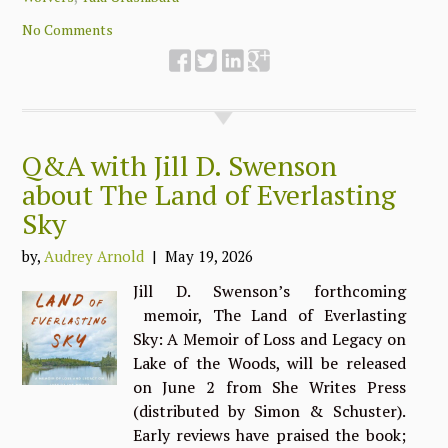
No Comments
Q&A with Jill D. Swenson
about The Land of Everlasting
Sky
by,
Audrey Arnold
| May 19, 2026
Jill D. Swenson’s forthcoming
memoir, The Land of Everlasting
Sky: A Memoir of Loss and Legacy on
Lake of the Woods, will be released
on June 2 from She Writes Press
(distributed by Simon & Schuster).
Early reviews have praised the book;