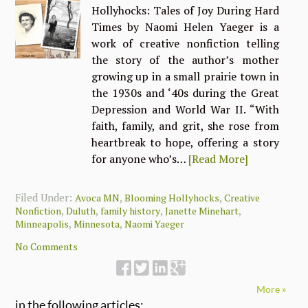
Hollyhocks: Tales of Joy During Hard
Times by Naomi Helen Yaeger is a
work of creative nonfiction telling
the story of the author’s mother
growing up in a small prairie town in
the 1930s and ‘40s during the Great
Depression and World War II. “With
faith, family, and grit, she rose from
heartbreak to hope, offering a story
for anyone who’s…
[Read More]
Filed Under:
,
,
Avoca MN
Blooming Hollyhocks
Creative
,
,
,
,
Nonfiction
Duluth
family history
Janette Minehart
,
,
Minneapolis
Minnesota
Naomi Yaeger
No Comments
More »
in the following articles: