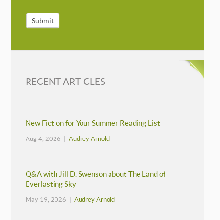
Submit
RECENT ARTICLES
New Fiction for Your Summer Reading List
Aug 4, 2026 |
Audrey Arnold
Q&A with Jill D. Swenson about The Land of
Everlasting Sky
May 19, 2026 |
Audrey Arnold