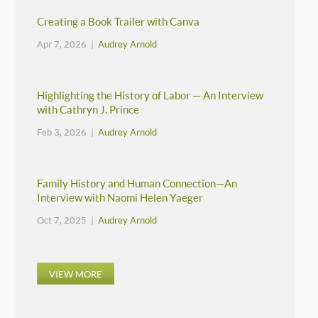
Creating a Book Trailer with Canva
Apr 7, 2026 |
Audrey Arnold
Highlighting the History of Labor — An Interview
with Cathryn J. Prince
Feb 3, 2026 |
Audrey Arnold
Family History and Human Connection—An
Interview with Naomi Helen Yaeger
Oct 7, 2025 |
Audrey Arnold
VIEW MORE