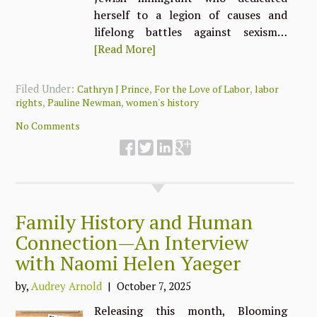
herself to a legion of causes and
lifelong battles against sexism…
[Read More]
Filed Under:
,
,
Cathryn J Prince
For the Love of Labor
labor
,
,
rights
Pauline Newman
women's history
No Comments
Family History and Human
Connection—An Interview
with Naomi Helen Yaeger
by,
Audrey Arnold
| October 7, 2025
Releasing this month, Blooming