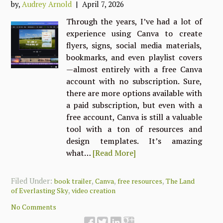
by,
Audrey Arnold
| April 7, 2026
Through the years, I’ve had a lot of
experience using Canva to create
flyers, signs, social media materials,
bookmarks, and even playlist covers
—almost entirely with a free Canva
account with no subscription. Sure,
there are more options available with
a paid subscription, but even with a
free account, Canva is still a valuable
tool with a ton of resources and
design templates. It’s amazing
what…
[Read More]
Filed Under:
,
,
,
book trailer
Canva
free resources
The Land
,
of Everlasting Sky
video creation
No Comments