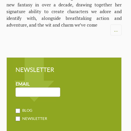
new fantasy in over a decade, drawing together her
signature ability to create characters we adore and
identify with, alongside breathtaking action and
adventure, and the wit and charm we’ve come
…
NEWSLETTER
NEWSLETTER
MAILCHIMP
EMAIL
BLOG
NEWSLETTER