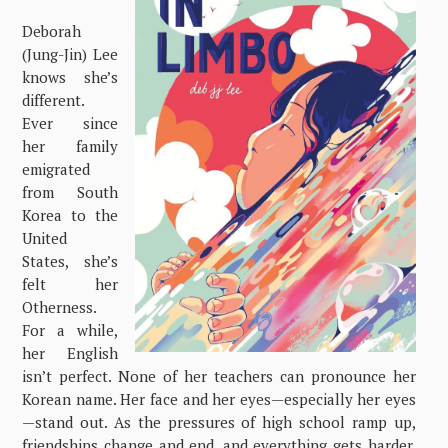
Deborah
(Jung-Jin) Lee
knows she’s
different.
Ever since
her family
emigrated
from South
Korea to the
United
States, she’s
felt her
Otherness.
For a while,
her English
isn’t perfect. None of her teachers can pronounce her
Korean name. Her face and her eyes—especially her eyes
—stand out. As the pressures of high school ramp up,
friendships change and end, and everything gets harder.