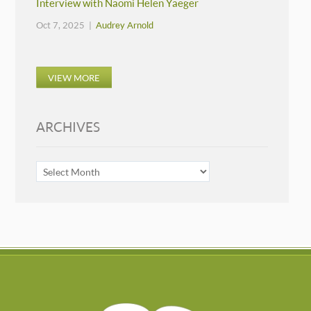
Interview with Naomi Helen Yaeger
Oct 7, 2025 |
Audrey Arnold
VIEW MORE
ARCHIVES
ARCHIVES