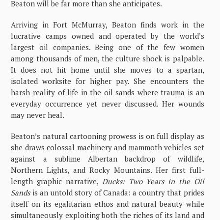
Beaton will be far more than she anticipates.
Arriving in Fort McMurray, Beaton finds work in the
lucrative camps owned and operated by the world’s
largest oil companies. Being one of the few women
among thousands of men, the culture shock is palpable.
It does not hit home until she moves to a spartan,
isolated worksite for higher pay. She encounters the
harsh reality of life in the oil sands where trauma is an
everyday occurrence yet never discussed. Her wounds
may never heal.
Beaton’s natural cartooning prowess is on full display as
she draws colossal machinery and mammoth vehicles set
against a sublime Albertan backdrop of wildlife,
Northern Lights, and Rocky Mountains. Her first full-
length graphic narrative,
Ducks: Two Years in the Oil
Sands
is an untold story of Canada: a country that prides
itself on its egalitarian ethos and natural beauty while
simultaneously exploiting both the riches of its land and