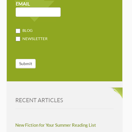
MAILCHIMP
EMAIL
BLOG
NEWSLETTER
Submit
RECENT ARTICLES
New Fiction for Your Summer Reading List