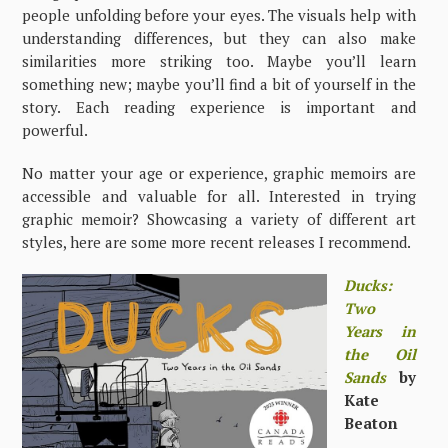
people unfolding before your eyes. The visuals help with
understanding differences, but they can also make
similarities more striking too. Maybe you’ll learn
something new; maybe you’ll find a bit of yourself in the
story. Each reading experience is important and
powerful.
No matter your age or experience, graphic memoirs are
accessible and valuable for all. Interested in trying
graphic memoir? Showcasing a variety of different art
styles, here are some more recent releases I recommend.
Ducks:
Two
Years in
the Oil
Sands
by
Kate
Beaton