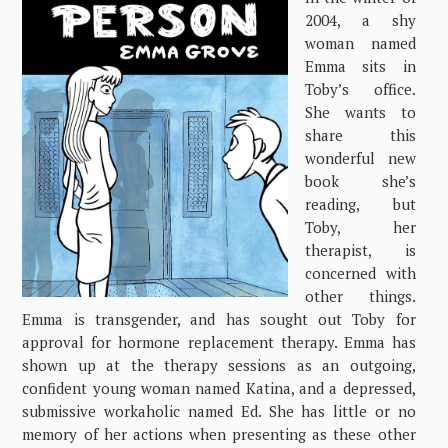
2004, a shy
woman named
Emma sits in
Toby’s office.
She wants to
share this
wonderful new
book she’s
reading, but
Toby, her
therapist, is
concerned with
other things.
Emma is transgender, and has sought out Toby for
approval for hormone replacement therapy. Emma has
shown up at the therapy sessions as an outgoing,
confident young woman named Katina, and a depressed,
submissive workaholic named Ed. She has little or no
memory of her actions when presenting as these other