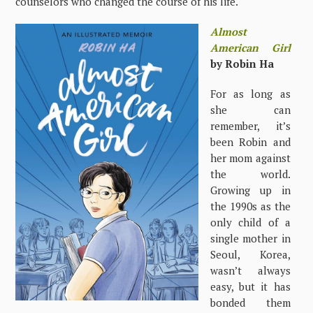
counselors who changed the course of his life.
Almost
American Girl
by Robin Ha
For as long as
she can
remember, it’s
been Robin and
her mom against
the world.
Growing up in
the 1990s as the
only child of a
single mother in
Seoul, Korea,
wasn’t always
easy, but it has
bonded them