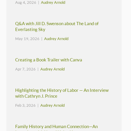
Aug 4, 2026 |
Audrey Arnold
Q&A with Jill D. Swenson about The Land of
Everlasting Sky
May 19, 2026 |
Audrey Arnold
Creating a Book Trailer with Canva
Apr 7, 2026 |
Audrey Arnold
Highlighting the History of Labor — An Interview
with Cathryn J. Prince
Feb 3, 2026 |
Audrey Arnold
Family History and Human Connection—An