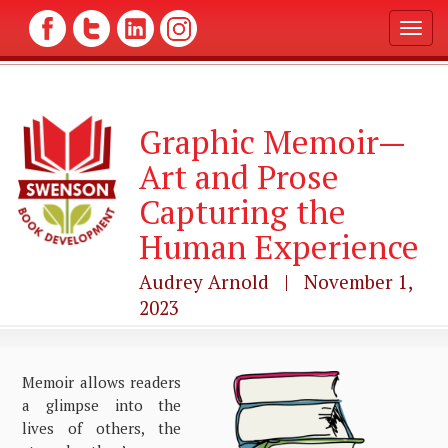
T
o
g
g
l
Graphic Memoir—
e
n
Art and Prose
a
v
Capturing the
i
g
Human Experience
a
t
Audrey Arnold | November 1,
i
2023
o
n
Memoir allows readers
a glimpse into the
lives of others, the