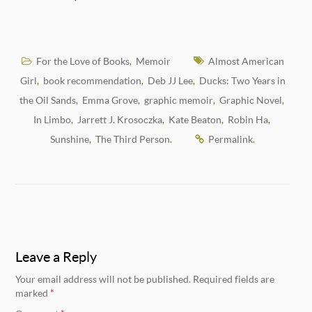
For the Love of Books
Memoir
Almost American
,
Girl
book recommendation
Deb JJ Lee
Ducks: Two Years in
,
,
,
the Oil Sands
Emma Grove
graphic memoir
Graphic Novel
,
,
,
,
In Limbo
Jarrett J. Krosoczka
Kate Beaton
Robin Ha
,
,
,
,
Sunshine
The Third Person
Permalink
,
.
.
Leave a Reply
Your email address will not be published.
Required fields are
marked
*