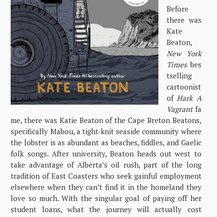
Before
there was
Kate
Beaton,
New York
Times
bes
tselling
cartoonist
of
Hark A
Vagrant
fa
me, there was Katie Beaton of the Cape Breton Beatons,
specifically Mabou, a tight-knit seaside community where
the lobster is as abundant as beaches, fiddles, and Gaelic
folk songs. After university, Beaton heads out west to
take advantage of Alberta’s oil rush, part of the long
tradition of East Coasters who seek gainful employment
elsewhere when they can’t find it in the homeland they
love so much. With the singular goal of paying off her
student loans, what the journey will actually cost