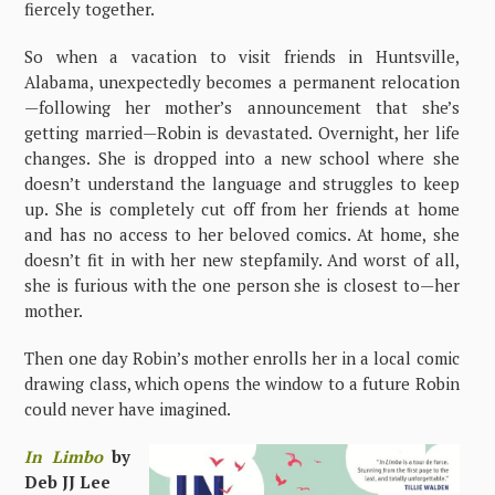
fiercely together.
So when a vacation to visit friends in Huntsville,
Alabama, unexpectedly becomes a permanent relocation
—following her mother’s announcement that she’s
getting married—Robin is devastated. Overnight, her life
changes. She is dropped into a new school where she
doesn’t understand the language and struggles to keep
up. She is completely cut off from her friends at home
and has no access to her beloved comics. At home, she
doesn’t fit in with her new stepfamily. And worst of all,
she is furious with the one person she is closest to—her
mother.
Then one day Robin’s mother enrolls her in a local comic
drawing class, which opens the window to a future Robin
could never have imagined.
In Limbo
by
Deb JJ Lee