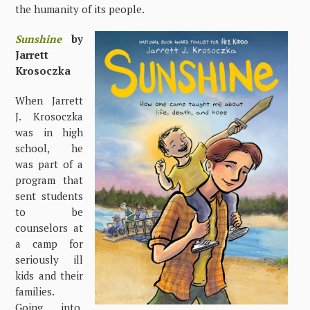
the humanity of its people.
Sunshine
by
Jarrett
Krosoczka
When Jarrett
J. Krosoczka
was in high
school, he
was part of a
program that
sent students
to be
counselors at
a camp for
seriously ill
kids and their
families.
Going into,