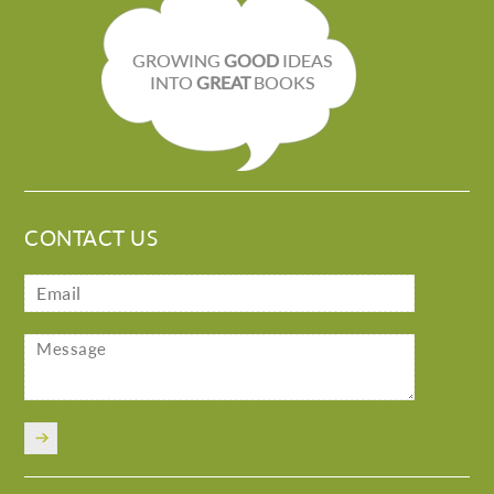
GROWING
GOOD
IDEAS
INTO
GREAT
BOOKS
CONTACT US