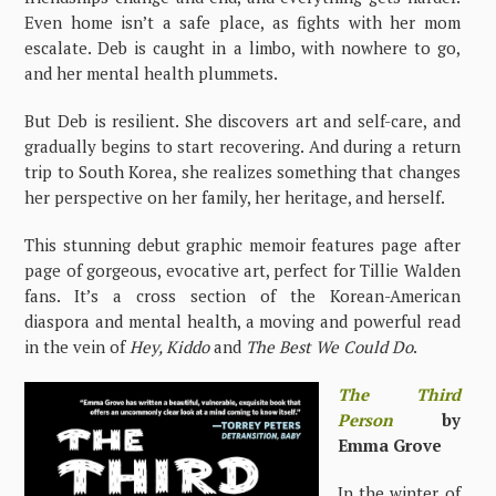
Even home isn’t a safe place, as fights with her mom
escalate. Deb is caught in a limbo, with nowhere to go,
and her mental health plummets.
But Deb is resilient. She discovers art and self-care, and
gradually begins to start recovering. And during a return
trip to South Korea, she realizes something that changes
her perspective on her family, her heritage, and herself.
This stunning debut graphic memoir features page after
page of gorgeous, evocative art, perfect for Tillie Walden
fans. It’s a cross section of the Korean-American
diaspora and mental health, a moving and powerful read
in the vein of
Hey, Kiddo
and
The Best We Could Do
.
The Third
Person
by
Emma Grove
In the winter of