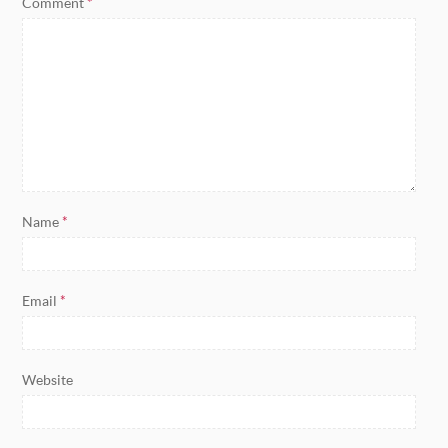
Comment
*
Name
*
Email
*
Website