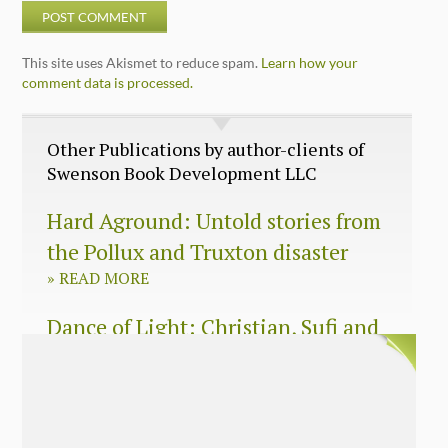
This site uses Akismet to reduce spam.
Learn how your
comment data is processed.
Other Publications by author-clients of
Swenson Book Development LLC
Hard Aground: Untold stories from
the Pollux and Truxton disaster
»
READ MORE
Dance of Light: Christian, Sufi and
Zen wisdom for today’s spiritual
seeker
»
READ MORE