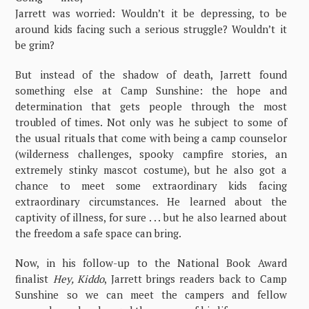
Jarrett was worried: Wouldn’t it be depressing, to be
around kids facing such a serious struggle? Wouldn’t it
be grim?
But instead of the shadow of death, Jarrett found
something else at Camp Sunshine: the hope and
determination that gets people through the most
troubled of times. Not only was he subject to some of
the usual rituals that come with being a camp counselor
(wilderness challenges, spooky campfire stories, an
extremely stinky mascot costume), but he also got a
chance to meet some extraordinary kids facing
extraordinary circumstances. He learned about the
captivity of illness, for sure . . . but he also learned about
the freedom a safe space can bring.
Now, in his follow-up to the National Book Award
finalist
Hey, Kiddo
, Jarrett brings readers back to Camp
Sunshine so we can meet the campers and fellow