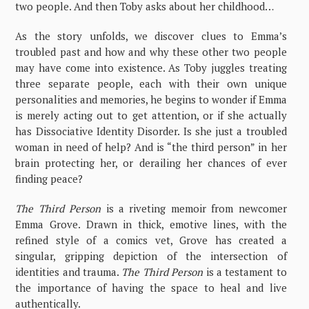
two people. And then Toby asks about her childhood…
As the story unfolds, we discover clues to Emma’s
troubled past and how and why these other two people
may have come into existence. As Toby juggles treating
three separate people, each with their own unique
personalities and memories, he begins to wonder if Emma
is merely acting out to get attention, or if she actually
has Dissociative Identity Disorder. Is she just a troubled
woman in need of help? And is “the third person” in her
brain protecting her, or derailing her chances of ever
finding peace?
The Third Person
is a riveting memoir from newcomer
Emma Grove. Drawn in thick, emotive lines, with the
refined style of a comics vet, Grove has created a
singular, gripping depiction of the intersection of
identities and trauma.
The Third Person
is a testament to
the importance of having the space to heal and live
authentically.