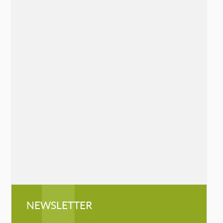
The Sudden Loss Survival Guide: 7
Essential Practices to Heal Grief
Chelsea Hanson
Mango, May 19, 2020
»
READ MORE
Queen of the Mountaineers: The
Trailblazing Life of Fanny Bullock
Workman
Cathryn J. Prince
Chicago Review Press, May 7, 2019
»
READ MORE
NEWSLETTER
NEWSLETTER