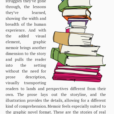
struggles they’ve gone
through, the lessons
they’ve learned,
showing the width and
breadth of the human
experience. And with
the added visual
element, graphic
memoir brings another
dimension to the story
and pulls the reader
into the setting
without the need for
prose description,
visually transporting
readers to lands and perspectives different from their
own. The prose lays out the storyline, and the
illustration provides the details, allowing for a different
kind of comprehension. Memoir feels especially suited to
the graphic novel format. These are the stories of real