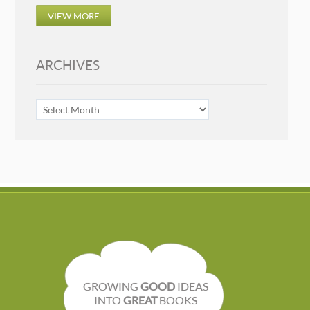
VIEW MORE
ARCHIVES
ARCHIVES
GROWING
GOOD
IDEAS
INTO
GREAT
BOOKS