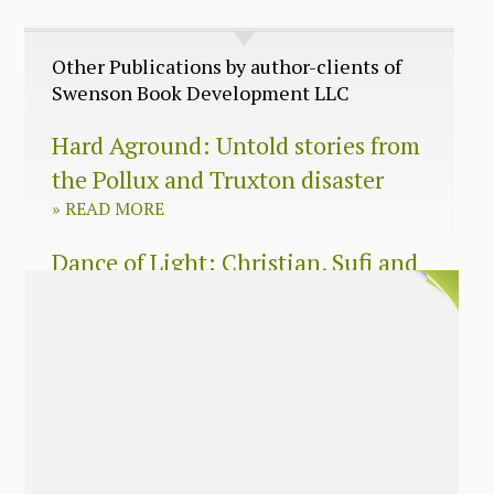
Other Publications by author-clients of
Swenson Book Development LLC
Hard Aground: Untold stories from
the Pollux and Truxton disaster
»
READ MORE
Dance of Light: Christian, Sufi and
Zen wisdom for today’s spiritual
seeker
»
READ MORE
The Long Surrender: A Memoir
About Losing My Religion
»
READ MORE