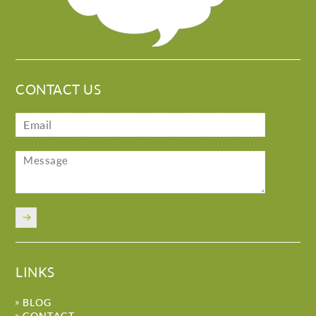
CONTACT US
LINKS
BLOG
CONTACT