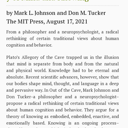
by Mark L. Johnson and Don M. Tucker
The MIT Press, August 17, 2021
From a philosopher and a neuropsychologist, a radical
rethinking of certain traditional views about human
cognition and behavior.
Plato’s Allegory of the Cave trapped us in the illusion
that mind is separate from body and from the natural
and physical world. Knowledge had to be eternal and
absolute. Recent scientific advances, however, show that
our bodies shape mind, thought, and language in a deep
and pervasive way. In Out of the Cave, Mark Johnson and
Don Tucker–a philosopher and a neuropsychologist–
propose a radical rethinking of certain traditional views
about human cognition and behavior. They argue for a
theory of knowing as embodied, embedded, enactive, and
emotionally based. Knowing is an ongoing process–