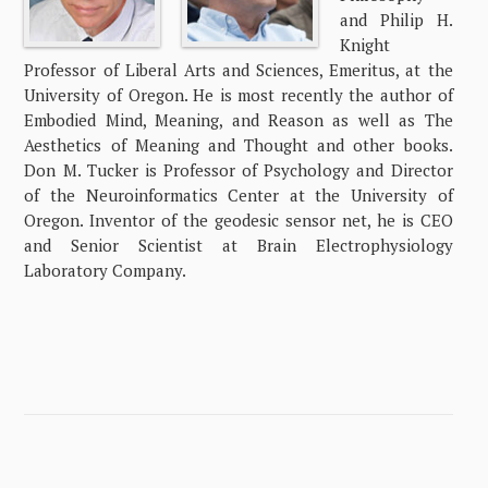
and Philip H.
Knight
Professor of Liberal Arts and Sciences, Emeritus, at the
University of Oregon. He is most recently the author of
Embodied Mind, Meaning, and Reason as well as The
Aesthetics of Meaning and Thought and other books.
Don M. Tucker is Professor of Psychology and Director
of the Neuroinformatics Center at the University of
Oregon. Inventor of the geodesic sensor net, he is CEO
and Senior Scientist at Brain Electrophysiology
Laboratory Company.