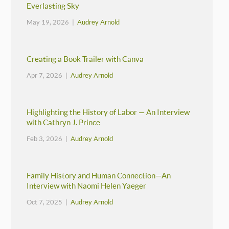
Everlasting Sky
May 19, 2026 |
Audrey Arnold
Creating a Book Trailer with Canva
Apr 7, 2026 |
Audrey Arnold
Highlighting the History of Labor — An Interview
with Cathryn J. Prince
Feb 3, 2026 |
Audrey Arnold
Family History and Human Connection—An
Interview with Naomi Helen Yaeger
Oct 7, 2025 |
Audrey Arnold