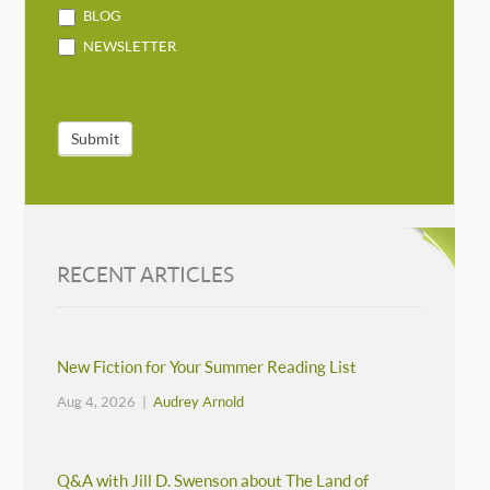
BLOG
NEWSLETTER
Submit
RECENT ARTICLES
New Fiction for Your Summer Reading List
Aug 4, 2026 |
Audrey Arnold
Q&A with Jill D. Swenson about The Land of