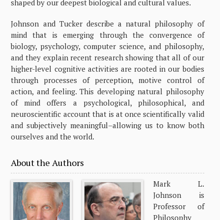
shaped by our deepest biological and cultural values.
Johnson and Tucker describe a natural philosophy of
mind that is emerging through the convergence of
biology, psychology, computer science, and philosophy,
and they explain recent research showing that all of our
higher-level cognitive activities are rooted in our bodies
through processes of perception, motive control of
action, and feeling. This developing natural philosophy
of mind offers a psychological, philosophical, and
neuroscientific account that is at once scientifically valid
and subjectively meaningful–allowing us to know both
ourselves and the world.
About the Authors
Mark L.
Johnson is
Professor of
Philosophy