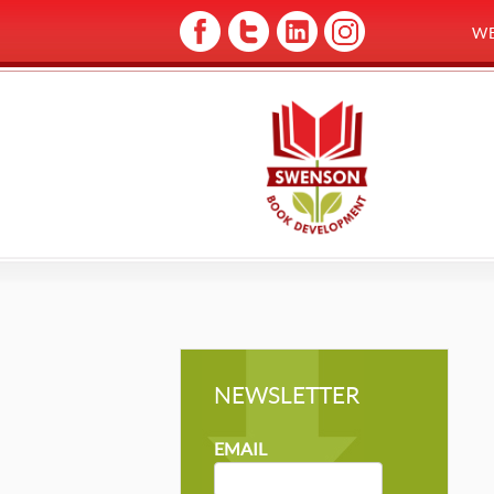
W
NEWSLETTER
NEWSLETTER
MAILCHIMP
EMAIL