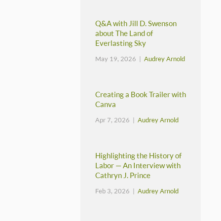
Q&A with Jill D. Swenson
about The Land of
Everlasting Sky
May 19, 2026 |
Audrey Arnold
Creating a Book Trailer with
Canva
Apr 7, 2026 |
Audrey Arnold
Highlighting the History of
Labor — An Interview with
Cathryn J. Prince
Feb 3, 2026 |
Audrey Arnold