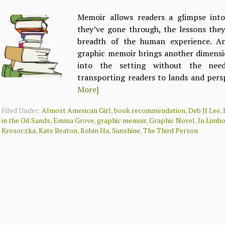
Memoir allows readers a glimpse into 
they’ve gone through, the lessons the
breadth of the human experience. An
graphic memoir brings another dimensio
into the setting without the need 
transporting readers to lands and pers
More]
Filed Under:
Almost American Girl
,
book recommendation
,
Deb JJ Lee
,
in the Oil Sands
,
Emma Grove
,
graphic memoir
,
Graphic Novel
,
In Limb
Krosoczka
,
Kate Beaton
,
Robin Ha
,
Sunshine
,
The Third Person