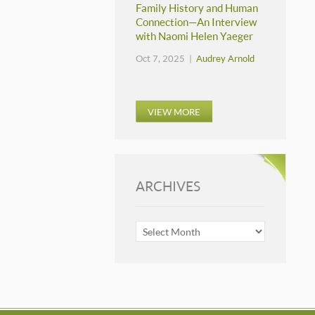
Family History and Human
Connection—An Interview
with Naomi Helen Yaeger
Oct 7, 2025 |
Audrey Arnold
VIEW MORE
ARCHIVES
ARCHIVES