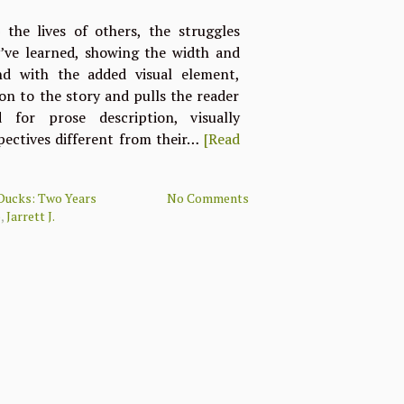
the lives of others, the struggles
y’ve learned, showing the width and
d with the added visual element,
n to the story and pulls the reader
for prose description, visually
pectives different from their…
[Read
Ducks: Two Years
No Comments
o
,
Jarrett J.