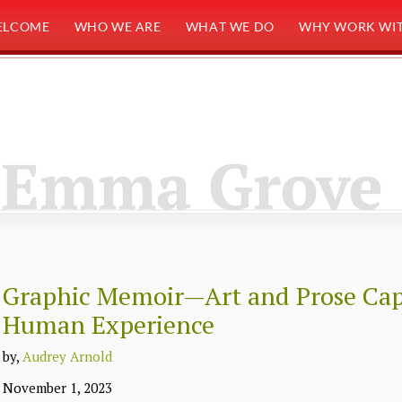
ELCOME
WHO WE ARE
WHAT WE DO
WHY WORK WIT
Emma Grove
Graphic Memoir—Art and Prose Cap
Human Experience
by,
Audrey Arnold
November 1, 2023