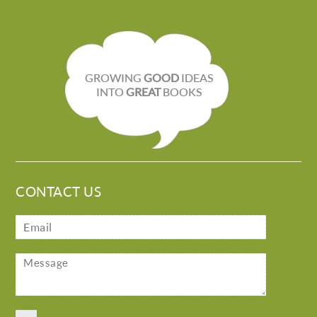
GROWING
GOOD
IDEAS
INTO
GREAT
BOOKS
CONTACT US