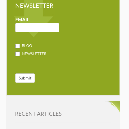
NEWSLETTER
NEWSLETTER
MAILCHIMP
EMAIL
BLOG
NEWSLETTER
Submit
RECENT ARTICLES