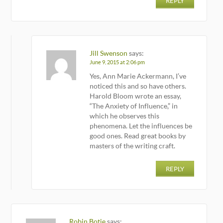
REPLY
Jill Swenson
says:
June 9, 2015 at 2:06 pm
Yes, Ann Marie Ackermann, I’ve
noticed this and so have others.
Harold Bloom wrote an essay,
“The Anxiety of Influence,” in
which he observes this
phenomena. Let the influences be
good ones. Read great books by
masters of the writing craft.
REPLY
Robin Botie
says: