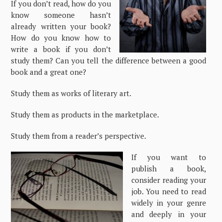
If you don’t read, how do you
know someone hasn’t
already written your book?
How do you know how to
write a book if you don’t
study them? Can you tell the difference between a good
book and a great one?
Study them as works of literary art.
Study them as products in the marketplace.
Study them from a reader’s perspective.
If you want to
publish a book,
consider reading your
job. You need to read
widely in your genre
and deeply in your