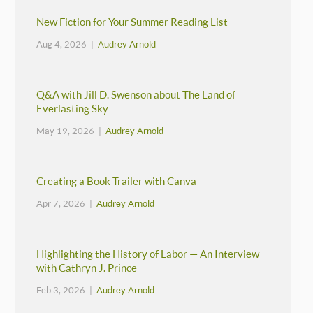
New Fiction for Your Summer Reading List
Aug 4, 2026 |
Audrey Arnold
Q&A with Jill D. Swenson about The Land of
Everlasting Sky
May 19, 2026 |
Audrey Arnold
Creating a Book Trailer with Canva
Apr 7, 2026 |
Audrey Arnold
Highlighting the History of Labor — An Interview
with Cathryn J. Prince
Feb 3, 2026 |
Audrey Arnold