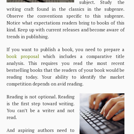
subject. Study the
writing craft found in the classics in the subgenre.
Observe the conventions specific to this subgenre.
Notice what expectations readers bring to books of this
kind. Keep up with current releases and become aware of
trends in publishing.
If you want to publish a book, you need to prepare a
book proposal
which includes a comparative title
analysis. This requires you read the most recent
bestselling books that the readers of your book would be
reading today. Your ability to identify the market
competition depends on avid reading.
Reading is not optional. Reading
is the first step toward writing.
You can’t be a writer and not
read.
And aspiring authors need to