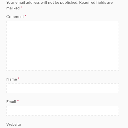
Your email address will not be published.
Required fields are
marked
*
Comment
*
Name
*
Email
*
Website