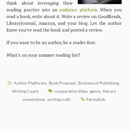
think about leveraging their
reading practice into an
audience platform
. When you
read a book, write about it. Write a review on GoodReads,
LibraryJournal, Amazon, and your blog. Let the author
know you’ve read the book and posted a review.
If you want to be an author, be a reader first.
What’s on your summer reading list?
Author Platforms
Book Proposal
Business of Publishing
,
,
,
Writing Coach
comparative titles
genre
literary
,
,
conventions
writing craft
Permalink
,
.
.