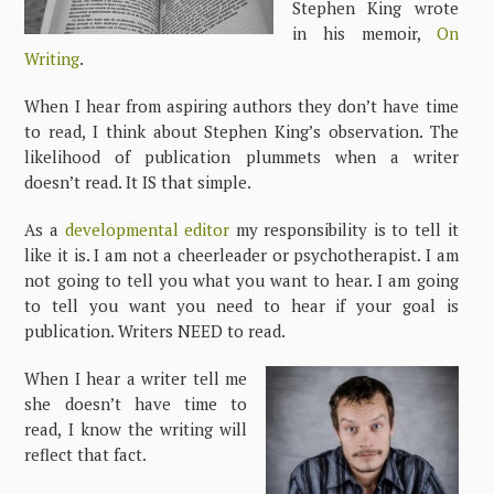
Stephen King wrote
in his memoir,
On
Writing
.
When I hear from aspiring authors they don’t have time
to read, I think about Stephen King’s observation. The
likelihood of publication plummets when a writer
doesn’t read. It IS that simple.
As a
developmental editor
my responsibility is to tell it
like it is. I am not a cheerleader or psychotherapist. I am
not going to tell you what you want to hear. I am going
to tell you want you need to hear if your goal is
publication. Writers NEED to read.
When I hear a writer tell me
she doesn’t have time to
read, I know the writing will
reflect that fact.