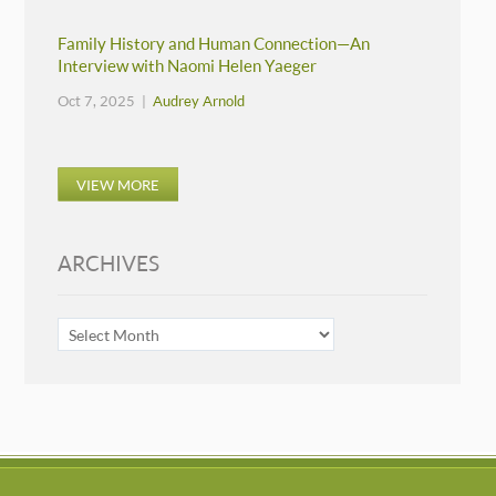
Family History and Human Connection—An
Interview with Naomi Helen Yaeger
Oct 7, 2025 |
Audrey Arnold
VIEW MORE
ARCHIVES
ARCHIVES