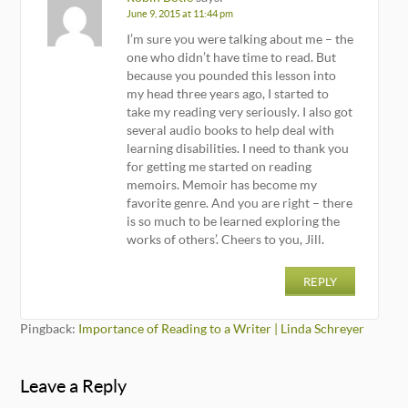
June 9, 2015 at 11:44 pm
I’m sure you were talking about me – the
one who didn’t have time to read. But
because you pounded this lesson into
my head three years ago, I started to
take my reading very seriously. I also got
several audio books to help deal with
learning disabilities. I need to thank you
for getting me started on reading
memoirs. Memoir has become my
favorite genre. And you are right – there
is so much to be learned exploring the
works of others’. Cheers to you, Jill.
REPLY
Pingback:
Importance of Reading to a Writer | Linda Schreyer
Leave a Reply