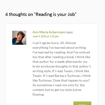
4 thoughts on “
Reading is your Job
”
Ann Marie Ackermann
says:
June 9, 2015 at 1:52 pm
I can’t agree more, Jill. Almost
everything I’ve learned about writing
I’ve learned by reading. And I’ve noticed
too that after reading a book, I think like
that author for a week afterwards; my
brain produces thoughts in that author’s
writing style. If I read Twain, I think like
Twain. If I read Barbara Tuchman, I think
like Tuchman. Does that happen to you?
So sometimes I read not only for the
content, but to get my style-juices
flowing.