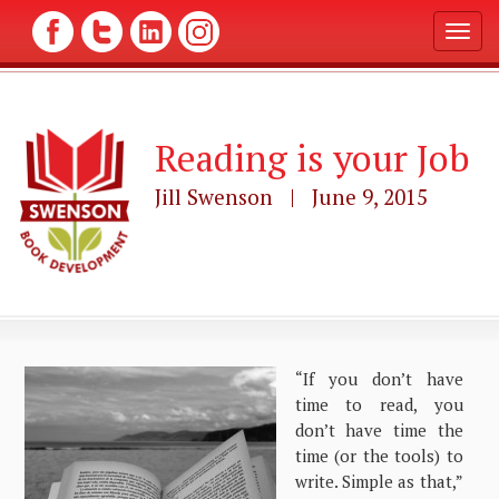
T
o
g
g
l
Reading is your Job
e
n
a
Jill Swenson | June 9, 2015
v
i
g
a
t
i
o
n
“If you don’t have
time to read, you
don’t have time the
time (or the tools) to
write. Simple as that,”