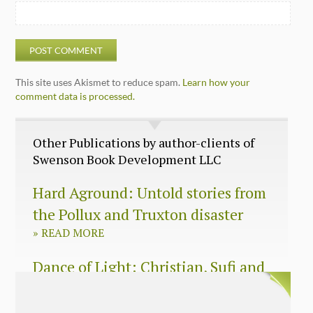
This site uses Akismet to reduce spam.
Learn how your
comment data is processed.
Other Publications by author-clients of
Swenson Book Development LLC
Hard Aground: Untold stories from
the Pollux and Truxton disaster
»
READ MORE
Dance of Light: Christian, Sufi and
Zen wisdom for today’s spiritual
seeker