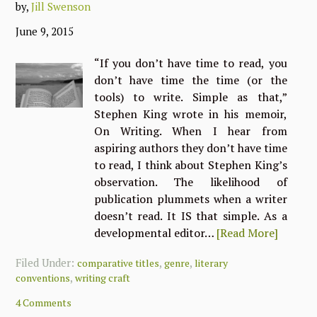
by,
Jill Swenson
June 9, 2015
“If you don’t have time to read, you
don’t have time the time (or the
tools) to write. Simple as that,”
Stephen King wrote in his memoir,
On Writing. When I hear from
aspiring authors they don’t have time
to read, I think about Stephen King’s
observation. The likelihood of
publication plummets when a writer
doesn’t read. It IS that simple. As a
developmental editor…
[Read More]
Filed Under:
,
,
comparative titles
genre
literary
,
conventions
writing craft
4 Comments