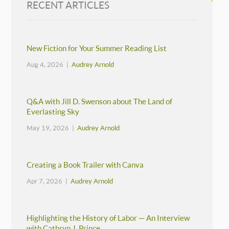
RECENT ARTICLES
New Fiction for Your Summer Reading List
Aug 4, 2026 |
Audrey Arnold
Q&A with Jill D. Swenson about The Land of
Everlasting Sky
May 19, 2026 |
Audrey Arnold
Creating a Book Trailer with Canva
Apr 7, 2026 |
Audrey Arnold
Highlighting the History of Labor — An Interview
with Cathryn J. Prince