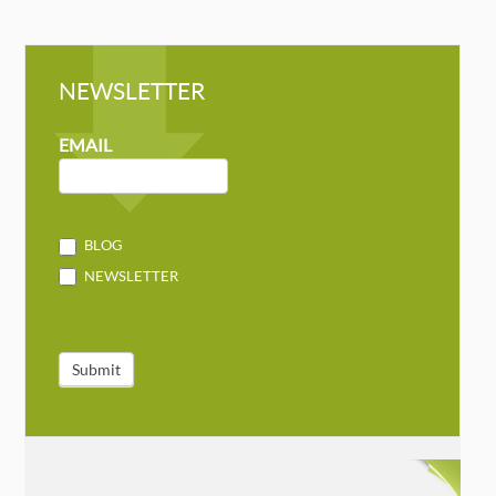
NEWSLETTER
NEWSLETTER
MAILCHIMP
EMAIL
BLOG
NEWSLETTER
Submit