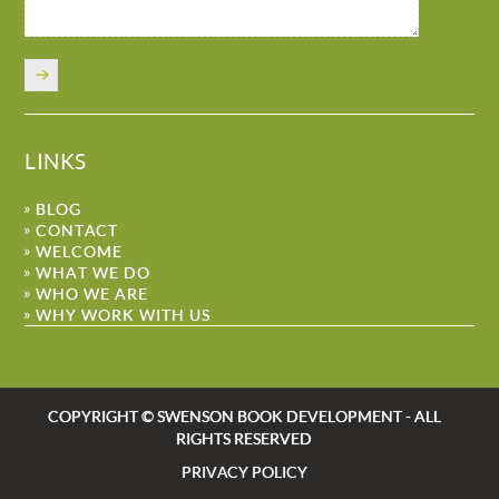
LINKS
BLOG
CONTACT
WELCOME
WHAT WE DO
WHO WE ARE
WHY WORK WITH US
COPYRIGHT © SWENSON BOOK DEVELOPMENT - ALL
RIGHTS RESERVED
PRIVACY POLICY