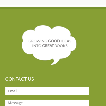
GROWING
GOOD
IDEAS
INTO
GREAT
BOOKS
CONTACT US