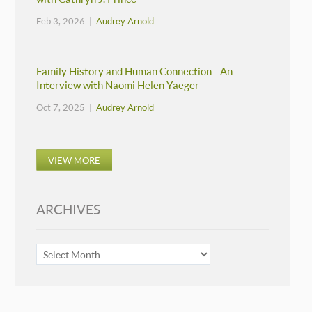
Feb 3, 2026 |
Audrey Arnold
Family History and Human Connection—An
Interview with Naomi Helen Yaeger
Oct 7, 2025 |
Audrey Arnold
VIEW MORE
ARCHIVES
ARCHIVES