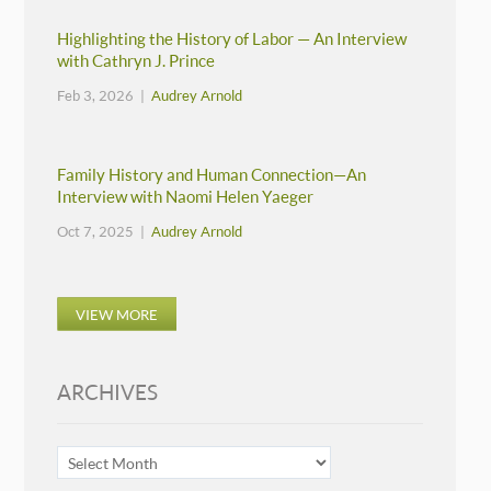
Highlighting the History of Labor — An Interview
with Cathryn J. Prince
Feb 3, 2026 |
Audrey Arnold
Family History and Human Connection—An
Interview with Naomi Helen Yaeger
Oct 7, 2025 |
Audrey Arnold
VIEW MORE
ARCHIVES
ARCHIVES