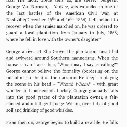
fact. The facts, Grede tells us, are these: “Sergeant
George Van Norman, a Yankee, was wounded in one of
the last battles of the American Civil War, at
th
th
Nashville(December 15
and 16
, 1864). Left behind to
recover when the armies marched on, he was ordered to
guard a local plantation from January to July, 1865,
where he fell in love with the owner’s daughter.”
George arrives at Elm Grove, the plantation, unsettled
and awkward around Southern mannerisms. When the
house servant asks him, “Whom may I say is calling?”
George cannot believe the formality (bordering on the
ridiculous, to him) of the question. He keeps replaying
the scene in his head – “Whom!
Whom!
” – with great
wonder and amusement. Luckily, George gradually falls
into the good graces of the plantation owner, a fair-
minded and intelligent Judge Wilson, over talk of good
soil and drinking of good whiskies.
From then on, George begins to build a new life. He falls