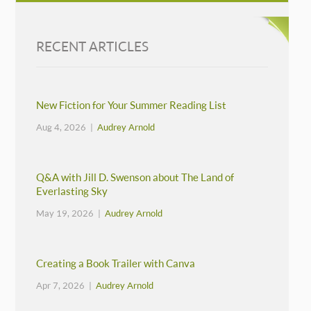
RECENT ARTICLES
New Fiction for Your Summer Reading List
Aug 4, 2026 |
Audrey Arnold
Q&A with Jill D. Swenson about The Land of
Everlasting Sky
May 19, 2026 |
Audrey Arnold
Creating a Book Trailer with Canva
Apr 7, 2026 |
Audrey Arnold