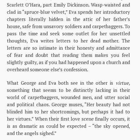
Scarlett O’Hara, part Emily Dickinson. Wasp-waisted and
clad in “spruce-blue velvet,” Eva spends her introductory
chapters literally hidden in the attic of her father’s
house, safe from unsavory soldiers and carpetbaggers. To
pass the time and seek some outlet for her unsettled
thoughts, Eva writes letters to her dead mother. The
letters are so intimate in their honesty and admittance
of fear and doubt that reading them makes you feel
slightly guilty, as if you had happened upon a church and
overheard someone else’s confession.
What George and Eva both see in the other is
virtue,
something that seems to be distinctly lacking in their
world of carpetbaggers, wounded men, and utter social
and political chaos. George muses, “Her beauty had not
blinded him to her shortcomings, but perhaps it had to
her virtues.” When their first love scene finally occurs, it
is as dramatic as could be expected – “the sky opened,
and the angels sighed.”