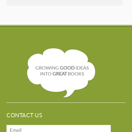
GROWING
GOOD
IDEAS
INTO
GREAT
BOOKS
CONTACT US