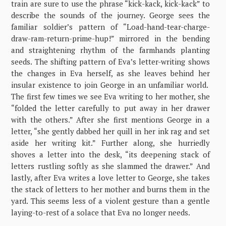
train are sure to use the phrase “kick-kack, kick-kack” to
describe the sounds of the journey. George sees the
familiar soldier’s pattern of “Load-hand-tear-charge-
draw-ram-return-prime-hup!” mirrored in the bending
and straightening rhythm of the farmhands planting
seeds. The shifting pattern of Eva’s letter-writing shows
the changes in Eva herself, as she leaves behind her
insular existence to join George in an unfamiliar world.
The first few times we see Eva writing to her mother, she
“folded the letter carefully to put away in her drawer
with the others.” After she first mentions George in a
letter, “she gently dabbed her quill in her ink rag and set
aside her writing kit.” Further along, she hurriedly
shoves a letter into the desk, “its deepening stack of
letters rustling softly as she slammed the drawer.” And
lastly, after Eva writes a love letter to George, she takes
the stack of letters to her mother and burns them in the
yard. This seems less of a violent gesture than a gentle
laying-to-rest of a solace that Eva no longer needs.