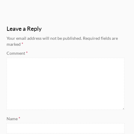
Leave a Reply
Your email address will not be published.
Required fields are
marked
*
Comment
*
Name
*