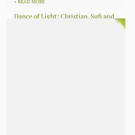
»
READ MORE
Dance of Light: Christian, Sufi and
Zen wisdom for today’s spiritual
seeker
»
READ MORE
The Long Surrender: A Memoir
About Losing My Religion
»
READ MORE
Nobody’s Daughter: A Memoir of
Healing The Mother Wound
»
READ MORE
The Soul’s Twins: Emancipate Your
Feminine and Masculine