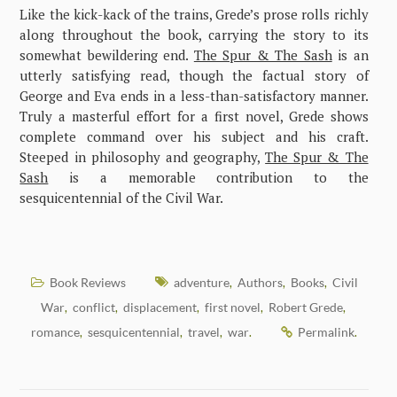
Like the kick-kack of the trains, Grede’s prose rolls richly
along throughout the book, carrying the story to its
somewhat bewildering end.
The Spur & The Sash
is an
utterly satisfying read, though the factual story of
George and Eva ends in a less-than-satisfactory manner.
Truly a masterful effort for a first novel, Grede shows
complete command over his subject and his craft.
Steeped in philosophy and geography,
The Spur & The
Sash
is a memorable contribution to the
sesquicentennial of the Civil War.
Book Reviews
adventure
Authors
Books
Civil
,
,
,
War
conflict
displacement
first novel
Robert Grede
,
,
,
,
,
romance
sesquicentennial
travel
war
Permalink
,
,
,
.
.