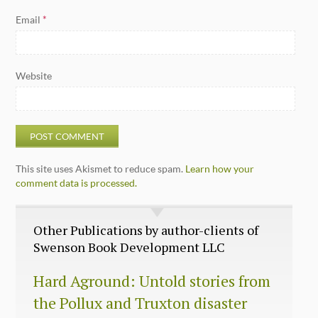
Email
*
Website
This site uses Akismet to reduce spam.
Learn how your
comment data is processed.
Other Publications by author-clients of
Swenson Book Development LLC
Hard Aground: Untold stories from
the Pollux and Truxton disaster