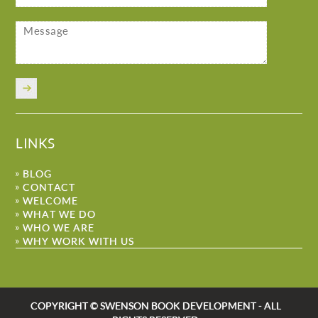
LINKS
BLOG
CONTACT
WELCOME
WHAT WE DO
WHO WE ARE
WHY WORK WITH US
COPYRIGHT © SWENSON BOOK DEVELOPMENT - ALL