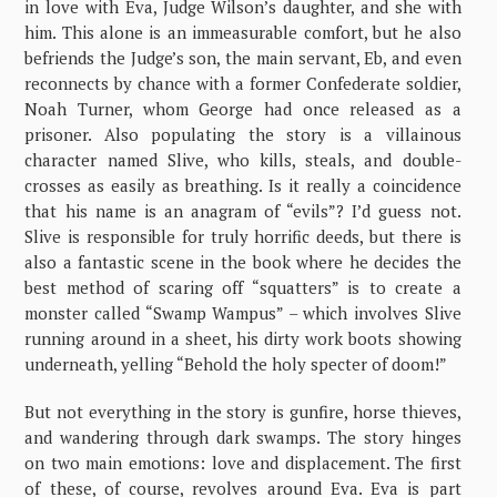
in love with Eva, Judge Wilson’s daughter, and she with
him. This alone is an immeasurable comfort, but he also
befriends the Judge’s son, the main servant, Eb, and even
reconnects by chance with a former Confederate soldier,
Noah Turner, whom George had once released as a
prisoner. Also populating the story is a villainous
character named Slive, who kills, steals, and double-
crosses as easily as breathing. Is it really a coincidence
that his name is an anagram of “evils”? I’d guess not.
Slive is responsible for truly horrific deeds, but there is
also a fantastic scene in the book where he decides the
best method of scaring off “squatters” is to create a
monster called “Swamp Wampus” – which involves Slive
running around in a sheet, his dirty work boots showing
underneath, yelling “Behold the holy specter of doom!”
But not everything in the story is gunfire, horse thieves,
and wandering through dark swamps. The story hinges
on two main emotions: love and displacement. The first
of these, of course, revolves around Eva. Eva is part