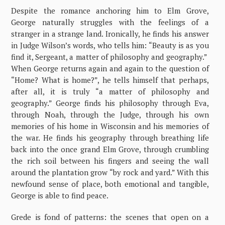
Despite the romance anchoring him to Elm Grove,
George naturally struggles with the feelings of a
stranger in a strange land. Ironically, he finds his answer
in Judge Wilson’s words, who tells him: “Beauty is as you
find it, Sergeant, a matter of philosophy and geography.”
When George returns again and again to the question of
“Home? What is home?”, he tells himself that perhaps,
after all, it is truly “a matter of philosophy and
geography.” George finds his philosophy through Eva,
through Noah, through the Judge, through his own
memories of his home in Wisconsin and his memories of
the war. He finds his geography through breathing life
back into the once grand Elm Grove, through crumbling
the rich soil between his fingers and seeing the wall
around the plantation grow “by rock and yard.” With this
newfound sense of place, both emotional and tangible,
George is able to find peace.
Grede is fond of patterns: the scenes that open on a