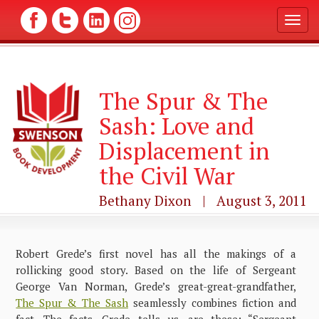
T
o
g
g
l
The Spur & The
e
n
Sash: Love and
a
v
Displacement in
i
g
the Civil War
a
t
Bethany Dixon | August 3, 2011
i
o
n
Robert Grede’s first novel has all the makings of a
rollicking good story. Based on the life of Sergeant
George Van Norman, Grede’s great-great-grandfather,
The Spur & The Sash
seamlessly combines fiction and