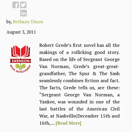
by,
Bethany Dixon
August 3, 2011
Robert Grede’s first novel has all the
makings of a rollicking good story.
Based on the life of Sergeant George
Van Norman, Grede’s great-great-
grandfather, The Spur & The Sash
seamlessly combines fiction and fact.
The facts, Grede tells us, are these:
“Sergeant George Van Norman, a
Yankee, was wounded in one of the
last battles of the American Civil
War, at Nashville(December 15th and
16th,…
[Read More]