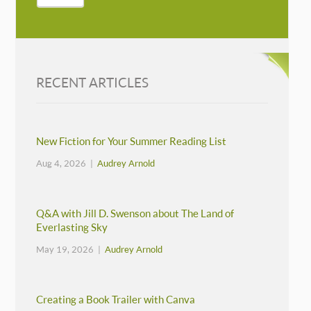
RECENT ARTICLES
New Fiction for Your Summer Reading List
Aug 4, 2026 |
Audrey Arnold
Q&A with Jill D. Swenson about The Land of
Everlasting Sky
May 19, 2026 |
Audrey Arnold
Creating a Book Trailer with Canva