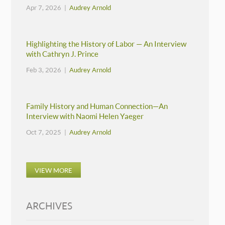
Apr 7, 2026 |
Audrey Arnold
Highlighting the History of Labor — An Interview
with Cathryn J. Prince
Feb 3, 2026 |
Audrey Arnold
Family History and Human Connection—An
Interview with Naomi Helen Yaeger
Oct 7, 2025 |
Audrey Arnold
VIEW MORE
ARCHIVES