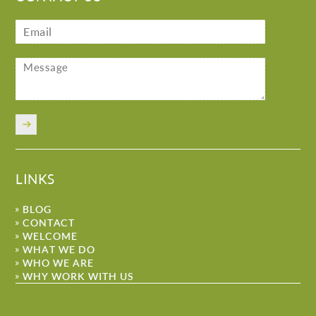
LINKS
BLOG
CONTACT
WELCOME
WHAT WE DO
WHO WE ARE
WHY WORK WITH US