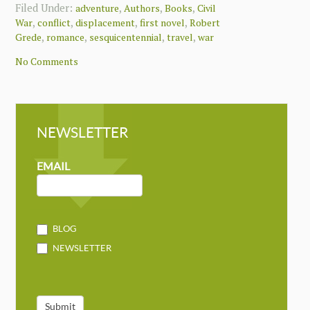
Filed Under:
,
,
,
adventure
Authors
Books
Civil
,
,
,
,
War
conflict
displacement
first novel
Robert
,
,
,
,
Grede
romance
sesquicentennial
travel
war
No Comments
NEWSLETTER
NEWSLETTER
MAILCHIMP
EMAIL
BLOG
NEWSLETTER
Submit