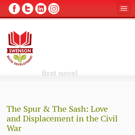
T
o
g
g
l
e
n
a
v
i
g
first novel
a
t
i
o
n
The Spur & The Sash: Love
and Displacement in the Civil
War