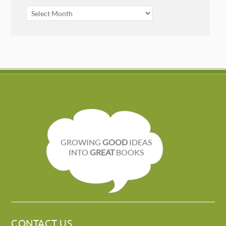
ARCHIVES
GROWING
GOOD
IDEAS
INTO
GREAT
BOOKS
CONTACT US