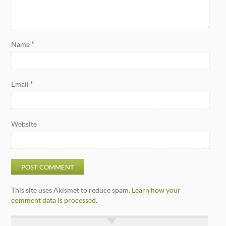
Name
*
Email
*
Website
This site uses Akismet to reduce spam.
Learn how your
comment data is processed.