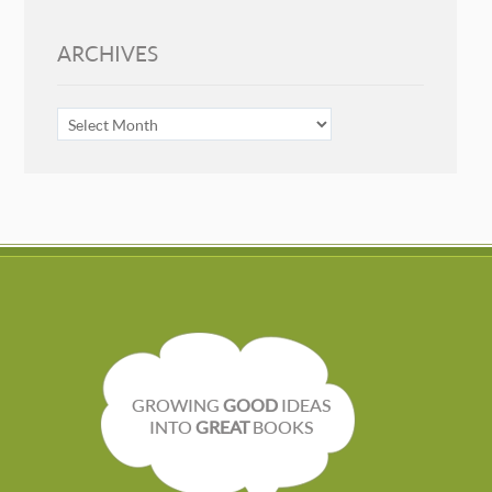
ARCHIVES
ARCHIVES
GROWING
GOOD
IDEAS
INTO
GREAT
BOOKS