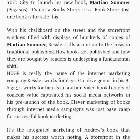
York City to launch his new book,
Martian Summer
(Pegasus). It’s not a Books Store; it’s a Book Store. Just
one book is for sale: his.
With his chalkboard on the street and the storefront
windows filled with displays of hundreds of copies of
Martian Summer
, Kessler calls attention to the crisis in
traditional publishing. How books get published and how
they are bought by readers is undergoing a fundamental
shift.
HUGE is really the name of the internet marketing
company Kessler works for days. Creative genius in his 9-
5 gig, it works for him as an author. Video book trailers of
comedic value captivated his social media networks in
his pre-launch of the book. Clever marketing of books
through internet media campaigns was just base camp
for successful book marketing.
It’s the integrated marketing of Andrew’s book that
makes his success worth noting. A storefront in the