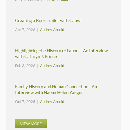
Creating a Book Trailer with Canva
Apr 7, 2026 |
Audrey Arnold
Highlighting the History of Labor — An Interview
with Cathryn J. Prince
Feb 3, 2026 |
Audrey Arnold
Family History and Human Connection—An
Interview with Naomi Helen Yaeger
Oct 7, 2025 |
Audrey Arnold
VIEW MORE