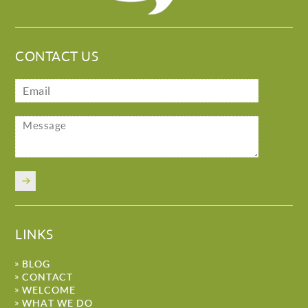
CONTACT US
LINKS
BLOG
CONTACT
WELCOME
WHAT WE DO