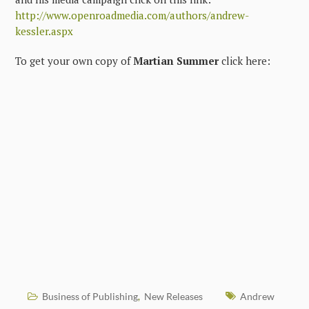
http://www.openroadmedia.com/authors/andrew-
kessler.aspx
To get your own copy of
Martian Summer
click here:
Business of Publishing
New Releases
Andrew
,