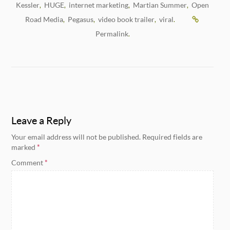
Kessler
HUGE
internet marketing
Martian Summer
Open
,
,
,
,
Road Media
Pegasus
video book trailer
viral
,
,
,
.
Permalink
.
Leave a Reply
Your email address will not be published.
Required fields are
marked
*
Comment
*