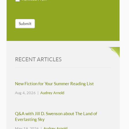
Submit
RECENT ARTICLES
New Fiction for Your Summer Reading List
Aug 4, 2026 |
Audrey Arnold
Q&A with Jill D. Swenson about The Land of
Everlasting Sky
May 19, 2026 |
Audrey Arnold