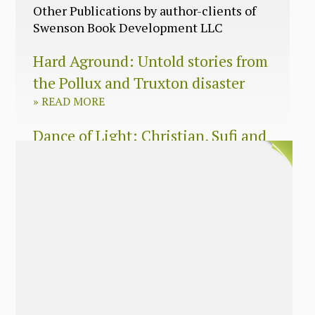
Other Publications by author-clients of
Swenson Book Development LLC
Hard Aground: Untold stories from
the Pollux and Truxton disaster
»
READ MORE
Dance of Light: Christian, Sufi and
Zen wisdom for today’s spiritual
seeker
»
READ MORE
The Long Surrender: A Memoir
About Losing My Religion
»
READ MORE
Nobody’s Daughter: A Memoir of