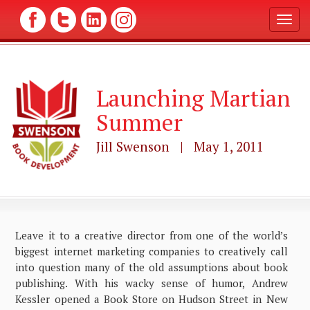
T
o
g
g
l
Launching Martian
e
n
Summer
a
v
Jill Swenson | May 1, 2011
i
g
a
t
i
o
n
Leave it to a creative director from one of the world’s
biggest internet marketing companies to creatively call
into question many of the old assumptions about book
publishing. With his wacky sense of humor, Andrew
Kessler opened a Book Store on Hudson Street in New