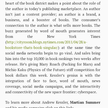
heart of the book district makes a point about the role of
the author in today’s publishing marketplace. An author
isn’t just a content provider; an author is a brand, a
business, and a booster of books. The consumer’s
connection to the author is what sells more books. The
buzz generated by word of mouth generates interest
from the New York Times
(
http://cityroom.blogs.nytimes.com/2011/04/28/a-
bookstore-thats-book-singular/
) at the same time the
social media networks begin to go viral. And sales bring
him into the top 10,000 in book rankings two weeks after
release. He’s giving Mary Roach (Packing for Mars) and
Michio Kaku (Physics of the Future) stiff competition for
book dollars this week. Kessler’s genius is with the
integration of face to face, word of mouth, news
coverage, social media campaigns, and the interactivity
and connectivity of the new space frontier: cyberspace.
To learn more about Andrew Kessler,
Martian Summer
and his media campaign click on this link: