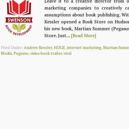
Leave it to a creative director from 
marketing companies to creatively c
assumptions about book publishing. Wi
Kessler opened a Book Store on Hudson
his new book, Martian Summer (Pegasus).
Store. Just…
[Read More]
Filed Under:
Andrew Kessler
,
HUGE
,
internet marketing
,
Martian Summ
Media
,
Pegasus
,
video book trailer
,
viral