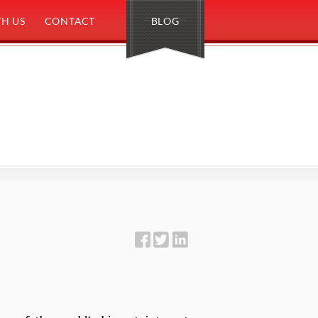
H US
CONTACT
BLOG