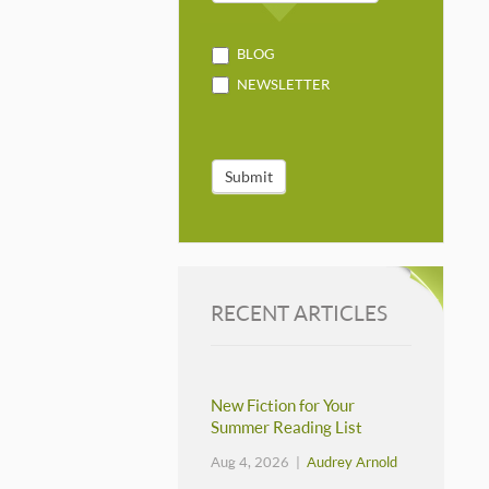
BLOG
NEWSLETTER
Submit
RECENT ARTICLES
New Fiction for Your
Summer Reading List
Aug 4, 2026 |
Audrey Arnold