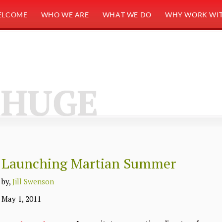
ELCOME
WHO WE ARE
WHAT WE DO
WHY WORK WIT
HUGE
Launching Martian Summer
by,
Jill Swenson
May 1, 2011