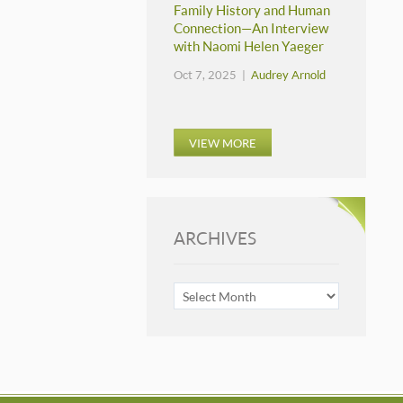
Family History and Human
Connection—An Interview
with Naomi Helen Yaeger
Oct 7, 2025 |
Audrey Arnold
VIEW MORE
ARCHIVES
ARCHIVES