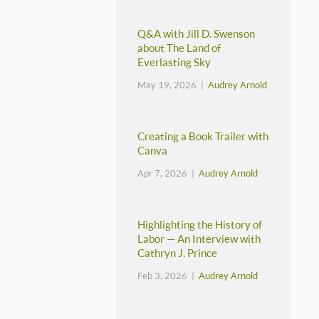
Q&A with Jill D. Swenson
about The Land of
Everlasting Sky
May 19, 2026 |
Audrey Arnold
Creating a Book Trailer with
Canva
Apr 7, 2026 |
Audrey Arnold
Highlighting the History of
Labor — An Interview with
Cathryn J. Prince
Feb 3, 2026 |
Audrey Arnold