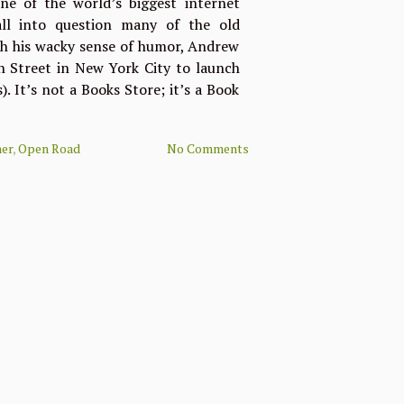
one of the world’s biggest internet
all into question many of the old
th his wacky sense of humor, Andrew
 Street in New York City to launch
 It’s not a Books Store; it’s a Book
er
,
Open Road
No Comments