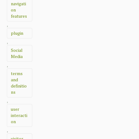
navigati
on
features
,
plugin
,
Social
Media
,
terms
and
definitio
ns
,
user
interacti
on
,
visitor