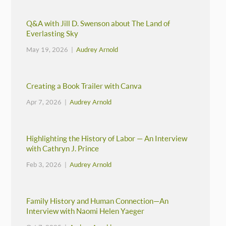
Q&A with Jill D. Swenson about The Land of
Everlasting Sky
May 19, 2026 |
Audrey Arnold
Creating a Book Trailer with Canva
Apr 7, 2026 |
Audrey Arnold
Highlighting the History of Labor — An Interview
with Cathryn J. Prince
Feb 3, 2026 |
Audrey Arnold
Family History and Human Connection—An
Interview with Naomi Helen Yaeger