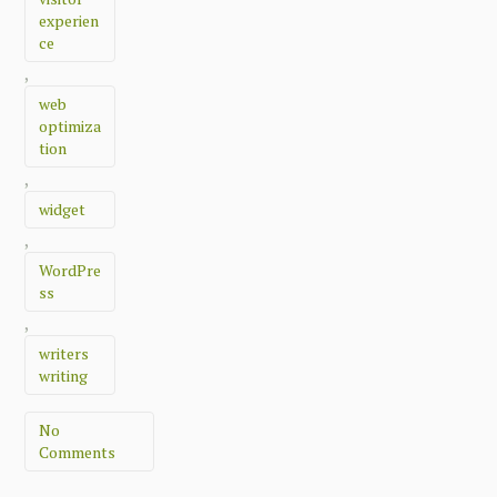
experien
ce
,
web
optimiza
tion
,
widget
,
WordPre
ss
,
writers
writing
No
Comments