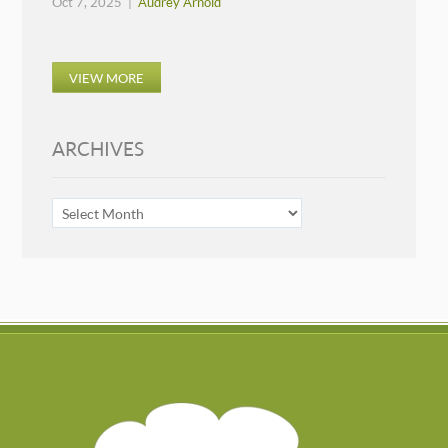
Oct 7, 2025 |
Audrey Arnold
VIEW MORE
ARCHIVES
ARCHIVES