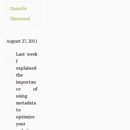
Danielle
Sherwood
August 27, 2011
Last week
I
explained
the
importan
ce of
using
metadata
to
optimize
your