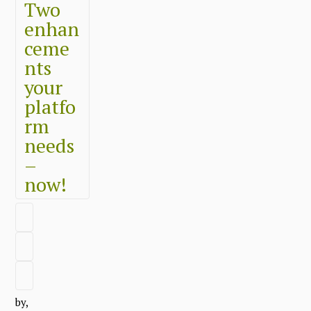
Two
enhan
ceme
nts
your
platfo
rm
needs
–
now!
by,