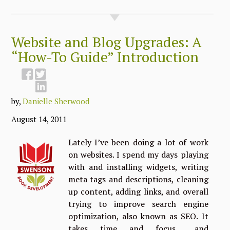
Website and Blog Upgrades: A
“How-To Guide” Introduction
by,
Danielle Sherwood
August 14, 2011
Lately I’ve been doing a lot of work
on websites. I spend my days playing
with and installing widgets, writing
meta tags and descriptions, cleaning
up content, adding links, and overall
trying to improve search engine
optimization, also known as SEO. It
takes time and focus… and