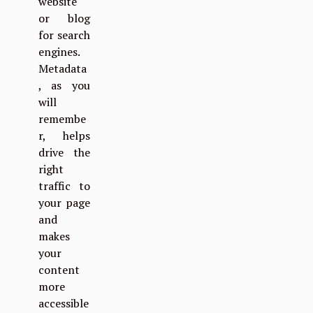
website
or blog
for search
engines.
Metadata
, as you
will
remembe
r, helps
drive the
right
traffic to
your page
and
makes
your
content
more
accessible