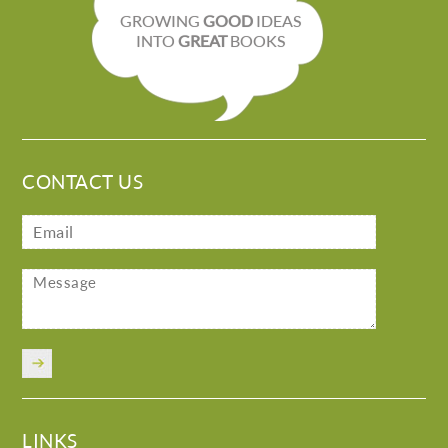
GROWING
GOOD
IDEAS
INTO
GREAT
BOOKS
CONTACT US
LINKS