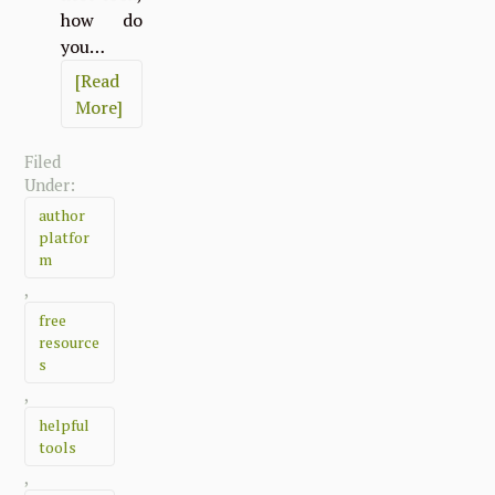
how do
you…
[Read
More]
Filed
Under:
author
platfor
m
,
free
resource
s
,
helpful
tools
,