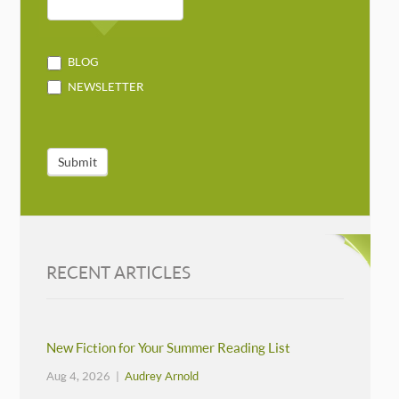
BLOG
NEWSLETTER
Submit
RECENT ARTICLES
New Fiction for Your Summer Reading List
Aug 4, 2026 |
Audrey Arnold