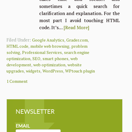
sometimes a quick search for
clarification and explanation. For the
most part I avoid touching HTML
code. It’s…
[Read More]
Filed Under:
,
,
Google Analytics
Grader.com
,
,
HTML code
mobile web browsing
problem
,
,
solving
Professional Services
search engine
,
,
,
optimization
SEO
smart phones
web
,
,
development
web optimization
website
,
,
,
upgrades
widgets
WordPress
WPtouch plugin
1 Comment
NEWSLETTER
NEWSLETTER
MAILCHIMP
EMAIL