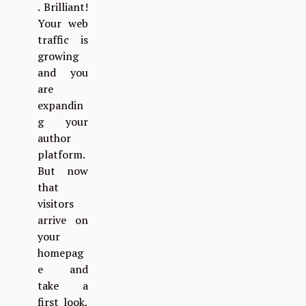
. Brilliant!
Your web
traffic is
growing
and you
are
expandin
g your
author
platform.
But now
that
visitors
arrive on
your
homepag
e and
take a
first look,