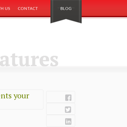
H US
CONTACT
BLOG
eatures
nts your