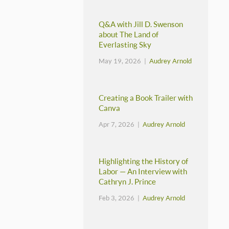
Q&A with Jill D. Swenson
about The Land of
Everlasting Sky
May 19, 2026 |
Audrey Arnold
Creating a Book Trailer with
Canva
Apr 7, 2026 |
Audrey Arnold
Highlighting the History of
Labor — An Interview with
Cathryn J. Prince
Feb 3, 2026 |
Audrey Arnold