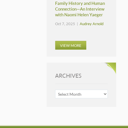
Family History and Human
Connection—An Interview
with Naomi Helen Yaeger
Oct 7, 2025 |
Audrey Arnold
VIEW MORE
ARCHIVES
ARCHIVES