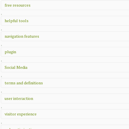
free resources
,
helpful tools
,
navigation features
,
plugin
,
Social Media
,
terms and definitions
,
user interaction
,
visitor experience
,