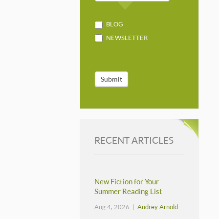
BLOG
NEWSLETTER
Submit
RECENT ARTICLES
New Fiction for Your
Summer Reading List
Aug 4, 2026 |
Audrey Arnold