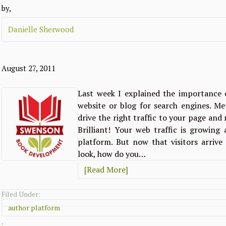
by,
Danielle Sherwood
August 27, 2011
Last week I explained the importance 
website or blog for search engines. Me
drive the right traffic to your page an
Brilliant! Your web traffic is growin
platform. But now that visitors arriv
look, how do you…
[Read More]
Filed Under:
author platform
,