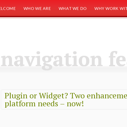
ELCOME
WHO WE ARE
WHAT WE DO
WHY WORK WIT
navigation f
Plugin or Widget? Two enhanceme
platform needs – now!