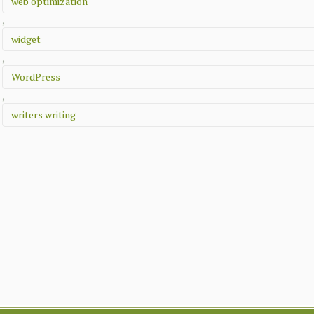
web optimization
,
widget
,
WordPress
,
writers writing