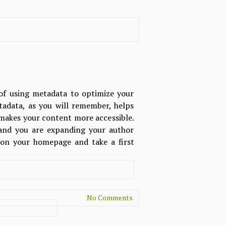
of using metadata to optimize your
tadata, as you will remember, helps
d makes your content more accessible.
g and you are expanding your author
e on your homepage and take a first
No Comments