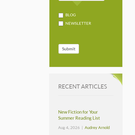
BLOG
NEWSLETTER
Submit
RECENT ARTICLES
New Fiction for Your
Summer Reading List
Aug 4, 2026 |
Audrey Arnold