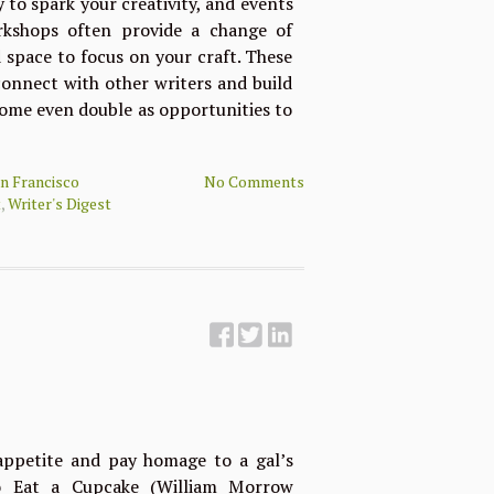
to spark your creativity, and events
orkshops often provide a change of
 space to focus on your craft. These
connect with other writers and build
ome even double as opportunities to
n Francisco
No Comments
t
,
Writer's Digest
petite and pay homage to a gal’s
o Eat a Cupcake (William Morrow