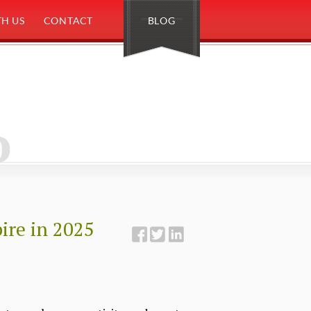
H US
CONTACT
BLOG
o
pire in 2025