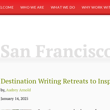
ELCOME
WHO WE ARE
WHAT WE DO
WHY WORK WIT
San Francisc
Destination Writing Retreats to Ins
by,
Audrey Arnold
January 14, 2025