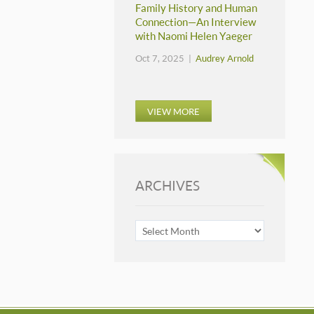
Family History and Human
Connection—An Interview
with Naomi Helen Yaeger
Oct 7, 2025 |
Audrey Arnold
VIEW MORE
ARCHIVES
ARCHIVES