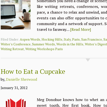
Sometimes you need a change of scenery 
like writing retreats, conferences, w
pace, a chance to relax and unwind, and
events can also offer opportunities to 
community and a network of support. S
travel to faraway…
[Read More]
Filed Under:
Aspen Words
,
Hocking Hills
,
Italy
,
Paris
,
San Francisco
,
Sa
Writer's Conference
,
Summer Words
,
Words in the Hills
,
Writer's Diges
Writing Retreat
,
Writing Workshops Paris
How to Eat a Cupcake
by,
Danielle Sherwood
January 31, 2012
Meg Donohue knows how to whet an ap
sweet tooth. Her first book, How t