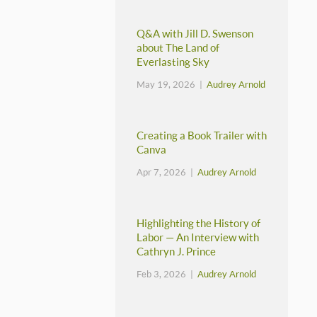
Q&A with Jill D. Swenson
about The Land of
Everlasting Sky
May 19, 2026 |
Audrey Arnold
Creating a Book Trailer with
Canva
Apr 7, 2026 |
Audrey Arnold
Highlighting the History of
Labor — An Interview with
Cathryn J. Prince
Feb 3, 2026 |
Audrey Arnold