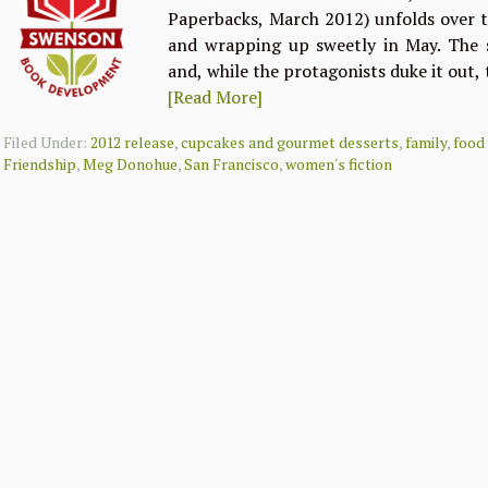
Paperbacks, March 2012) unfolds over t
and wrapping up sweetly in May. The s
and, while the protagonists duke it out,
[Read More]
Filed Under:
2012 release
,
cupcakes and gourmet desserts
,
family
,
food
Friendship
,
Meg Donohue
,
San Francisco
,
women's fiction