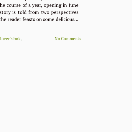
he course of a year, opening in June
tory is told from two perspectives
 the reader feasts on some delicious…
 lover's bok
,
No Comments