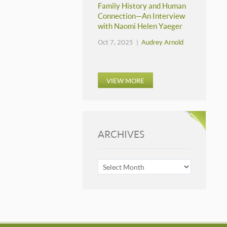
Family History and Human
Connection—An Interview
with Naomi Helen Yaeger
Oct 7, 2025 |
Audrey Arnold
VIEW MORE
ARCHIVES
ARCHIVES