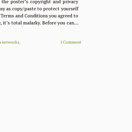
s the poster’s copyright and privacy
easy as copy/paste to protect yourself
e Terms and Conditions you agreed to
, it’s total malarky. Before you can…
a networks
,
1 Comment