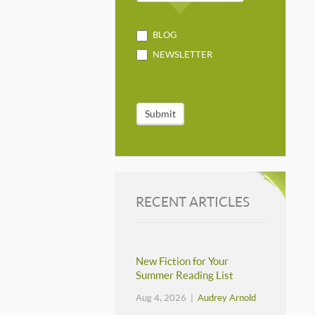
BLOG
NEWSLETTER
Submit
RECENT ARTICLES
New Fiction for Your
Summer Reading List
Aug 4, 2026 |
Audrey Arnold