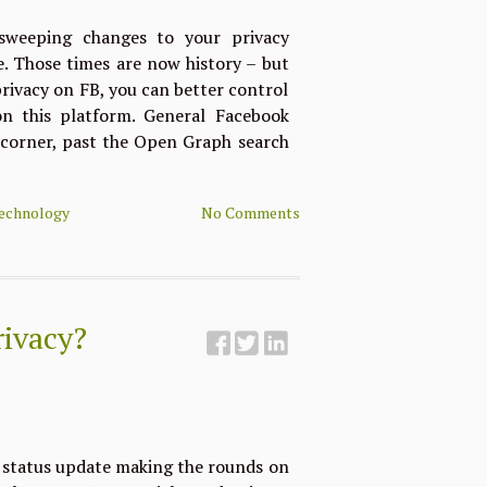
weeping changes to your privacy
se. Those times are now history – but
privacy on FB, you can better control
n this platform. General Facebook
 corner, past the Open Graph search
echnology
No Comments
rivacy?
r status update making the rounds on