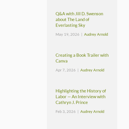
Q&A with Jill D. Swenson
about The Land of
Everlasting Sky
May 19, 2026 |
Audrey Arnold
Creating a Book Trailer with
Canva
Apr 7, 2026 |
Audrey Arnold
Highlighting the History of
Labor — An Interview with
Cathryn J. Prince
Feb 3, 2026 |
Audrey Arnold