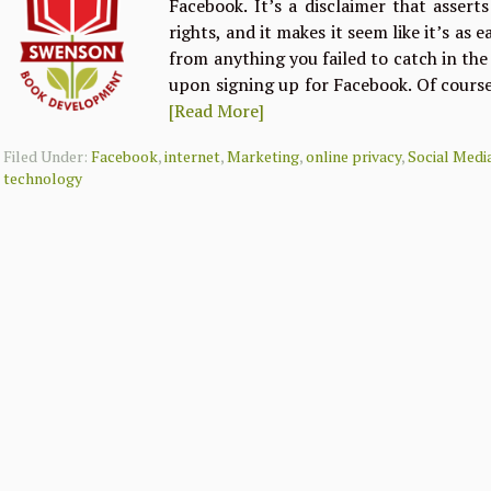
Facebook. It’s a disclaimer that assert
rights, and it makes it seem like it’s as 
from anything you failed to catch in th
upon signing up for Facebook. Of course
[Read More]
Filed Under:
Facebook
,
internet
,
Marketing
,
online privacy
,
Social Medi
technology