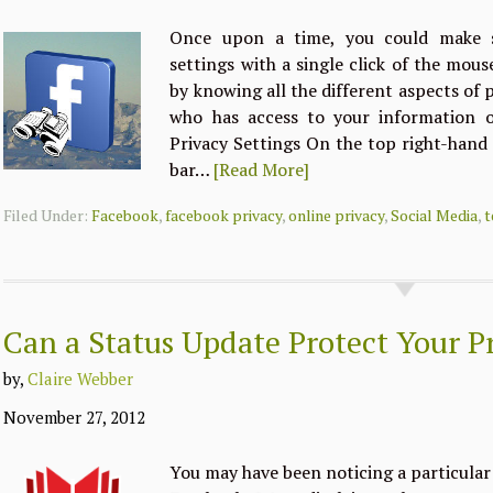
Once upon a time, you could make s
settings with a single click of the mou
by knowing all the different aspects of 
who has access to your information o
Privacy Settings On the top right-hand
bar…
[Read More]
Filed Under:
Facebook
,
facebook privacy
,
online privacy
,
Social Media
,
t
Can a Status Update Protect Your P
by,
Claire Webber
November 27, 2012
You may have been noticing a particula