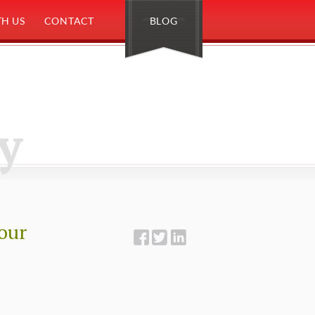
H US
CONTACT
BLOG
y
Your