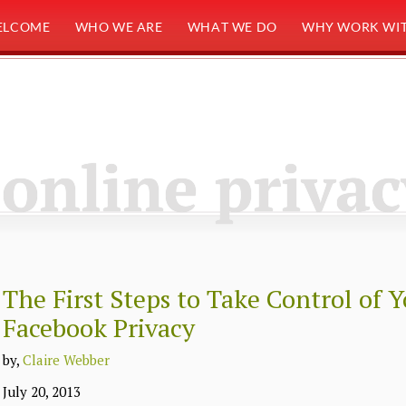
ELCOME
WHO WE ARE
WHAT WE DO
WHY WORK WIT
online privac
The First Steps to Take Control of 
Facebook Privacy
by,
Claire Webber
July 20, 2013