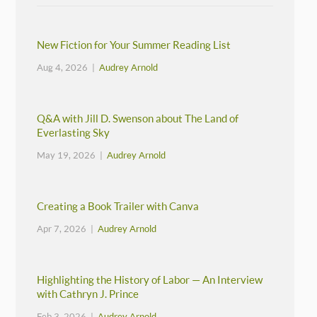
New Fiction for Your Summer Reading List
Aug 4, 2026 |
Audrey Arnold
Q&A with Jill D. Swenson about The Land of
Everlasting Sky
May 19, 2026 |
Audrey Arnold
Creating a Book Trailer with Canva
Apr 7, 2026 |
Audrey Arnold
Highlighting the History of Labor — An Interview
with Cathryn J. Prince
Feb 3, 2026 |
Audrey Arnold