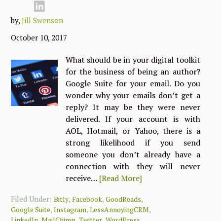
by,
Jill Swenson
October 10, 2017
What should be in your digital toolkit
for the business of being an author?
Google Suite for your email. Do you
wonder why your emails don’t get a
reply? It may be they were never
delivered. If your account is with
AOL, Hotmail, or Yahoo, there is a
strong likelihood if you send
someone you don’t already have a
connection with they will never
receive…
[Read More]
Filed Under:
,
,
,
Bitly
Facebook
GoodReads
,
,
,
Google Suite
Instagram
LessAnnoyingCRM
,
,
,
LinkedIn
MailChimp
Twitter
WordPress