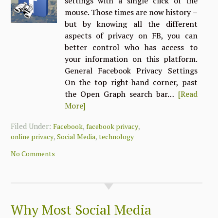
settings with a single click of the
mouse. Those times are now history –
but by knowing all the different
aspects of privacy on FB, you can
better control who has access to
your information on this platform.
General Facebook Privacy Settings
On the top right-hand corner, past
the Open Graph search bar…
[Read
More]
Filed Under:
,
,
Facebook
facebook privacy
,
,
online privacy
Social Media
technology
No Comments
Why Most Social Media