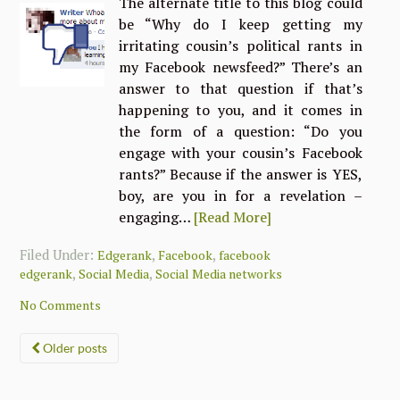
The alternate title to this blog could
be “Why do I keep getting my
irritating cousin’s political rants in
my Facebook newsfeed?” There’s an
answer to that question if that’s
happening to you, and it comes in
the form of a question: “Do you
engage with your cousin’s Facebook
rants?” Because if the answer is YES,
boy, are you in for a revelation –
engaging…
[Read More]
Filed Under:
,
,
Edgerank
Facebook
facebook
,
,
edgerank
Social Media
Social Media networks
No Comments
Posts
Older posts
navigation