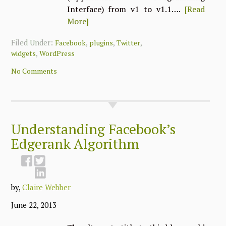
Interface) from v1 to v1.1….
[Read
More]
Filed Under:
,
,
,
Facebook
plugins
Twitter
,
widgets
WordPress
No Comments
Understanding Facebook’s
Edgerank Algorithm
by,
Claire Webber
June 22, 2013