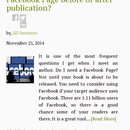
publication?
by,
Jill Swenson
November 25, 2014
It is one of the most frequent
questions I get when I meet an
author. Do I need a Facebook Page?
Not until your book is about to be
released. You need to consider using
Facebook if your target audience uses
Facebook. There are 1.11 billion users
of Facebook, so there is a good
chance some of your readers are
there. It is a great tool…
[Read More]