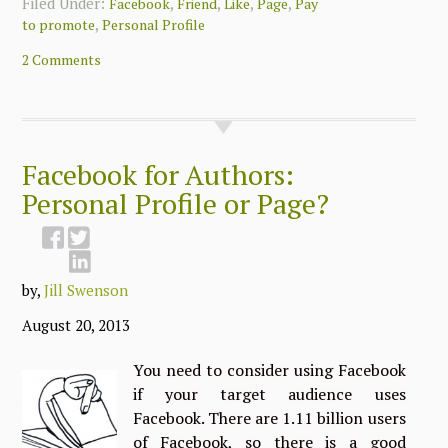
Filed Under:
,
,
,
,
Facebook
Friend
Like
Page
Pay
,
to promote
Personal Profile
2 Comments
Facebook for Authors:
Personal Profile or Page?
by,
Jill Swenson
August 20, 2013
You need to consider using Facebook
if your target audience uses
Facebook. There are 1.11 billion users
of Facebook, so there is a good