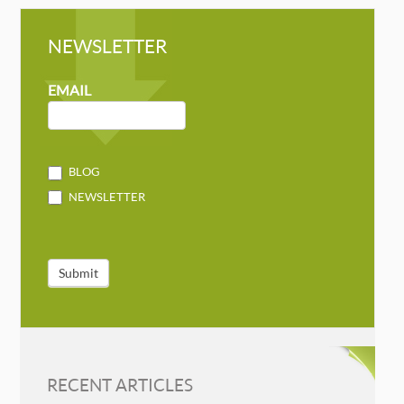
NEWSLETTER
NEWSLETTER
MAILCHIMP
EMAIL
BLOG
NEWSLETTER
Submit
RECENT ARTICLES