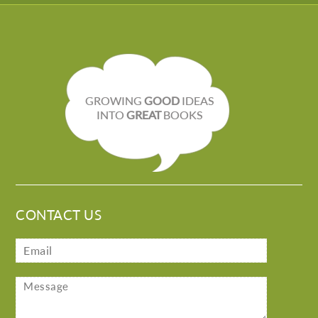
GROWING
GOOD
IDEAS
INTO
GREAT
BOOKS
CONTACT US