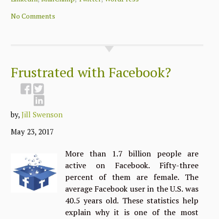
No Comments
Frustrated with Facebook?
by,
Jill Swenson
May 23, 2017
More than 1.7 billion people are
active on Facebook. Fifty-three
percent of them are female. The
average Facebook user in the U.S. was
40.5 years old. These statistics help
explain why it is one of the most