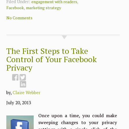
Filed Under:
,
engagement with readers
,
Facebook
marketing strategy
No Comments
The First Steps to Take
Control of Your Facebook
Privacy
by,
Claire Webber
July 20, 2013
Once upon a time, you could make
sweeping changes to your privacy