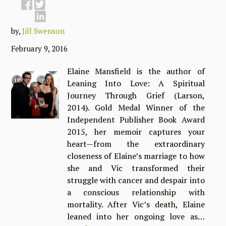
by,
Jill Swenson
February 9, 2016
Elaine Mansfield is the author of
Leaning Into Love: A Spiritual
Journey Through Grief (Larson,
2014). Gold Medal Winner of the
Independent Publisher Book Award
2015, her memoir captures your
heart—from the extraordinary
closeness of Elaine’s marriage to how
she and Vic transformed their
struggle with cancer and despair into
a conscious relationship with
mortality. After Vic’s death, Elaine
leaned into her ongoing love as…