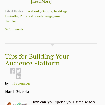
[Read More]
Filed Under:
,
,
,
Facebook
Google
hashtags
,
,
,
LinkedIn
Pinterest
reader engagement
Twitter
5 Comments
Tips for Building Your
Audience Platform
by,
Jill Swenson
March 24, 2015
How can you spend your time wisely