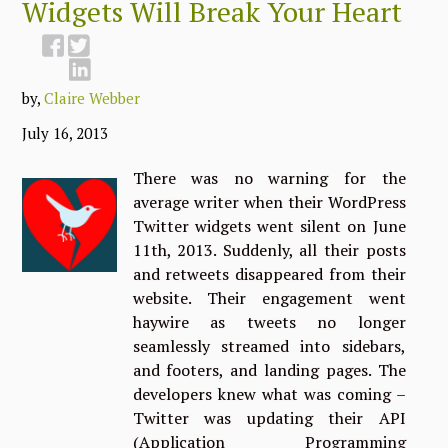
Widgets Will Break Your Heart
by,
Claire Webber
July 16, 2013
There was no warning for the
average writer when their WordPress
Twitter widgets went silent on June
11th, 2013. Suddenly, all their posts
and retweets disappeared from their
website. Their engagement went
haywire as tweets no longer
seamlessly streamed into sidebars,
and footers, and landing pages. The
developers knew what was coming –
Twitter was updating their API
(Application Programming