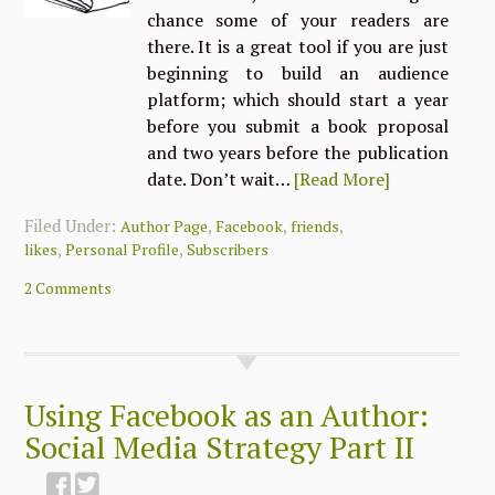
chance some of your readers are
there. It is a great tool if you are just
beginning to build an audience
platform; which should start a year
before you submit a book proposal
and two years before the publication
date. Don’t wait…
[Read More]
Filed Under:
,
,
,
Author Page
Facebook
friends
,
,
likes
Personal Profile
Subscribers
2 Comments
Using Facebook as an Author:
Social Media Strategy Part II