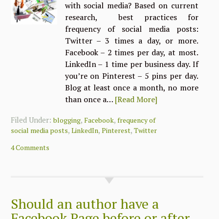
with social media? Based on current
research, best practices for
frequency of social media posts:
Twitter – 3 times a day, or more.
Facebook – 2 times per day, at most.
LinkedIn – 1 time per business day. If
you’re on Pinterest – 5 pins per day.
Blog at least once a month, no more
than once a…
[Read More]
Filed Under:
,
,
blogging
Facebook
frequency of
,
,
,
social media posts
LinkedIn
Pinterest
Twitter
4 Comments
Should an author have a
Facebook Page before or after