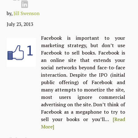
by,
Jill Swenson
July 23, 2013
Facebook is important to your
marketing strategy, but don’t use
Facebook to sell books. Facebook is
an online site that extends your
social networks beyond face-to-face
interaction. Despite the IPO (initial
public offering) of Facebook and
many attempts to monetize the site,
most users ignore commercial
advertising on the site. Don’t think of
Facebook as a megaphone to try to
sell your books or you’ll…
[Read
More]