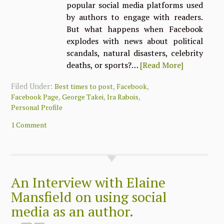
popular social media platforms used
by authors to engage with readers.
But what happens when Facebook
explodes with news about political
scandals, natural disasters, celebrity
deaths, or sports?…
[Read More]
Filed Under:
,
,
Best times to post
Facebook
,
,
,
Facebook Page
George Takei
Ira Rabois
Personal Profile
1 Comment
An Interview with Elaine
Mansfield on using social
media as an author.