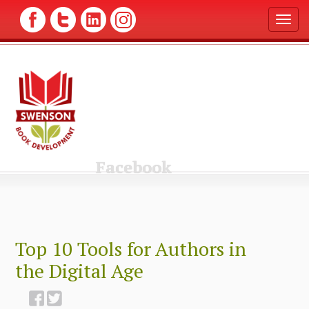
T
o
g
g
l
e
n
a
v
i
g
Facebook
a
t
i
o
n
Top 10 Tools for Authors in
the Digital Age