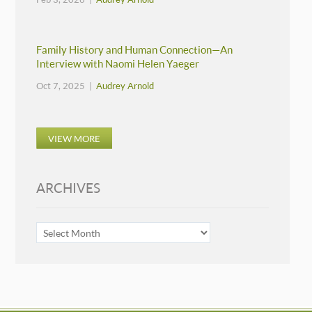
Family History and Human Connection—An
Interview with Naomi Helen Yaeger
Oct 7, 2025 |
Audrey Arnold
VIEW MORE
ARCHIVES
ARCHIVES