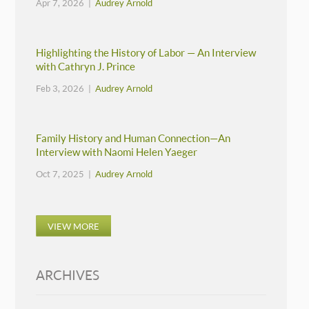
Apr 7, 2026 |
Audrey Arnold
Highlighting the History of Labor — An Interview
with Cathryn J. Prince
Feb 3, 2026 |
Audrey Arnold
Family History and Human Connection—An
Interview with Naomi Helen Yaeger
Oct 7, 2025 |
Audrey Arnold
VIEW MORE
ARCHIVES