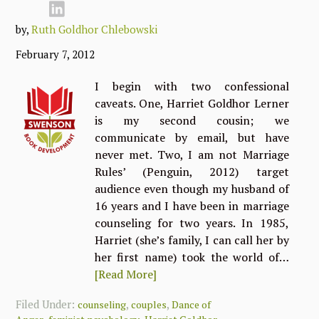
by,
Ruth Goldhor Chlebowski
February 7, 2012
I begin with two confessional
caveats. One, Harriet Goldhor Lerner
is my second cousin; we
communicate by email, but have
never met. Two, I am not Marriage
Rules’ (Penguin, 2012) target
audience even though my husband of
16 years and I have been in marriage
counseling for two years. In 1985,
Harriet (she’s family, I can call her by
her first name) took the world of…
[Read More]
Filed Under:
,
,
counseling
couples
Dance of