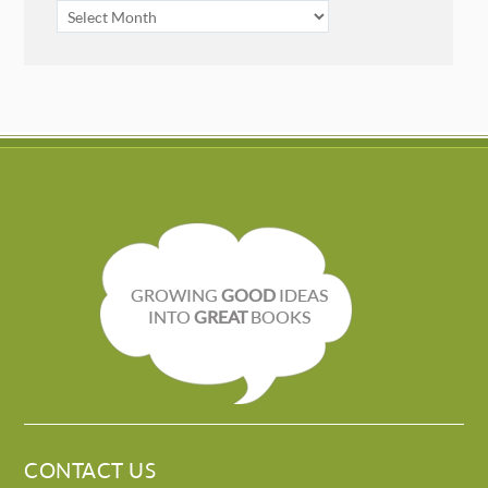
ARCHIVES
GROWING
GOOD
IDEAS
INTO
GREAT
BOOKS
CONTACT US