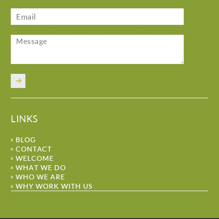
LINKS
BLOG
CONTACT
WELCOME
WHAT WE DO
WHO WE ARE
WHY WORK WITH US