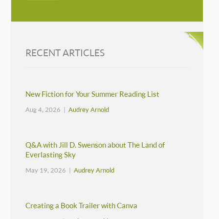
RECENT ARTICLES
New Fiction for Your Summer Reading List
Aug 4, 2026 |
Audrey Arnold
Q&A with Jill D. Swenson about The Land of
Everlasting Sky
May 19, 2026 |
Audrey Arnold
Creating a Book Trailer with Canva