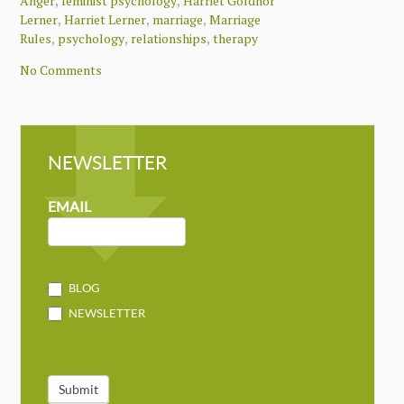
,
,
Anger
feminist psychology
Harriet Goldhor
,
,
,
Lerner
Harriet Lerner
marriage
Marriage
,
,
,
Rules
psychology
relationships
therapy
No Comments
NEWSLETTER
NEWSLETTER
MAILCHIMP
EMAIL
BLOG
NEWSLETTER
Submit