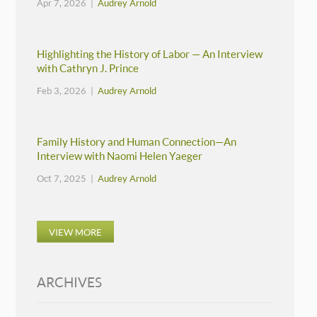
Apr 7, 2026 |
Audrey Arnold
Highlighting the History of Labor — An Interview
with Cathryn J. Prince
Feb 3, 2026 |
Audrey Arnold
Family History and Human Connection—An
Interview with Naomi Helen Yaeger
Oct 7, 2025 |
Audrey Arnold
VIEW MORE
ARCHIVES