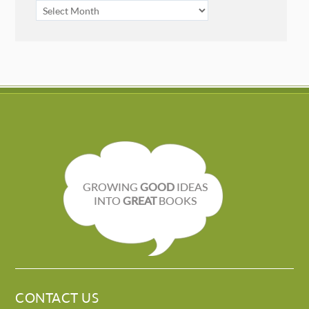
ARCHIVES
GROWING
GOOD
IDEAS
INTO
GREAT
BOOKS
CONTACT US