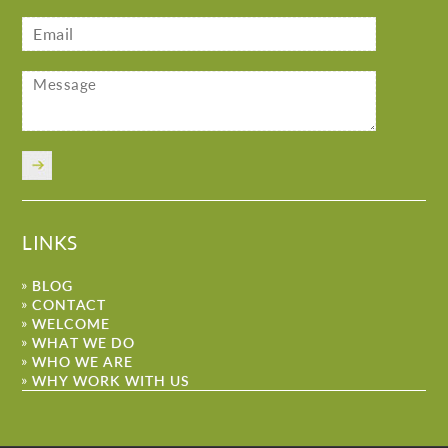
LINKS
BLOG
CONTACT
WELCOME
WHAT WE DO
WHO WE ARE
WHY WORK WITH US