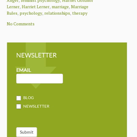
,
,
Anger
feminist psychology
Harriet Goldhor
,
,
,
Lerner
Harriet Lerner
marriage
Marriage
,
,
,
Rules
psychology
relationships
therapy
No Comments
NEWSLETTER
NEWSLETTER
MAILCHIMP
EMAIL
BLOG
NEWSLETTER
Submit