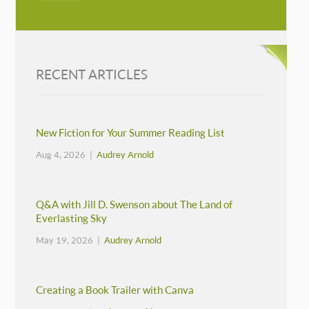
RECENT ARTICLES
New Fiction for Your Summer Reading List
Aug 4, 2026 |
Audrey Arnold
Q&A with Jill D. Swenson about The Land of
Everlasting Sky
May 19, 2026 |
Audrey Arnold
Creating a Book Trailer with Canva