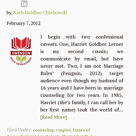
by,
Ruth Goldhor Chlebowski
February 7, 2012
I begin with two confessional
caveats. One, Harriet Goldhor Lerner
is my second cousin; we
communicate by email, but have
never met. Two, I am not Marriage
Rules’ (Penguin, 2012) target
audience even though my husband of
16 years and I have been in marriage
counseling for two years. In 1985,
Harriet (she’s family, I can call her by
her first name) took the world of…
[Read More]
Filed Under:
,
,
counseling
couples
Dance of