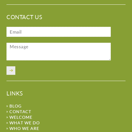
CONTACT US
LINKS
BLOG
CONTACT
WELCOME
WHAT WE DO
WHO WE ARE