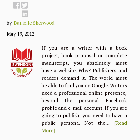
by,
Danielle Sherwood
May 19, 2012
If you are a writer with a book
project, book proposal or complete
manuscript, you absolutely must
have a website. Why? Publishers and
readers demand it. The world must
be able to find you on Google. Writers
need a professional online presence,
beyond the personal Facebook
profile and e-mail account. If you are
going to publish, you need to have a
public persona. Not the…
[Read
More]