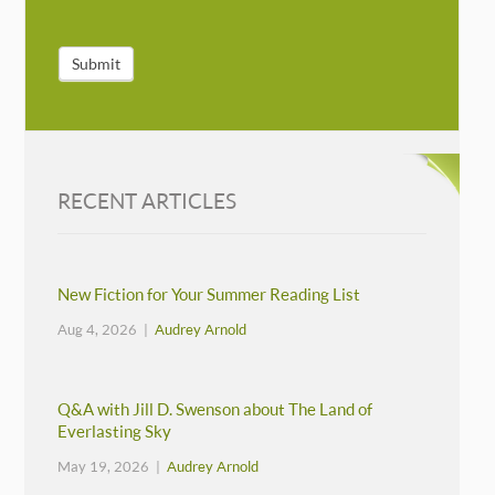
Submit
RECENT ARTICLES
New Fiction for Your Summer Reading List
Aug 4, 2026 |
Audrey Arnold
Q&A with Jill D. Swenson about The Land of
Everlasting Sky
May 19, 2026 |
Audrey Arnold