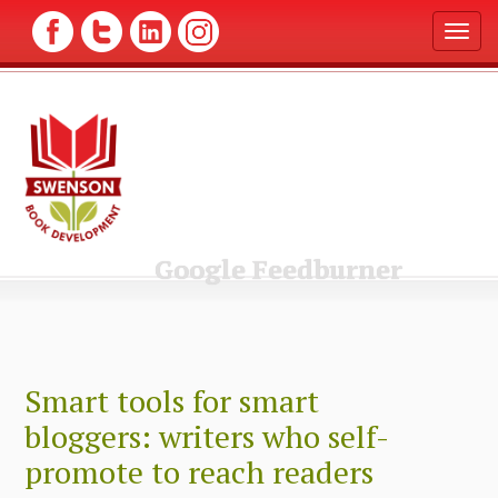
T
o
g
g
l
e
n
a
v
i
g
Google Feedburner
a
t
i
o
n
Smart tools for smart
bloggers: writers who self-
promote to reach readers