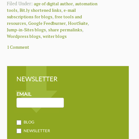
Filed Under:
,
age of digital author
automation
,
,
tools
Bit.ly shortened links
e-mail
,
subscriptions for blogs
free tools and
,
,
,
resources
Google Feedburner
HootSuite
,
,
Jump-in-Sites blogs
share permalinks
,
Wordpress blogs
writer blogs
1 Comment
NEWSLETTER
NEWSLETTER
MAILCHIMP
EMAIL
BLOG
NEWSLETTER