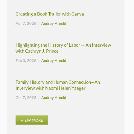
Creating a Book Trailer with Canva
Apr 7, 2026 |
Audrey Arnold
Highlighting the History of Labor — An Interview
with Cathryn J. Prince
Feb 3, 2026 |
Audrey Arnold
Family History and Human Connection—An
Interview with Naomi Helen Yaeger
Oct 7, 2025 |
Audrey Arnold
VIEW MORE