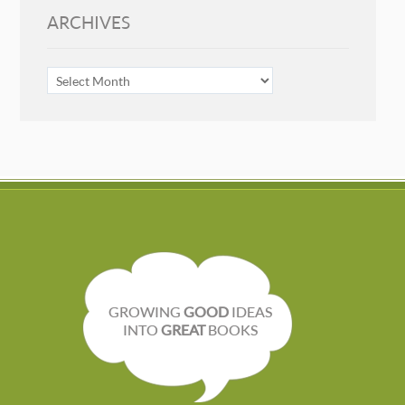
ARCHIVES
ARCHIVES
GROWING
GOOD
IDEAS
INTO
GREAT
BOOKS