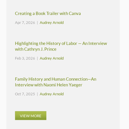
Creating a Book Trailer with Canva
Apr 7, 2026 |
Audrey Arnold
Highlighting the History of Labor — An Interview
with Cathryn J. Prince
Feb 3, 2026 |
Audrey Arnold
Family History and Human Connection—An
Interview with Naomi Helen Yaeger
Oct 7, 2025 |
Audrey Arnold
VIEW MORE