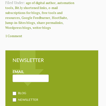
Filed Under:
,
age of digital author
automation
,
,
tools
Bit.ly shortened links
e-mail
,
subscriptions for blogs
free tools and
,
,
,
resources
Google Feedburner
HootSuite
,
,
Jump-in-Sites blogs
share permalinks
,
Wordpress blogs
writer blogs
1 Comment
NEWSLETTER
NEWSLETTER
MAILCHIMP
EMAIL
BLOG
NEWSLETTER