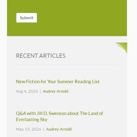
Submit
RECENT ARTICLES
New Fiction for Your Summer Reading List
Aug 4, 2026 |
Audrey Arnold
Q&A with Jill D. Swenson about The Land of
Everlasting Sky
May 19, 2026 |
Audrey Arnold