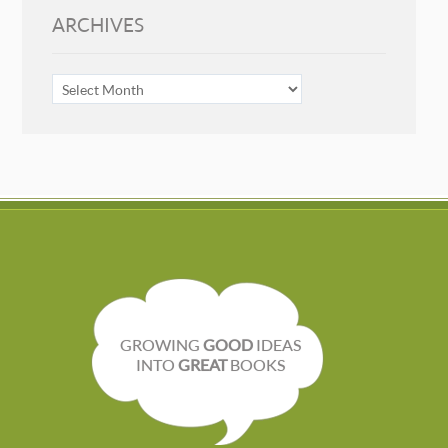
ARCHIVES
ARCHIVES
GROWING
GOOD
IDEAS
INTO
GREAT
BOOKS