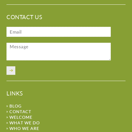
CONTACT US
LINKS
BLOG
CONTACT
WELCOME
WHAT WE DO
WHO WE ARE