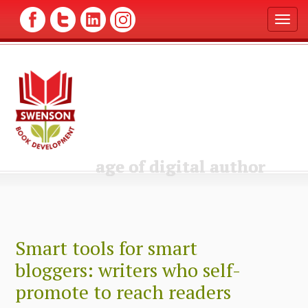
T
o
g
g
l
e
n
a
v
i
g
age of digital author
a
t
i
o
n
Smart tools for smart
bloggers: writers who self-
promote to reach readers