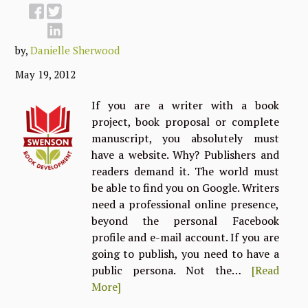
by,
Danielle Sherwood
May 19, 2012
If you are a writer with a book
project, book proposal or complete
manuscript, you absolutely must
have a website. Why? Publishers and
readers demand it. The world must
be able to find you on Google. Writers
need a professional online presence,
beyond the personal Facebook
profile and e-mail account. If you are
going to publish, you need to have a
public persona. Not the…
[Read
More]