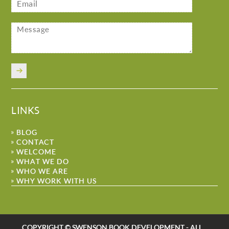
LINKS
BLOG
CONTACT
WELCOME
WHAT WE DO
WHO WE ARE
WHY WORK WITH US
COPYRIGHT © SWENSON BOOK DEVELOPMENT - ALL