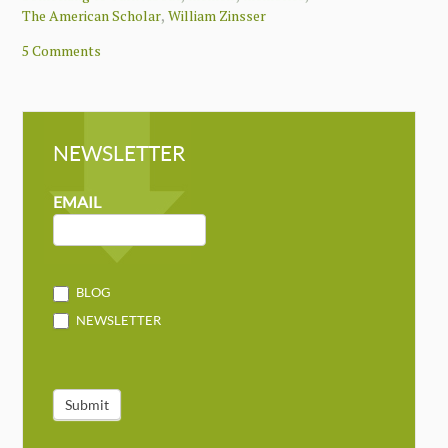
,
The American Scholar
William Zinsser
5 Comments
NEWSLETTER
NEWSLETTER
MAILCHIMP
EMAIL
BLOG
NEWSLETTER
Submit