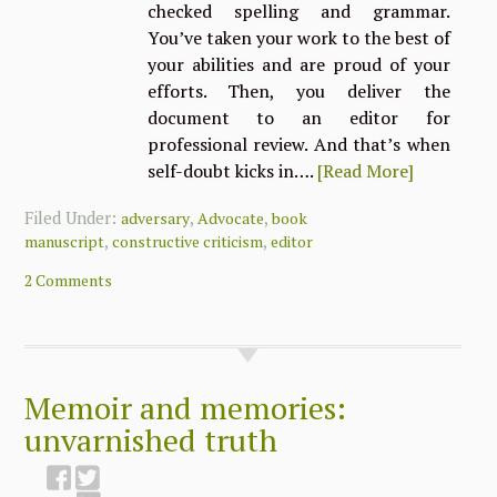
checked spelling and grammar.
You’ve taken your work to the best of
your abilities and are proud of your
efforts. Then, you deliver the
document to an editor for
professional review. And that’s when
self-doubt kicks in….
[Read More]
Filed Under:
,
,
adversary
Advocate
book
,
,
manuscript
constructive criticism
editor
2 Comments
Memoir and memories:
unvarnished truth