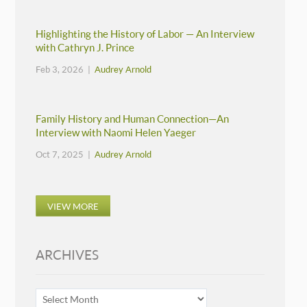
Highlighting the History of Labor — An Interview
with Cathryn J. Prince
Feb 3, 2026 |
Audrey Arnold
Family History and Human Connection—An
Interview with Naomi Helen Yaeger
Oct 7, 2025 |
Audrey Arnold
VIEW MORE
ARCHIVES
ARCHIVES