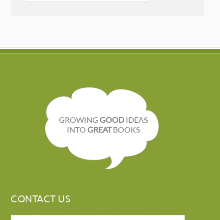
GROWING
GOOD
IDEAS
INTO
GREAT
BOOKS
CONTACT US