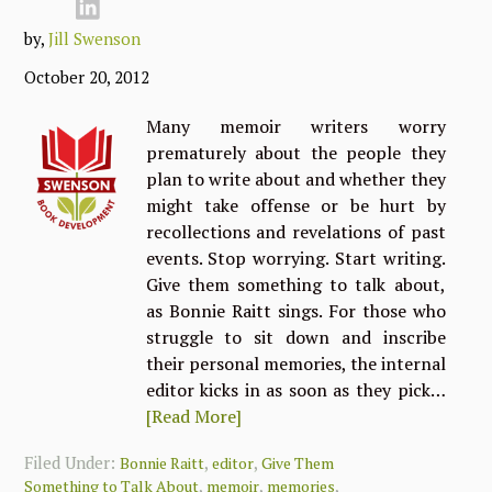
by,
Jill Swenson
October 20, 2012
Many memoir writers worry
prematurely about the people they
plan to write about and whether they
might take offense or be hurt by
recollections and revelations of past
events. Stop worrying. Start writing.
Give them something to talk about,
as Bonnie Raitt sings. For those who
struggle to sit down and inscribe
their personal memories, the internal
editor kicks in as soon as they pick…
[Read More]
Filed Under:
,
,
Bonnie Raitt
editor
Give Them
,
,
,
Something to Talk About
memoir
memories