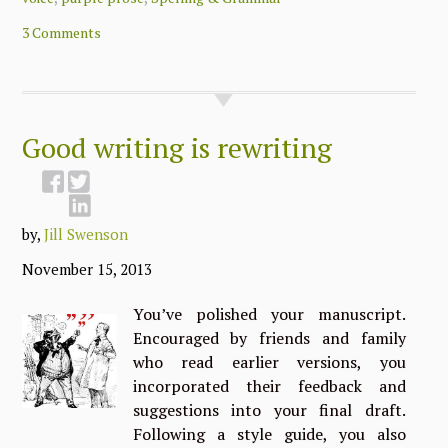
3 Comments
Good writing is rewriting
by,
Jill Swenson
November 15, 2013
You’ve polished your manuscript.
Encouraged by friends and family
who read earlier versions, you
incorporated their feedback and
suggestions into your final draft.
Following a style guide, you also