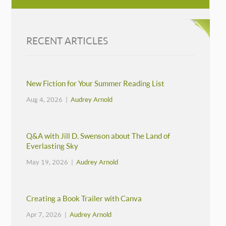
RECENT ARTICLES
New Fiction for Your Summer Reading List
Aug 4, 2026 |
Audrey Arnold
Q&A with Jill D. Swenson about The Land of
Everlasting Sky
May 19, 2026 |
Audrey Arnold
Creating a Book Trailer with Canva
Apr 7, 2026 |
Audrey Arnold