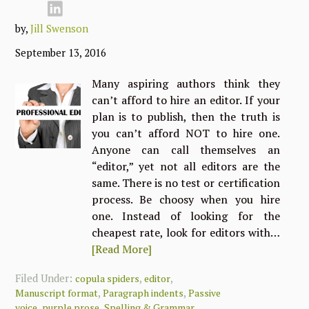
by,
Jill Swenson
September 13, 2016
Many aspiring authors think they
can’t afford to hire an editor. If your
plan is to publish, then the truth is
you can’t afford NOT to hire one.
Anyone can call themselves an
“editor,” yet not all editors are the
same. There is no test or certification
process. Be choosy when you hire
one. Instead of looking for the
cheapest rate, look for editors with…
[Read More]
Filed Under:
,
,
copula spiders
editor
,
,
Manuscript format
Paragraph indents
Passive
,
,
voice
purple prose
Spelling & Grammar