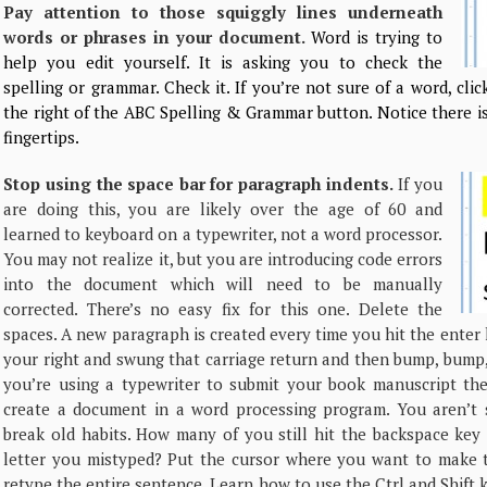
Pay attention to those squiggly lines underneath
words or phrases in your document.
Word is trying to
help you edit yourself. It is asking you to check the
spelling or grammar. Check it. If you’re not sure of a word, cli
the right of the ABC Spelling & Grammar button. Notice there i
fingertips.
Stop using the space bar for paragraph indents.
If you
are doing this, you are likely over the age of 60 and
learned to keyboard on a typewriter, not a word processor.
You may not realize it, but you are introducing code errors
into the document which will need to be manually
corrected. There’s no easy fix for this one. Delete the
spaces. A new paragraph is created every time you hit the ente
your right and swung that carriage return and then bump, bump
you’re using a typewriter to submit your book manuscript th
create a document in a word processing program. You aren’t s
break old habits. How many of you still hit the backspace key
letter you mistyped? Put the cursor where you want to make 
retype the entire sentence. Learn how to use the Ctrl and Shift 