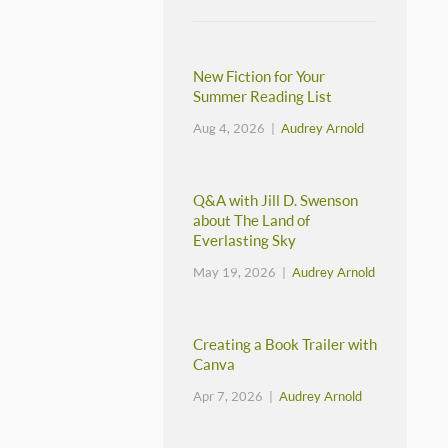
New Fiction for Your
Summer Reading List
Aug 4, 2026 |
Audrey Arnold
Q&A with Jill D. Swenson
about The Land of
Everlasting Sky
May 19, 2026 |
Audrey Arnold
Creating a Book Trailer with
Canva
Apr 7, 2026 |
Audrey Arnold