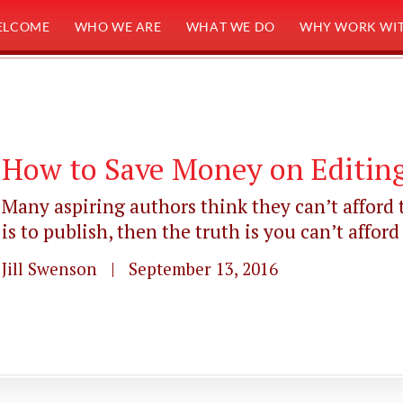
ELCOME
WHO WE ARE
WHAT WE DO
WHY WORK WIT
How to Save Money on Editing
Many aspiring authors think they can’t afford t
is to publish, then the truth is you can’t afford .
Jill Swenson | September 13, 2016