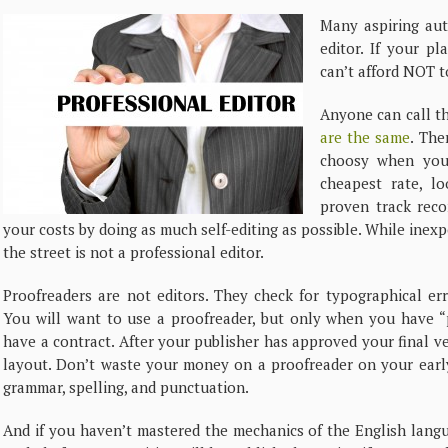
Many aspiring aut
editor. If your pl
can’t afford NOT t
Anyone can call th
are the same
. The
choosy when you 
cheapest rate, l
proven track rec
your costs by doing as much self-editing as possible. While inex
the street is not a professional editor.
Proofreaders are not editors. They check for typographical err
You will want to use a proofreader, but only when you have “p
have a contract. After your publisher has approved your final ve
layout. Don’t waste your money on a proofreader on your early
grammar, spelling, and punctuation.
And if you haven’t mastered the mechanics of the English lan