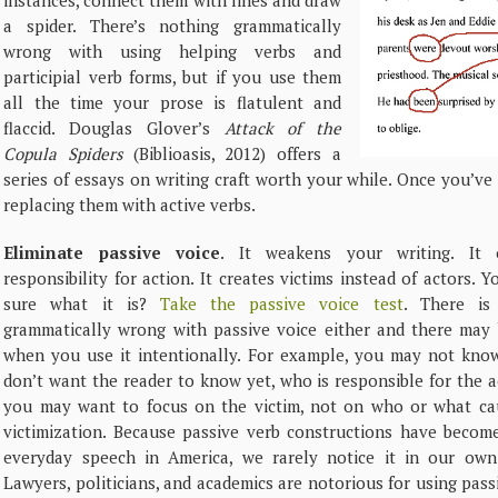
instances, connect them with lines and draw
a spider. There’s nothing grammatically
wrong with using helping verbs and
participial verb forms, but if you use them
all the time your prose is flatulent and
flaccid. Douglas Glover’s
Attack of the
Copula Spiders
(Biblioasis, 2012) offers a
series of essays on writing craft worth your while. Once you’v
replacing them with active verbs.
Eliminate passive voice
. It weakens your writing. It 
responsibility for action. It creates victims instead of actors. Y
sure what it is?
Take the passive voice test
. There is
grammatically wrong with passive voice either and there may 
when you use it intentionally. For example, you may not know
don’t want the reader to know yet, who is responsible for the a
you may want to focus on the victim, not on who or what ca
victimization. Because passive verb constructions have becom
everyday speech in America, we rarely notice it in our own 
Lawyers, politicians, and academics are notorious for using pass