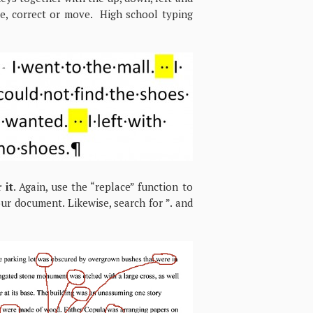
te, correct or move. High school typing
 it
. Again, use the “replace” function to
our document. Likewise, search for ”. and