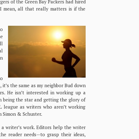
dgers of the Green Bay Packers had hired
 mean, all that really matters is if the
to
he
ll
al
on
to
e, it’s the same as my neighbor Bud down
ers. He isn’t interested in working up a
in being the star and getting the glory of
L league as writers who aren’t working
om Simon & Schuster.
” a writer’s work. Editors help the writer
he reader needs—to grasp their ideas,