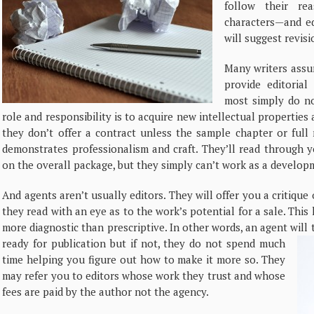
follow their re
characters—and edi
will suggest revisi
Many writers assum
provide editorial
most simply do no
role and responsibility is to acquire new intellectual propertie
they don’t offer a contract unless the sample chapter or full
demonstrates professionalism and craft. They’ll read through y
on the overall package, but they simply can’t work as a developm
And agents aren’t usually editors. They will offer you a critiqu
they read with an eye as to the work’s potential for a sale. This k
more diagnostic than prescriptive. In other words, an agent will
ready for publication but if not, they do not spend much
time helping you figure out how to make it more so. They
may refer you to editors whose work they trust and whose
fees are paid by the author not the agency.