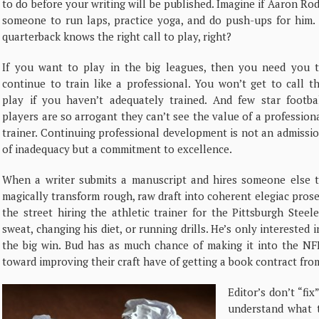
to do before your writing will be published. Imagine if Aaron Ro
someone to run laps, practice yoga, and do push-ups for him. I
quarterback knows the right call to play, right?
If you want to play in the big leagues, then you need you 
continue to train like a professional. You won’t get to call t
play if you haven’t adequately trained. And few star footba
players are so arrogant they can’t see the value of a profession
trainer. Continuing professional development is not an admissi
of inadequacy but a commitment to excellence.
When a writer submits a manuscript and hires someone else 
magically transform rough, raw draft into coherent elegiac pros
the street hiring the athletic trainer for the Pittsburgh Steel
sweat, changing his diet, or running drills. He’s only interested 
the big win. Bud has as much chance of making it into the NF
toward improving their craft have of getting a book contract fr
Editor’s don’t “fix
understand what t