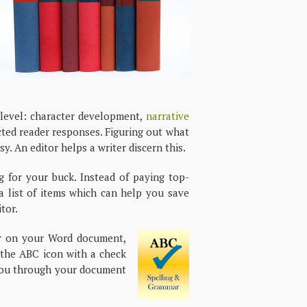
e level: character development,
narrative
cted reader responses. Figuring out what
. An editor helps a writer discern this.
g for your buck. Instead of paying top-
 a list of items which can help you save
tor.
r on your Word document,
s the ABC icon with a check
k you through your document