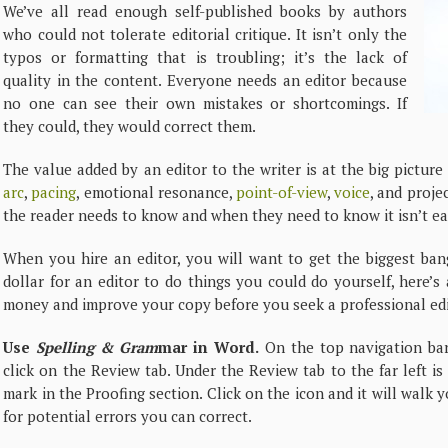
We’ve all read enough self-published books by authors
who could not tolerate editorial critique. It isn’t only the
typos or formatting that is troubling; it’s the lack of
quality in the content. Everyone needs an editor because
no one can see their own mistakes or shortcomings. If
they could, they would correct them.
The value added by an editor to the writer is at the big pictur
arc
,
pacing
, emotional resonance,
point-of-view
,
voice
, and proje
the reader needs to know and when they need to know it isn’t easy
When you hire an editor, you will want to get the biggest ban
dollar for an editor to do things you could do yourself, here’s
money and improve your copy before you seek a professional edi
Use
Spelling & Gram
mar in Word.
On the top navigation ba
click on the Review tab. Under the Review tab to the far left i
mark in the Proofing section. Click on the icon and it will wal
for potential errors you can correct.