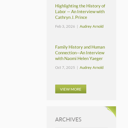
Highlighting the History of
Labor — An Interview with
Cathryn J. Prince
Feb 3, 2026 |
Audrey Arnold
Family History and Human
Connection—An Interview
with Naomi Helen Yaeger
Oct 7, 2025 |
Audrey Arnold
VIEW MORE
ARCHIVES