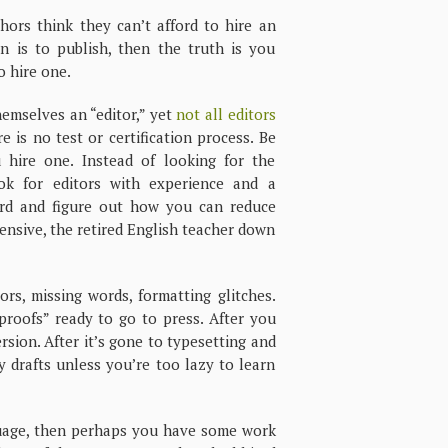
hors think they can’t afford to hire an
an is to publish, then the truth is you
o hire one.
emselves an “editor,” yet
not all editors
re is no test or certification process. Be
hire one. Instead of looking for the
ook for editors with experience and a
ord and figure out how you can reduce
pensive, the retired English teacher down
ors, missing words, formatting glitches.
roofs” ready to go to press. After you
rsion. After it’s gone to typesetting and
 drafts unless you’re too lazy to learn
guage, then perhaps you have some work