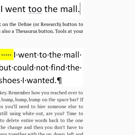
ck on the Define (or Research) button to
s also a Thesaurus button. Tools at your
r key. Remember how you reached over to
, bump, bump, bump on the space bar? If
en you’ll need to hire someone else to
till using white-out, are you? Time to
 to delete entire words back to the one
the change and then you don’t have to
keys together with the up, down, left and