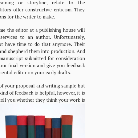
asoning or storyline, relate to the
tors offer constructive criticism. They
ons for the writer to make.
e the editor at a publishing house will
 services to an author. Unfortunately,
t have time to do that anymore. Their
s and shepherd them into production. And
 manuscript submitted for consideration
our final version and give you feedback
ental editor on your early drafts.
e of your proposal and writing sample but
ind of feedback is helpful, however, it is
 tell you whether they think
your work is