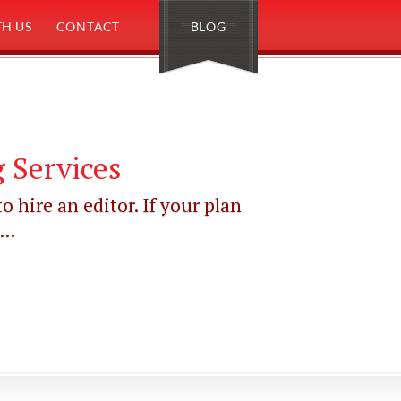
H US
CONTACT
BLOG
 Services
o hire an editor. If your plan
..