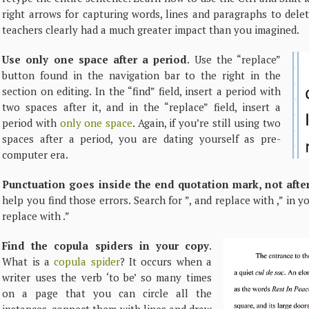
right arrows for capturing words, lines and paragraphs to dele
teachers clearly had a much greater impact than you imagined.
Use only one space after a period
. Use the “replace”
button found in the navigation bar to the right in the
section on editing. In the “find” field, insert a period with
two spaces after it, and in the “replace” field, insert a
period with
only one space
. Again, if you’re still using two
spaces after a period, you are dating yourself as pre-
computer era.
Punctuation goes inside the end quotation mark, not after
help you find those errors. Search for ”, and replace with ,” in y
replace with .”
Find the copula spiders in your copy
.
What is a
copula spider
? It occurs when a
writer uses the verb ‘to be’ so many times
on a page that you can circle all the