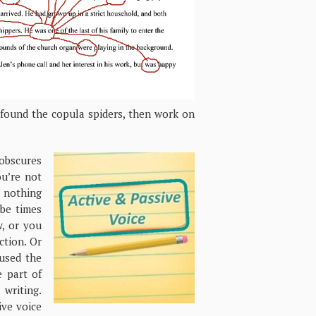
e found the copula spiders, then work on
obscures
ou’re not
 nothing
be times
, or you
ction. Or
used the
e part of
writing.
ive voice