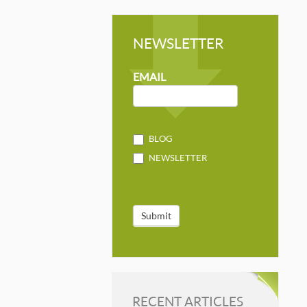
NEWSLETTER
NEWSLETTER
MAILCHIMP
EMAIL
BLOG
NEWSLETTER
Submit
RECENT ARTICLES