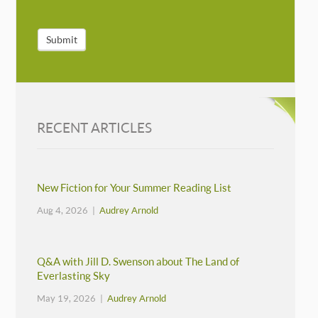
Submit
RECENT ARTICLES
New Fiction for Your Summer Reading List
Aug 4, 2026 |
Audrey Arnold
Q&A with Jill D. Swenson about The Land of
Everlasting Sky
May 19, 2026 |
Audrey Arnold