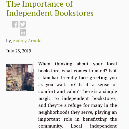
The Importance of
Independent Bookstores
by,
Audrey Arnold
July 23, 2019
When thinking about your local
bookstore, what comes to mind? Is it
a familiar friendly face greeting you
as you walk in? Is it a sense of
comfort and calm? There is a simple
magic to independent bookstores,
and they’re a refuge for many in the
neighborhoods they serve, playing an
important role in benefitting the
community. Local independent