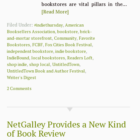
bookstores are vital pillars in the…
[Read More]
Filed Under:
,
#indiethursday
American
,
,
Booksellers Association
bookstore
brick-
,
,
and-mortar storefront
Community
Favorite
,
,
,
Bookstores
FCBF
Fox Cities Book Festival
,
,
independent bookstore
indie bookstore
,
,
,
IndieBound
local bookstores
Readers Loft
,
,
,
shop indie
shop local
UntitledTown
,
UntitledTown Book and Author Festival
Writer's Digest
2 Comments
NetGalley Provides a New Kind
of Book Review