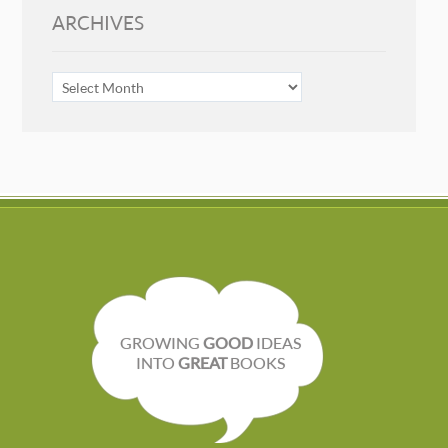
ARCHIVES
ARCHIVES
GROWING
GOOD
IDEAS
INTO
GREAT
BOOKS