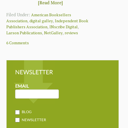
[Read More]
Filed Under:
American Booksellers
,
,
Association
digital galley
Independent Book
,
,
Publishers Association
INscribe Digital
,
,
Larson Publications
NetGalley
reviews
6 Comments
NEWSLETTER
NEWSLETTER
MAILCHIMP
EMAIL
BLOG
NEWSLETTER