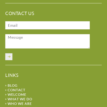
CONTACT US
LINKS
BLOG
CONTACT
WELCOME
WHAT WE DO
WHO WE ARE