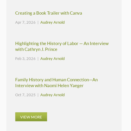
Creating a Book Trailer with Canva
Apr 7, 2026 |
Audrey Arnold
Highlighting the History of Labor — An Interview
with Cathryn J. Prince
Feb 3, 2026 |
Audrey Arnold
Family History and Human Connection—An
Interview with Naomi Helen Yaeger
Oct 7, 2025 |
Audrey Arnold
VIEW MORE