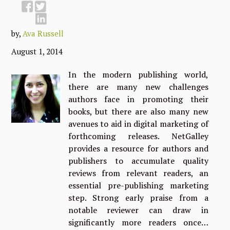
by,
Ava Russell
August 1, 2014
In the modern publishing world,
there are many new challenges
authors face in promoting their
books, but there are also many new
avenues to aid in digital marketing of
forthcoming releases. NetGalley
provides a resource for authors and
publishers to accumulate quality
reviews from relevant readers, an
essential pre-publishing marketing
step. Strong early praise from a
notable reviewer can draw in
significantly more readers once…