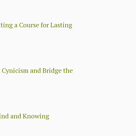
ing a Course for Lasting
 Cynicism and Bridge the
Mind and Knowing