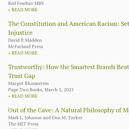
Red Feather MBS
»
READ MORE
The Constitution and American Racism: Sett
Injustice
David P. Madden
McFarland Press
»
READ MORE
Trustworthy: How the Smartest Brands Beat
Trust Gap
Margot Bloomstein
Page Two Books, March 2, 2021
»
READ MORE
Out of the Cave: A Natural Philosophy of 
Mark L. Johnson and Don M. Tucker
The MIT Press