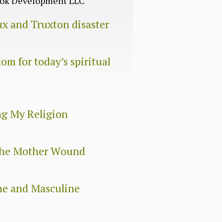
Book Development LLC
ux and Truxton disaster
om for today’s spiritual
ng My Religion
 The Mother Wound
ne and Masculine