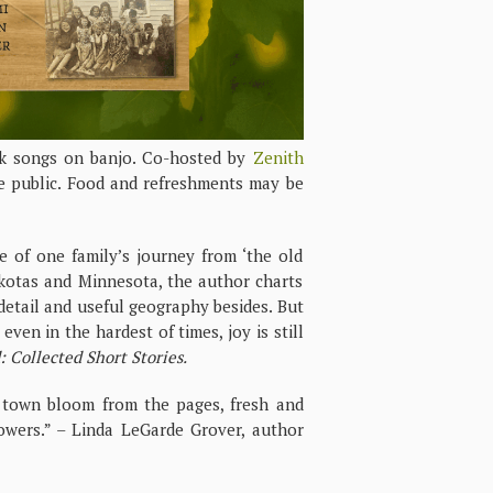
lk songs on banjo. Co-hosted by
Zenith
e public. Food and refreshments may be
 of one family’s journey from ‘the old
akotas and Minnesota, the author charts
l detail and useful geography besides. But
even in the hardest of times, joy is still
 Collected Short Stories.
ie town bloom from the pages, fresh and
lowers.” – Linda LeGarde Grover, author