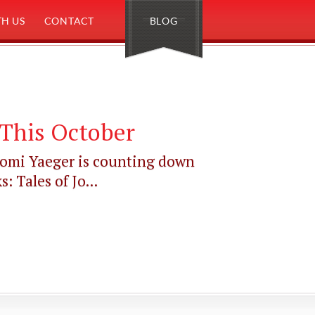
H US
CONTACT
BLOG
This October
aomi Yaeger is counting down
 Tales of Jo...