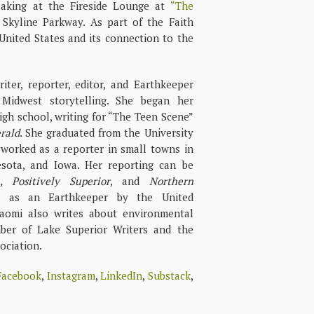
aking at the Fireside Lounge at
“The
Skyline Parkway. As part of the Faith
United States and its connection to the
ter, reporter, editor, and Earthkeeper
Midwest storytelling. She began her
igh school, writing for “The Teen Scene”
rald
. She graduated from the University
worked as a reporter in small towns in
sota, and Iowa. Her reporting can be
, Positively Superior
, and
Northern
d as an Earthkeeper by the United
aomi also writes about environmental
mber of Lake Superior Writers and the
ociation.
Facebook
,
Instagram
,
LinkedIn
,
Substack
,
.