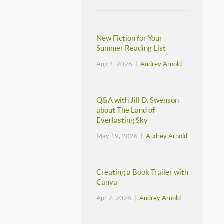
New Fiction for Your
Summer Reading List
Aug 4, 2026 |
Audrey Arnold
Q&A with Jill D. Swenson
about The Land of
Everlasting Sky
May 19, 2026 |
Audrey Arnold
Creating a Book Trailer with
Canva
Apr 7, 2026 |
Audrey Arnold