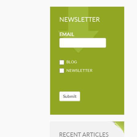
NEWSLETTER
NEWSLETTER
MAILCHIMP
EMAIL
BLOG
NEWSLETTER
Submit
RECENT ARTICLES