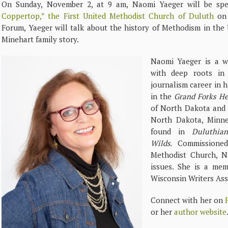
On Sunday, November 2, at 9 am, Naomi Yaeger will be spe
Coppertop,” the First United Methodist Church of Duluth
on 
Forum, Yaeger will talk about the history of Methodism in the 
Minehart family story.
Naomi Yaeger is a wri
with deep roots in 
journalism career in h
in the
Grand Forks He
of North Dakota and 
North Dakota, Minne
found in
Duluthian
Wilds.
Commissione
Methodist Church, N
issues. She is a me
Wisconsin Writers Ass
Connect with her on
or her
author website