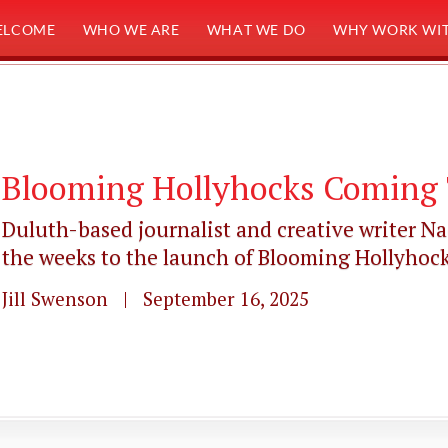
ELCOME
WHO WE ARE
WHAT WE DO
WHY WORK WIT
Blooming Hollyhocks Coming 
Duluth-based journalist and creative writer N
the weeks to the launch of Blooming Hollyhocks:
Jill Swenson | September 16, 2025