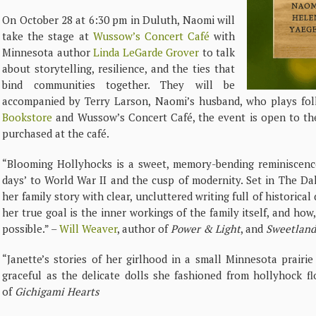
On October 28 at 6:30 pm in Duluth, Naomi will
take the stage at
Wussow’s Concert Café
with
Minnesota author
Linda LeGarde Grover
to talk
about storytelling, resilience, and the ties that
bind communities together. They will be
accompanied by Terry Larson, Naomi’s husband, who plays fo
Bookstore
and Wussow’s Concert Café, the event is open to th
purchased at the café.
“Blooming Hollyhocks is a sweet, memory-bending reminiscence
days’ to World War II and the cusp of modernity. Set in The D
her family story with clear, uncluttered writing full of historica
her true goal is the inner workings of the family itself, and how, 
possible.” –
Will Weaver
, author of
Power & Light
, and
Sweetland:
“Janette’s stories of her girlhood in a small Minnesota prair
graceful as the delicate dolls she fashioned from hollyhock f
of
Gichigami Hearts