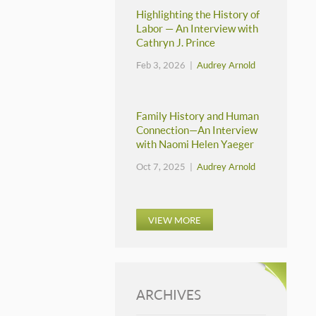
Highlighting the History of
Labor — An Interview with
Cathryn J. Prince
Feb 3, 2026 |
Audrey Arnold
Family History and Human
Connection—An Interview
with Naomi Helen Yaeger
Oct 7, 2025 |
Audrey Arnold
VIEW MORE
ARCHIVES