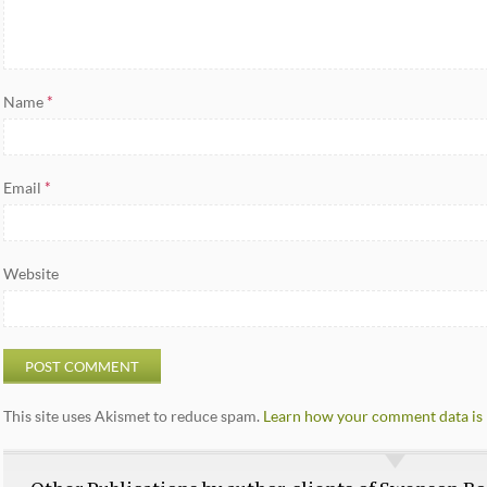
Name
*
Email
*
Website
This site uses Akismet to reduce spam.
Learn how your comment data is 