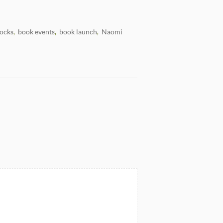
ocks
book events
book launch
Naomi
,
,
,