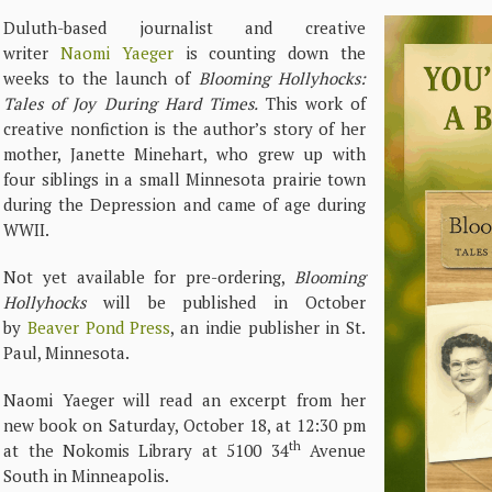
Duluth-based journalist and creative
writer
Naomi Yaeger
is counting down the
weeks to the launch of
Blooming Hollyhocks:
Tales of Joy During Hard Times.
This work of
creative nonfiction is the author’s story of her
mother, Janette Minehart, who grew up with
four siblings in a small Minnesota prairie town
during the Depression and came of age during
WWII.
Not yet available for pre-ordering,
Blooming
Hollyhocks
will be published in October
by
Beaver Pond Press
, an indie publisher in St.
Paul, Minnesota.
Naomi Yaeger will read an excerpt from her
new book on Saturday, October 18, at 12:30 pm
th
at the Nokomis Library at 5100 34
Avenue
South in Minneapolis.