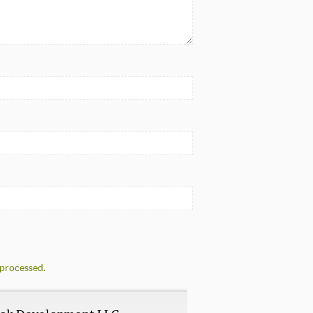
processed.