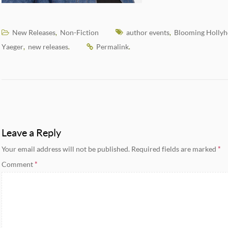
New Releases
Non-Fiction
author events
Blooming Hollyh
,
,
Yaeger
new releases
Permalink
,
.
.
Leave a Reply
Your email address will not be published.
Required fields are marked
*
Comment
*