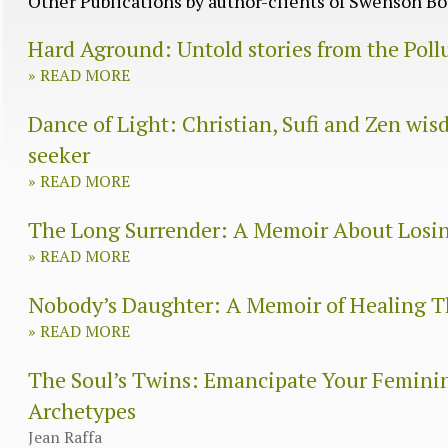
Other Publications by author-clients of Swenson 
Hard Aground: Untold stories from the Poll
»
READ MORE
Dance of Light: Christian, Sufi and Zen wisd
seeker
»
READ MORE
The Long Surrender: A Memoir About Losi
»
READ MORE
Nobody’s Daughter: A Memoir of Healing
»
READ MORE
The Soul’s Twins: Emancipate Your Femini
Archetypes
Jean Raffa