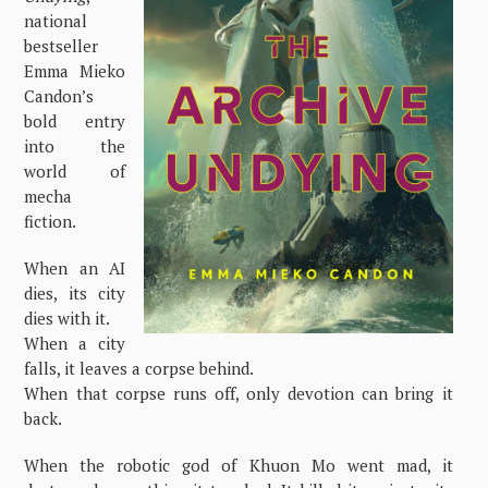
national
bestseller
Emma Mieko
Candon’s
bold entry
into the
world of
mecha
fiction.
When an AI
dies, its city
dies with it.
When a city
falls, it leaves a corpse behind.
When that corpse runs off, only devotion can bring it
back.
When the robotic god of Khuon Mo went mad, it