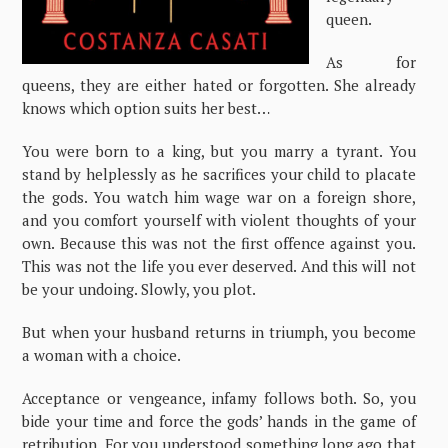
queen.
As for
queens, they are either hated or forgotten. She already
knows which option suits her best…
You were born to a king, but you marry a tyrant. You
stand by helplessly as he sacrifices your child to placate
the gods. You watch him wage war on a foreign shore,
and you comfort yourself with violent thoughts of your
own. Because this was not the first offence against you.
This was not the life you ever deserved. And this will not
be your undoing. Slowly, you plot.
But when your husband returns in triumph, you become
a woman with a choice.
Acceptance or vengeance, infamy follows both. So, you
bide your time and force the gods’ hands in the game of
retribution. For you understood something long ago that