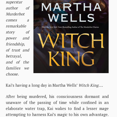
superstar
author of
Murderbot
comes a
remarkable
story of
power and
friendship,
of trust and
betrayal,
and of the
families we
choose.
Kai’s having a long day in Martha Wells’
Witch King
….
After being murdered, his consciousness dormant and
unaware of the passing of time while confined in an
elaborate water trap, Kai wakes to find a lesser mage
attempting to harness Kai’s magic to his own advantage.