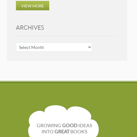
VIEW MORE
ARCHIVES
ARCHIVES
GROWING
GOOD
IDEAS
INTO
GREAT
BOOKS