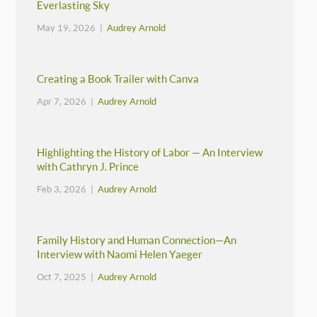
Everlasting Sky
May 19, 2026 |
Audrey Arnold
Creating a Book Trailer with Canva
Apr 7, 2026 |
Audrey Arnold
Highlighting the History of Labor — An Interview
with Cathryn J. Prince
Feb 3, 2026 |
Audrey Arnold
Family History and Human Connection—An
Interview with Naomi Helen Yaeger
Oct 7, 2025 |
Audrey Arnold