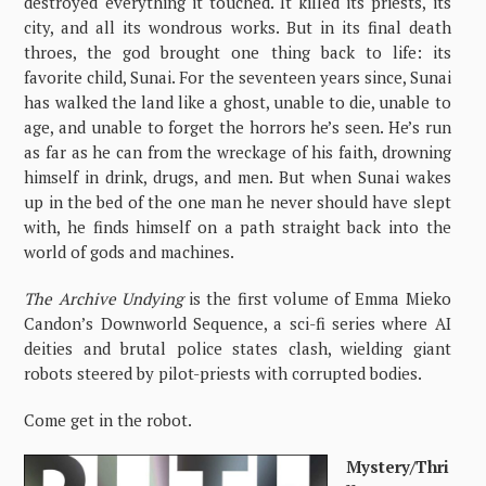
destroyed everything it touched. It killed its priests, its
city, and all its wondrous works. But in its final death
throes, the god brought one thing back to life: its
favorite child, Sunai. For the seventeen years since, Sunai
has walked the land like a ghost, unable to die, unable to
age, and unable to forget the horrors he’s seen. He’s run
as far as he can from the wreckage of his faith, drowning
himself in drink, drugs, and men. But when Sunai wakes
up in the bed of the one man he never should have slept
with, he finds himself on a path straight back into the
world of gods and machines.
The Archive Undying
is the first volume of Emma Mieko
Candon’s Downworld Sequence, a sci-fi series where AI
deities and brutal police states clash, wielding giant
robots steered by pilot-priests with corrupted bodies.
Come get in the robot.
Mystery/Thri