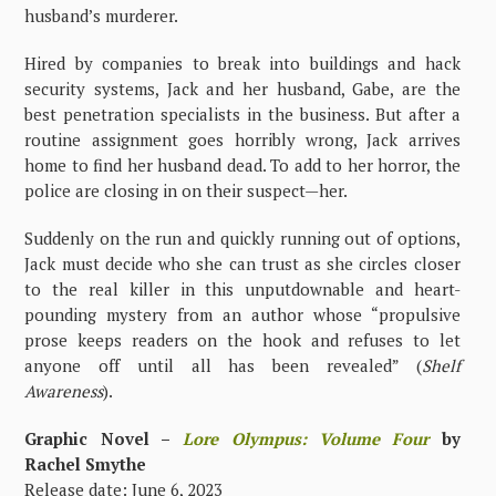
husband’s murderer.
Hired by companies to break into buildings and hack
security systems, Jack and her husband, Gabe, are the
best penetration specialists in the business. But after a
routine assignment goes horribly wrong, Jack arrives
home to find her husband dead. To add to her horror, the
police are closing in on their suspect—her.
Suddenly on the run and quickly running out of options,
Jack must decide who she can trust as she circles closer
to the real killer in this unputdownable and heart-
pounding mystery from an author whose “propulsive
prose keeps readers on the hook and refuses to let
anyone off until all has been revealed” (
Shelf
Awareness
).
Graphic Novel –
Lore Olympus: Volume Four
by
Rachel Smythe
Release date: June 6, 2023