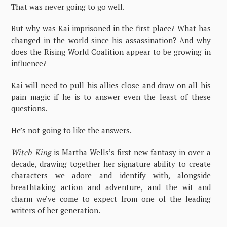
That was never going to go well.
But why was Kai imprisoned in the first place? What has
changed in the world since his assassination? And why
does the Rising World Coalition appear to be growing in
influence?
Kai will need to pull his allies close and draw on all his
pain magic if he is to answer even the least of these
questions.
He’s not going to like the answers.
Witch King
is Martha Wells’s first new fantasy in over a
decade, drawing together her signature ability to create
characters we adore and identify with, alongside
breathtaking action and adventure, and the wit and
charm we’ve come to expect from one of the leading
writers of her generation.