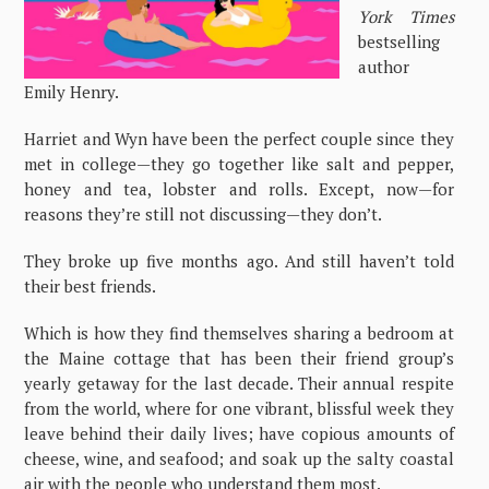
York Times
bestselling
author
Emily Henry.
Harriet and Wyn have been the perfect couple since they
met in college—they go together like salt and pepper,
honey and tea, lobster and rolls. Except, now—for
reasons they’re still not discussing—they don’t.
They broke up five months ago. And still haven’t told
their best friends.
Which is how they find themselves sharing a bedroom at
the Maine cottage that has been their friend group’s
yearly getaway for the last decade. Their annual respite
from the world, where for one vibrant, blissful week they
leave behind their daily lives; have copious amounts of
cheese, wine, and seafood; and soak up the salty coastal
air with the people who understand them most.