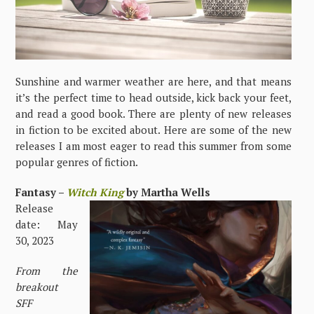
Sunshine and warmer weather are here, and that means
it’s the perfect time to head outside, kick back your feet,
and read a good book. There are plenty of new releases
in fiction to be excited about. Here are some of the new
releases I am most eager to read this summer from some
popular genres of fiction.
Fantasy –
Witch King
by Martha Wells
Release
date: May
30, 2023
From the
breakout
SFF