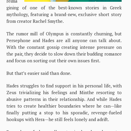
reima
gining of one of the best-known stories in Greek
mythology, featuring a brand-new, exclusive short story
from creator Rachel Smythe.
The rumor mill of Olympus is constantly churning, but
Persephone and Hades are all anyone can talk about.
With the constant gossip creating intense pressure on
the pair, they decide to slow down their budding romance
and focus on sorting out their own issues first.
But that’s easier said than done.
Hades struggles to find support in his personal life, with
Zeus trivializing his feelings and Minthe resorting to
abusive patterns in their relationship. And while Hades
tries to create healthier boundaries where he can—like
finally putting a stop to his sporadic, revenge-fueled
hookups with Hera—he still feels lonely and adrift.