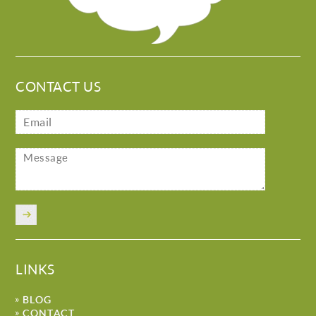
CONTACT US
LINKS
BLOG
CONTACT