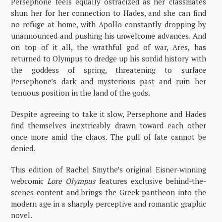
Persephone feels equally ostracized as her classmates
shun her for her connection to Hades, and she can find
no refuge at home, with Apollo constantly dropping by
unannounced and pushing his unwelcome advances. And
on top of it all, the wrathful god of war, Ares, has
returned to Olympus to dredge up his sordid history with
the goddess of spring, threatening to surface
Persephone’s dark and mysterious past and ruin her
tenuous position in the land of the gods.
Despite agreeing to take it slow, Persephone and Hades
find themselves inextricably drawn toward each other
once more amid the chaos. The pull of fate cannot be
denied.
This edition of Rachel Smythe’s original Eisner-winning
webcomic
Lore Olympus
features exclusive behind-the-
scenes content and brings the Greek pantheon into the
modern age in a sharply perceptive and romantic graphic
novel.