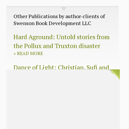
Other Publications by author-clients of
Swenson Book Development LLC
Hard Aground: Untold stories from
the Pollux and Truxton disaster
»
READ MORE
Dance of Light: Christian, Sufi and
Zen wisdom for today’s spiritual
seeker
»
READ MORE
The Long Surrender: A Memoir
About Losing My Religion
»
READ MORE