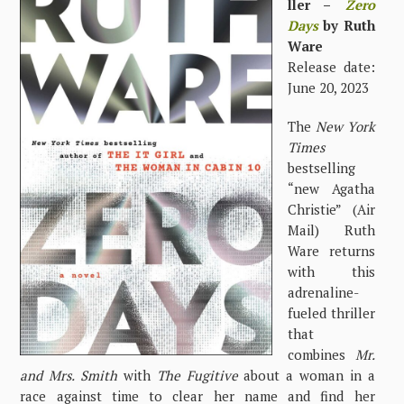
ller –
Zero
Days
by Ruth
Ware
Release date:
June 20, 2023
The
New York
Times
bestselling
“new Agatha
Christie” (Air
Mail) Ruth
Ware returns
with this
adrenaline-
fueled thriller
that
combines
Mr.
and Mrs. Smith
with
The Fugitive
about a woman in a
race against time to clear her name and find her