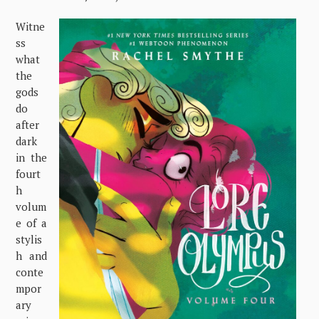
Witne
ss
what
the
gods
do
after
dark
in the
fourt
h
volum
e of a
stylis
h and
conte
mpor
ary