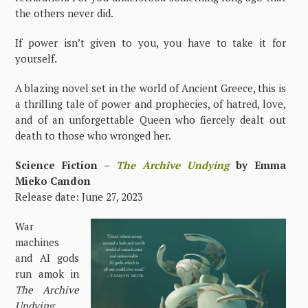
the others never did.
If power isn’t given to you, you have to take it for
yourself.
A blazing novel set in the world of Ancient Greece, this is
a thrilling tale of power and prophecies, of hatred, love,
and of an unforgettable Queen who fiercely dealt out
death to those who wronged her.
Science Fiction –
The Archive Undying
by Emma
Mieko Candon
Release date: June 27, 2023
War
machines
and AI gods
run amok in
The Archive
Undying
,