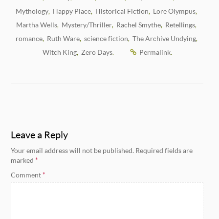
Mythology
Happy Place
Historical Fiction
Lore Olympus
,
,
,
,
Martha Wells
Mystery/Thriller
Rachel Smythe
Retellings
,
,
,
,
romance
Ruth Ware
science fiction
The Archive Undying
,
,
,
,
Witch King
Zero Days
Permalink
,
.
.
Leave a Reply
Your email address will not be published.
Required fields are
marked
*
Comment
*