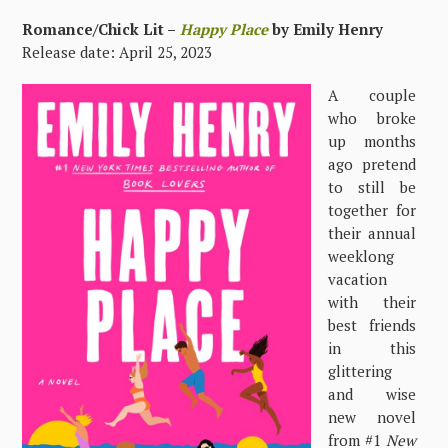
Romance/Chick Lit –
Happy Place
by Emily Henry
Release date: April 25, 2023
A couple
who broke
up months
ago pretend
to still be
together for
their annual
weeklong
vacation
with their
best friends
in this
glittering
and wise
new novel
from #1
New