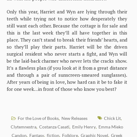
Only this year, Harriet and Wyn are lying through their
teeth while trying not to notice how desperately they
still want each other. Because the cottage is for sale and
this is the last week they’ll all have together in this
place. They can’t stand to break their friends’ hearts, and
so they’ll play their parts. Harriet will be the driven
surgical resident who never starts a fight, and Wyn will
be the laid-back charmer who never lets the cracks show.
It’s a flawless plan (if you look at it from a great distance
and through a pair of sunscreen-smeared sunglasses).
After years of being in love, how hard can it be to fake it
for one week…in front of those who know you best?
For the Love of Books
New Releases
Chick Lit
,
,
Clytemnestra
Costanza Casati
Emily Henry
Emma Mieko
,
,
,
Candon
Fantasy
fiction
Folklore
Graphic Novel
Greek
,
,
,
,
,