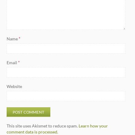
Name
*
Email
*
Website
This site uses Akismet to reduce spam.
Learn how your
comment data is processed.