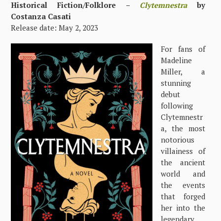
Historical Fiction/Folklore –
Clytemnestra
by
Costanza Casati
Release date: May 2, 2023
For fans of
Madeline
Miller, a
stunning
debut
following
Clytemnestr
a, the most
notorious
villainess of
the ancient
world and
the events
that forged
her into the
legendary