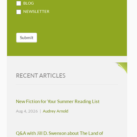
BLOG
NEWSLETTER
Submit
RECENT ARTICLES
New Fiction for Your Summer Reading List
Aug 4, 2026 |
Audrey Arnold
Q&A with Jill D. Swenson about The Land of