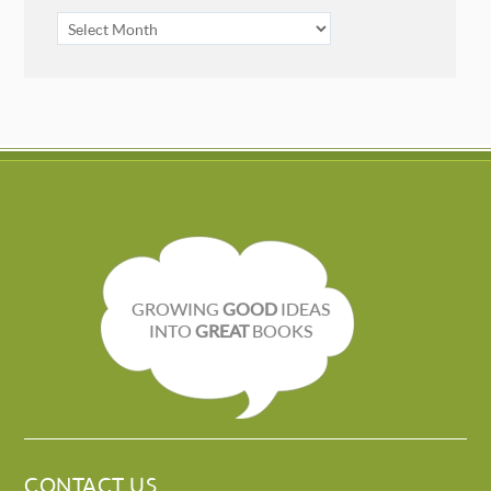
ARCHIVES
GROWING
GOOD
IDEAS
INTO
GREAT
BOOKS
CONTACT US