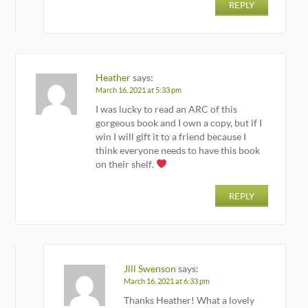
REPLY
Heather
says:
March 16, 2021 at 5:33 pm
I was lucky to read an ARC of this
gorgeous book and I own a copy, but if I
win I will gift it to a friend because I
think everyone needs to have this book
on their shelf.
REPLY
Jill Swenson
says:
March 16, 2021 at 6:33 pm
Thanks Heather! What a lovely