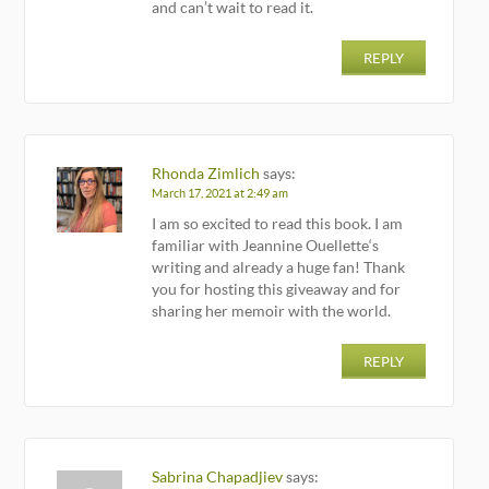
and can’t wait to read it.
REPLY
Rhonda Zimlich
says:
March 17, 2021 at 2:49 am
I am so excited to read this book. I am
familiar with Jeannine Ouellette‘s
writing and already a huge fan! Thank
you for hosting this giveaway and for
sharing her memoir with the world.
REPLY
Sabrina Chapadjiev
says: