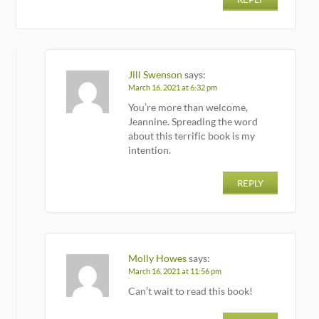
Jill Swenson
says:
March 16, 2021 at 6:32 pm
You’re more than welcome,
Jeannine. Spreading the word
about this terrific book is my
intention.
REPLY
Molly Howes
says:
March 16, 2021 at 11:56 pm
Can’t wait to read this book!