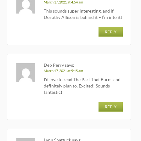
March 17, 2021 at 4:54 am
This sounds super interesting, and if
Dorothy Allison is behind it – I’m into it!
REPLY
Deb Perry
says:
March 17, 2021 at 5:15 am
I’d love to read The Part That Burns and
definitely plan to. Excited! Sounds
fantastic!
REPLY
Lynn Shattuck
says: