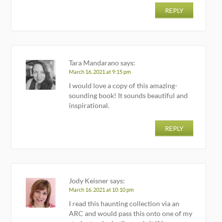
REPLY
Tara Mandarano
says:
March 16, 2021 at 9:15 pm
I would love a copy of this amazing-
sounding book! It sounds beautiful and
inspirational.
REPLY
Jody Keisner
says:
March 16, 2021 at 10:10 pm
I read this haunting collection via an
ARC and would pass this onto one of my