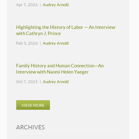
Apr 7, 2026 |
Audrey Arnold
Highlighting the History of Labor — An Interview
with Cathryn J. Prince
Feb 3, 2026 |
Audrey Arnold
Family History and Human Connection—An
Interview with Naomi Helen Yaeger
Oct 7, 2025 |
Audrey Arnold
VIEW MORE
ARCHIVES