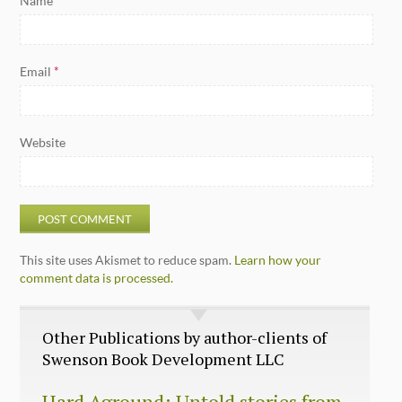
Name
*
Email
*
Website
This site uses Akismet to reduce spam.
Learn how your
comment data is processed.
Other Publications by author-clients of
Swenson Book Development LLC
Hard Aground: Untold stories from