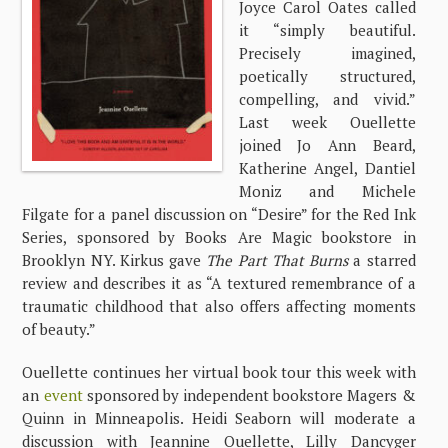
Joyce Carol Oates called
it “simply beautiful.
Precisely imagined,
poetically structured,
compelling, and vivid.”
Last week Ouellette
joined Jo Ann Beard,
Katherine Angel, Dantiel
Moniz and Michele
Filgate for a panel discussion on “Desire” for the Red Ink
Series, sponsored by Books Are Magic bookstore in
Brooklyn NY. Kirkus gave
The Part That Burns
a starred
review and describes it as “A textured remembrance of a
traumatic childhood that also offers affecting moments
of beauty.”
Ouellette continues her virtual book tour this week with
an
event
sponsored by independent bookstore Magers &
Quinn in Minneapolis. Heidi Seaborn will moderate a
discussion with Jeannine Ouellette, Lilly Dancyger