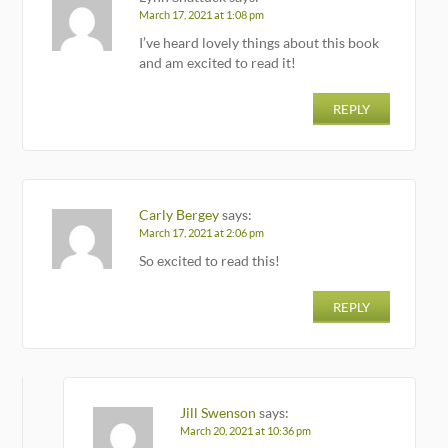
March 17, 2021 at 1:08 pm
I’ve heard lovely things about this book
and am excited to read it!
REPLY
Carly Bergey
says:
March 17, 2021 at 2:06 pm
So excited to read this!
REPLY
Jill Swenson
says:
March 20, 2021 at 10:36 pm