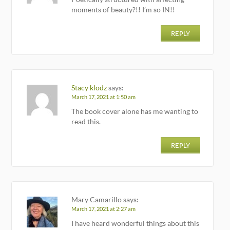
moments of beauty?!! I’m so IN!!
REPLY
Stacy klodz
says:
March 17, 2021 at 1:50 am
The book cover alone has me wanting to
read this.
REPLY
Mary Camarillo
says:
March 17, 2021 at 2:27 am
I have heard wonderful things about this