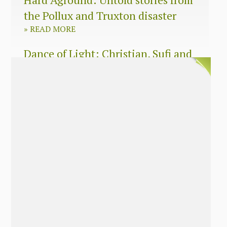
the Pollux and Truxton disaster
»
READ MORE
Dance of Light: Christian, Sufi and
Zen wisdom for today’s spiritual
seeker
»
READ MORE
The Long Surrender: A Memoir
About Losing My Religion
»
READ MORE
Nobody’s Daughter: A Memoir of
Healing The Mother Wound
»
READ MORE