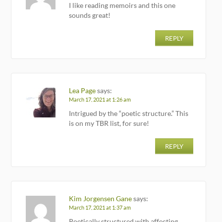
I like reading memoirs and this one
sounds great!
REPLY
Lea Page
says:
March 17, 2021 at 1:26 am
Intrigued by the “poetic structure.” This
is on my TBR list, for sure!
REPLY
Kim Jorgensen Gane
says:
March 17, 2021 at 1:37 am
Poetically structured with affecting