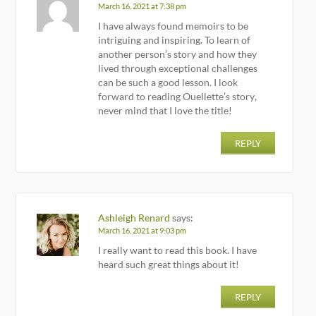
March 16, 2021 at 7:38 pm
I have always found memoirs to be
intriguing and inspiring. To learn of
another person’s story and how they
lived through exceptional challenges
can be such a good lesson. I look
forward to reading Ouellette’s story,
never mind that I love the title!
REPLY
Ashleigh Renard
says:
March 16, 2021 at 9:03 pm
I really want to read this book. I have
heard such great things about it!
REPLY