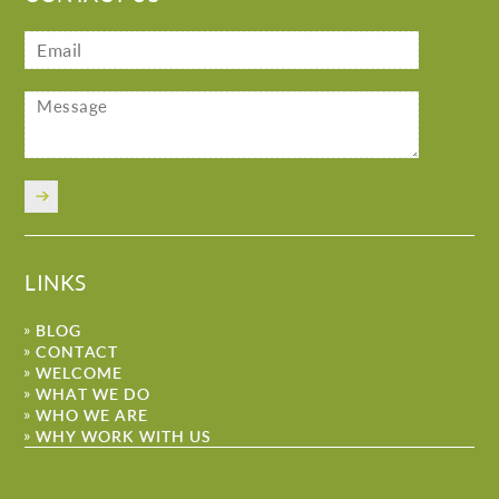
LINKS
BLOG
CONTACT
WELCOME
WHAT WE DO
WHO WE ARE
WHY WORK WITH US