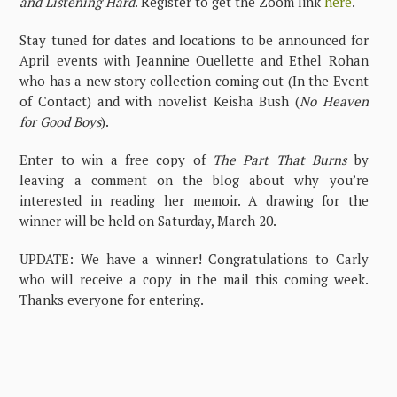
and Listening Hard
. Register to get the Zoom link
here
.
Stay tuned for dates and locations to be announced for
April events with Jeannine Ouellette and Ethel Rohan
who has a new story collection coming out (In the Event
of Contact) and with novelist Keisha Bush (
No Heaven
for Good Boys
).
Enter to win a free copy of
The Part That Burns
by
leaving a comment on the blog about why you’re
interested in reading her memoir. A drawing for the
winner will be held on Saturday, March 20.
UPDATE: We have a winner! Congratulations to Carly
who will receive a copy in the mail this coming week.
Thanks everyone for entering.