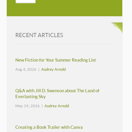
RECENT ARTICLES
New Fiction for Your Summer Reading List
Aug 4, 2026 |
Audrey Arnold
Q&A with Jill D. Swenson about The Land of
Everlasting Sky
May 19, 2026 |
Audrey Arnold
Creating a Book Trailer with Canva