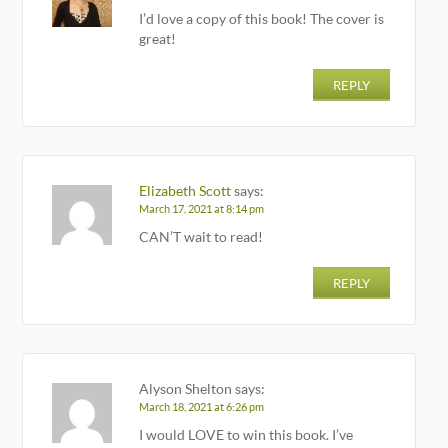
I’d love a copy of this book! The cover is
great!
REPLY
Elizabeth Scott
says:
March 17, 2021 at 8:14 pm
CAN’T wait to read!
REPLY
Alyson Shelton
says:
March 18, 2021 at 6:26 pm
I would LOVE to win this book. I’ve