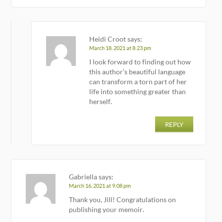
Heidi Croot
says:
March 18, 2021 at 8:23 pm
I look forward to finding out how
this author’s beautiful language
can transform a torn part of her
life into something greater than
herself.
REPLY
Gabriella
says:
March 16, 2021 at 9:08 pm
Thank you, Jill! Congratulations on
publishing your memoir.