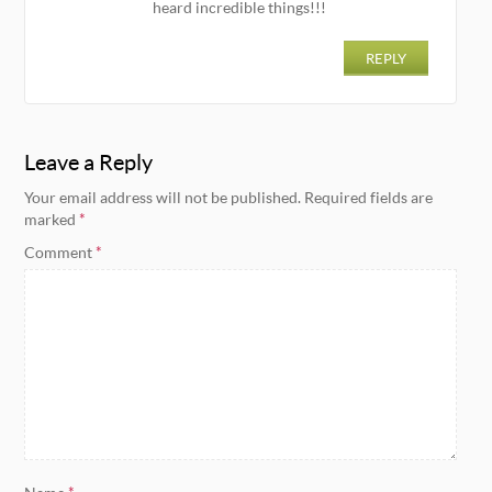
heard incredible things!!!
REPLY
Leave a Reply
Your email address will not be published.
Required fields are
marked
*
Comment
*