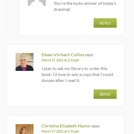
You’re the lucky winner of today’s
drawing!
REPLY
Eileen Vorbach Collins
says:
March 17, 2021 at 2:13 pm
I plan to ask my library to order this
book. I’d love to win a copy that I could
donate after I read it.
REPLY
Christine Elizabeth Hamm
says:
March 17, 2021 at 5:52 pm