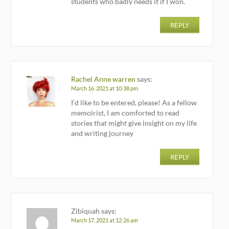
students who badly needs it if I won.
REPLY
Rachel Anne warren
says:
March 16, 2021 at 10:38 pm
I’d like to be entered, please! As a fellow
memoirist, I am comforted to read
stories that might give insight on my life
and writing journey
REPLY
Zibiquah
says:
March 17, 2021 at 12:26 am