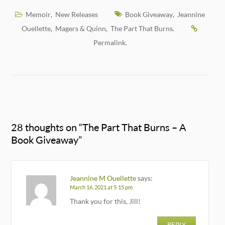
Memoir
New Releases
Book Giveaway
Jeannine
,
,
Ouellette
Magers & Quinn
The Part That Burns
,
,
.
Permalink
.
28 thoughts on “
The Part That Burns – A
Book Giveaway
”
Jeannine M Ouellette
says:
March 16, 2021 at 5:15 pm
Thank you for this, Jill!
REPLY