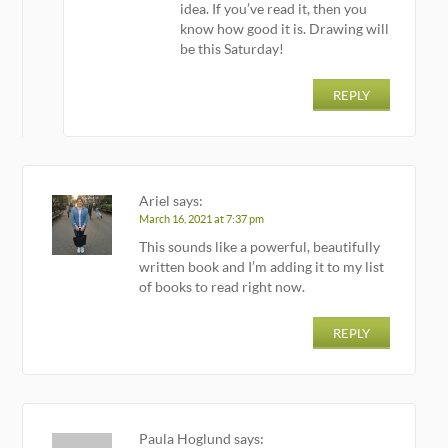
idea. If you’ve read it, then you
know how good it is. Drawing will
be this Saturday!
REPLY
Ariel
says:
March 16, 2021 at 7:37 pm
This sounds like a powerful, beautifully
written book and I’m adding it to my list
of books to read right now.
REPLY
Paula Hoglund
says: