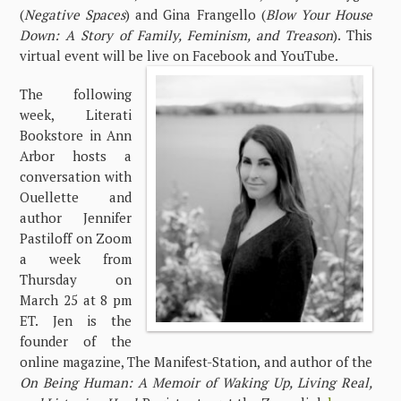
(
Negative Spaces
) and Gina Frangello (
Blow Your House
Down: A Story of Family, Feminism, and Treason
). This
virtual event will be live on Facebook and YouTube.
The following
week, Literati
Bookstore in Ann
Arbor hosts a
conversation with
Ouellette and
author Jennifer
Pastiloff on Zoom
a week from
Thursday on
March 25 at 8 pm
ET. Jen is the
founder of the
online magazine, The Manifest-Station, and author of the
On Being Human: A Memoir of Waking Up, Living Real,