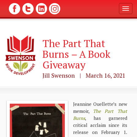
T
o
g
g
l
The Part That
e
n
Burns – A Book
a
v
Giveaway
i
g
Jill Swenson | March 16, 2021
a
t
i
o
n
Jeannine Ouellette’s new
memoir,
The Part That
Burns
, has garnered
critical acclaim since its
release on February 1.