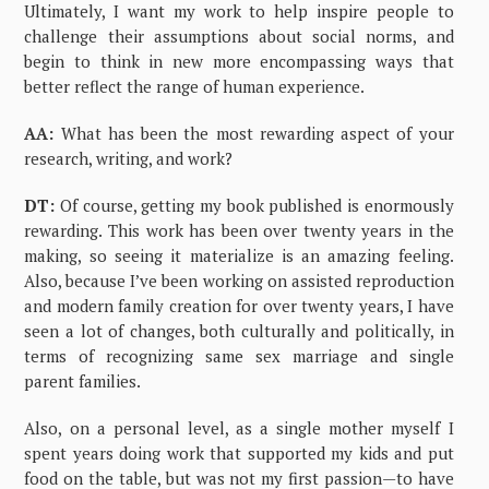
Ultimately, I want my work to help inspire people to
challenge their assumptions about social norms, and
begin to think in new more encompassing ways that
better reflect the range of human experience.
AA:
What has been the most rewarding aspect of your
research, writing, and work?
DT:
Of course, getting my book published is enormously
rewarding. This work has been over twenty years in the
making, so seeing it materialize is an amazing feeling.
Also, because I’ve been working on assisted reproduction
and modern family creation for over twenty years, I have
seen a lot of changes, both culturally and politically, in
terms of recognizing same sex marriage and single
parent families.
Also, on a personal level, as a single mother myself I
spent years doing work that supported my kids and put
food on the table, but was not my first passion—to have