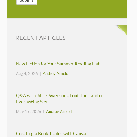
RECENT ARTICLES
New Fiction for Your Summer Reading List
Aug 4, 2026 |
Audrey Arnold
Q&A with Jill D. Swenson about The Land of
Everlasting Sky
May 19, 2026 |
Audrey Arnold
Creating a Book Trailer with Canva