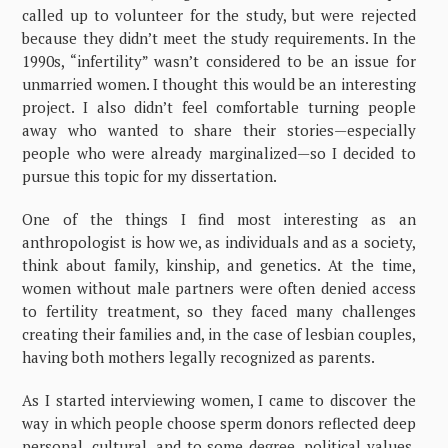
called up to volunteer for the study, but were rejected
because they didn’t meet the study requirements. In the
1990s, “infertility” wasn’t considered to be an issue for
unmarried women. I thought this would be an interesting
project. I also didn’t feel comfortable turning people
away who wanted to share their stories—especially
people who were already marginalized—so I decided to
pursue this topic for my dissertation.
One of the things I find most interesting as an
anthropologist is how we, as individuals and as a society,
think about family, kinship, and genetics. At the time,
women without male partners were often denied access
to fertility treatment, so they faced many challenges
creating their families and, in the case of lesbian couples,
having both mothers legally recognized as parents.
As I started interviewing women, I came to discover the
way in which people choose sperm donors reflected deep
personal, cultural, and to some degree, political values.