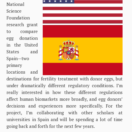
National
Science
Foundation
research grant
to compare
egg donation
in the United
States and
Spain—two
primary
locations and
destinations for fertility treatment with donor eggs, but
under dramatically different regulatory conditions. I’m
really interested in how these different regulations
affect human biomarkets more broadly, and egg donors’
decisions and experiences more specifically. For the
project, I’m collaborating with other scholars at
universities in Spain and will be spending a lot of time
going back and forth for the next few years.