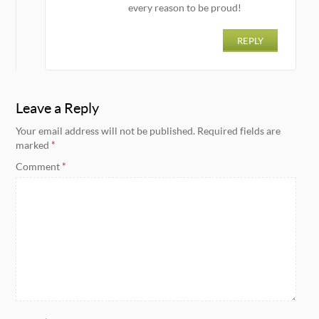
every reason to be proud!
REPLY
Leave a Reply
Your email address will not be published.
Required fields are
marked
*
Comment
*