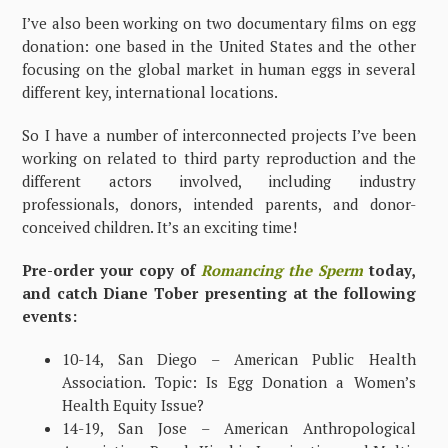
I’ve also been working on two documentary films on egg
donation: one based in the United States and the other
focusing on the global market in human eggs in several
different key, international locations.
So I have a number of interconnected projects I’ve been
working on related to third party reproduction and the
different actors involved, including industry
professionals, donors, intended parents, and donor-
conceived children. It’s an exciting time!
Pre-order your copy of
Romancing the Sperm
today,
and catch Diane Tober presenting at the following
events:
10-14, San Diego – American Public Health
Association. Topic: Is Egg Donation a Women’s
Health Equity Issue?
14-19, San Jose – American Anthropological