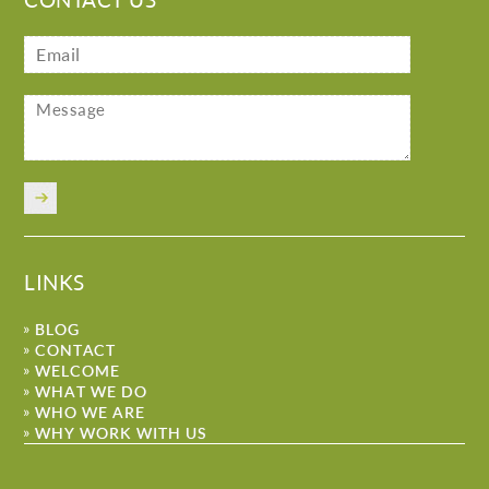
LINKS
BLOG
CONTACT
WELCOME
WHAT WE DO
WHO WE ARE
WHY WORK WITH US