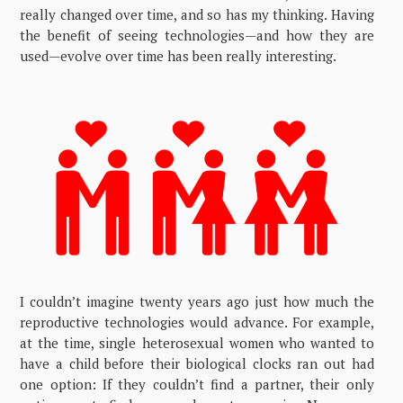
really changed over time, and so has my thinking. Having
the benefit of seeing technologies—and how they are
used—evolve over time has been really interesting.
I couldn’t imagine twenty years ago just how much the
reproductive technologies would advance. For example,
at the time, single heterosexual women who wanted to
have a child before their biological clocks ran out had
one option: If they couldn’t find a partner, their only