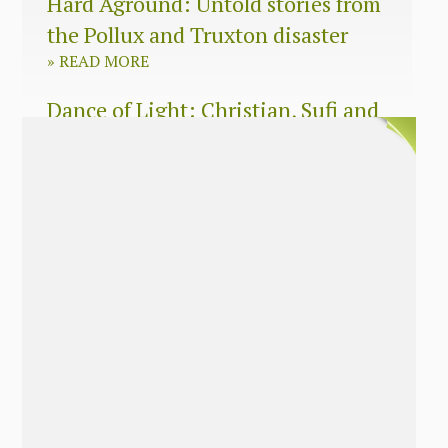
Hard Aground: Untold stories from
the Pollux and Truxton disaster
»
READ MORE
Dance of Light: Christian, Sufi and
Zen wisdom for today’s spiritual
seeker
»
READ MORE
The Long Surrender: A Memoir
About Losing My Religion
»
READ MORE
Nobody’s Daughter: A Memoir of
Healing The Mother Wound
»
READ MORE