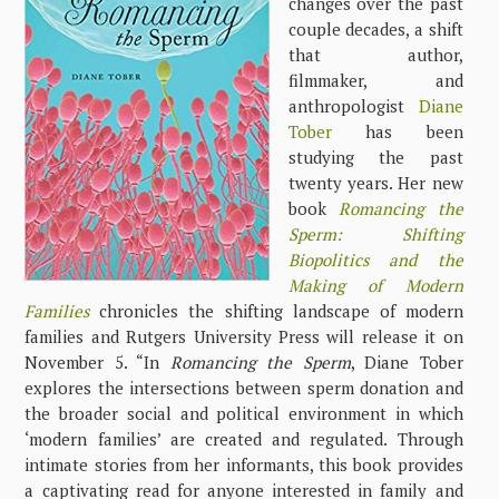
changes over the past
couple decades, a shift
that author,
filmmaker, and
anthropologist
Diane
Tober
has been
studying the past
twenty years. Her new
book
Romancing the
Sperm: Shifting
Biopolitics and the
Making of Modern
Families
chronicles the shifting landscape of modern
families and Rutgers University Press will release it on
November 5. “In
Romancing the Sperm
, Diane Tober
explores the intersections between sperm donation and
the broader social and political environment in which
‘modern families’ are created and regulated. Through
intimate stories from her informants, this book provides
a captivating read for anyone interested in family and