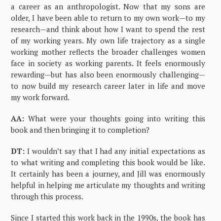
a career as an anthropologist. Now that my sons are
older, I have been able to return to my own work—to my
research—and think about how I want to spend the rest
of my working years. My own life trajectory as a single
working mother reflects the broader challenges women
face in society as working parents. It feels enormously
rewarding—but has also been enormously challenging—
to now build my research career later in life and move
my work forward.
AA:
What were your thoughts going into writing this
book and then bringing it to completion?
DT:
I wouldn’t say that I had any initial expectations as
to what writing and completing this book would be like.
It certainly has been a journey, and Jill was enormously
helpful in helping me articulate my thoughts and writing
through this process.
Since I started this work back in the 1990s, the book has