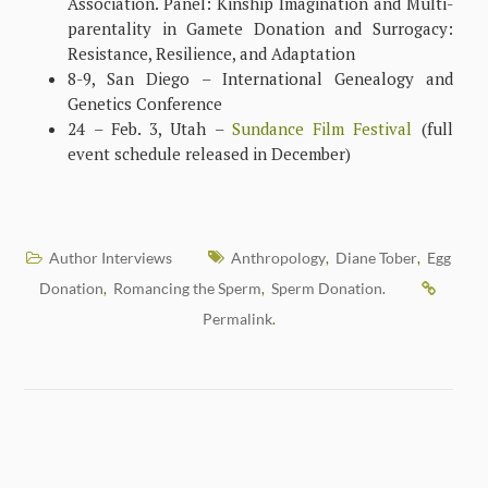
Association. Panel: Kinship Imagination and Multi-
parentality in Gamete Donation and Surrogacy:
Resistance, Resilience, and Adaptation
8-9, San Diego – International Genealogy and
Genetics Conference
24 – Feb. 3, Utah –
Sundance Film Festival
(full
event schedule released in December)
Author Interviews
Anthropology
Diane Tober
Egg
,
,
Donation
Romancing the Sperm
Sperm Donation
,
,
.
Permalink
.