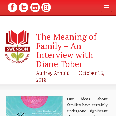
T
o
g
g
l
The Meaning of
e
n
Family – An
a
v
Interview with
i
g
Diane Tober
a
t
Audrey Arnold | October 16,
i
2018
o
n
Our ideas about
families have certainly
undergone significant