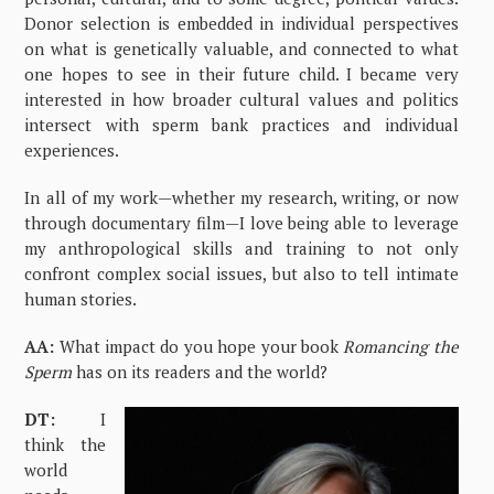
Donor selection is embedded in individual perspectives
on what is genetically valuable, and connected to what
one hopes to see in their future child. I became very
interested in how broader cultural values and politics
intersect with sperm bank practices and individual
experiences.
In all of my work—whether my research, writing, or now
through documentary film—I love being able to leverage
my anthropological skills and training to not only
confront complex social issues, but also to tell intimate
human stories.
AA:
What impact do you hope your book
Romancing the
Sperm
has on its readers and the world?
DT:
I
think the
world