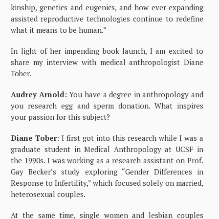
kinship, genetics and eugenics, and how ever-expanding
assisted reproductive technologies continue to redefine
what it means to be human.”
In light of her impending book launch, I am excited to
share my interview with medical anthropologist Diane
Tober.
Audrey Arnold:
You have a degree in anthropology and
you research egg and sperm donation. What inspires
your passion for this subject?
Diane Tober
: I first got into this research while I was a
graduate student in Medical Anthropology at UCSF in
the 1990s. I was working as a research assistant on Prof.
Gay Becker’s study exploring “Gender Differences in
Response to Infertility,” which focused solely on married,
heterosexual couples.
At the same time, single women and lesbian couples