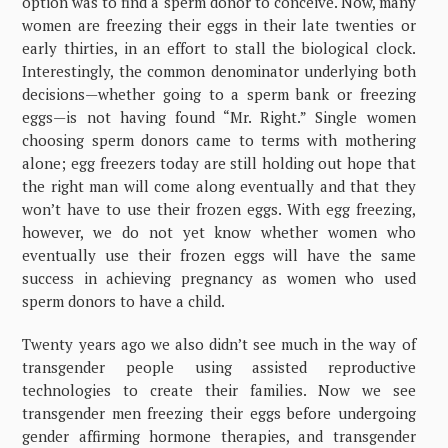
option was to find a sperm donor to conceive. Now, many
women are freezing their eggs in their late twenties or
early thirties, in an effort to stall the biological clock.
Interestingly, the common denominator underlying both
decisions—whether going to a sperm bank or freezing
eggs—is not having found “Mr. Right.” Single women
choosing sperm donors came to terms with mothering
alone; egg freezers today are still holding out hope that
the right man will come along eventually and that they
won’t have to use their frozen eggs. With egg freezing,
however, we do not yet know whether women who
eventually use their frozen eggs will have the same
success in achieving pregnancy as women who used
sperm donors to have a child.
Twenty years ago we also didn’t see much in the way of
transgender people using assisted reproductive
technologies to create their families. Now we see
transgender men freezing their eggs before undergoing
gender affirming hormone therapies, and transgender