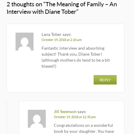
2 thoughts on “
The Meaning of Family – An
Interview with Diane Tober
”
Lana Tober
says:
October 19, 2018 at 2:26 am
Fantastic interview and absorbing
subject! Thank you, Diane Tober!
(although mothers do tend to be a bit
biased!)
REPLY
Jill Swenson
says:
October 19, 2018 at 12:35 pm
Congratulations on a wonderful
book by your daughter. You have