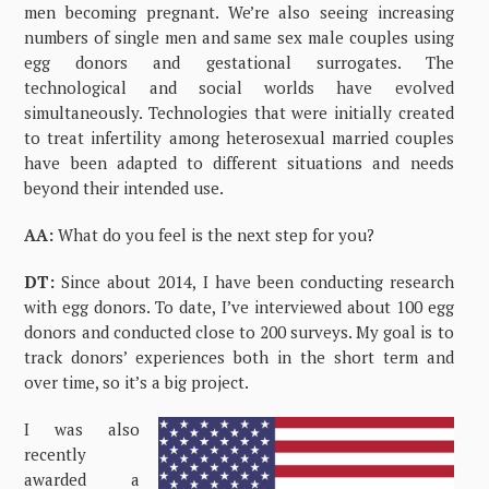
men becoming pregnant. We’re also seeing increasing
numbers of single men and same sex male couples using
egg donors and gestational surrogates. The
technological and social worlds have evolved
simultaneously. Technologies that were initially created
to treat infertility among heterosexual married couples
have been adapted to different situations and needs
beyond their intended use.
AA:
What do you feel is the next step for you?
DT:
Since about 2014, I have been conducting research
with egg donors. To date, I’ve interviewed about 100 egg
donors and conducted close to 200 surveys. My goal is to
track donors’ experiences both in the short term and
over time, so it’s a big project.
I was also
recently
awarded a