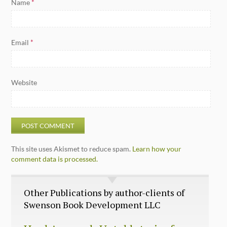
Name
*
Email
*
Website
This site uses Akismet to reduce spam.
Learn how your
comment data is processed.
Other Publications by author-clients of
Swenson Book Development LLC