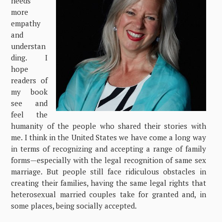
needs
more
empathy
and
understan
ding. I
hope
readers of
my book
see and
feel the
humanity of the people who shared their stories with
me. I think in the United States we have come a long way
in terms of recognizing and accepting a range of family
forms—especially with the legal recognition of same sex
marriage. But people still face ridiculous obstacles in
creating their families, having the same legal rights that
heterosexual married couples take for granted and, in
some places, being socially accepted.