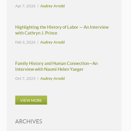
Apr 7, 2026 |
Audrey Arnold
Highlighting the History of Labor — An Interview
with Cathryn J. Prince
Feb 3, 2026 |
Audrey Arnold
Family History and Human Connection—An
Interview with Naomi Helen Yaeger
Oct 7, 2025 |
Audrey Arnold
VIEW MORE
ARCHIVES