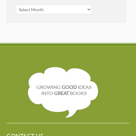
ARCHIVES
GROWING
GOOD
IDEAS
INTO
GREAT
BOOKS
CONTACT US