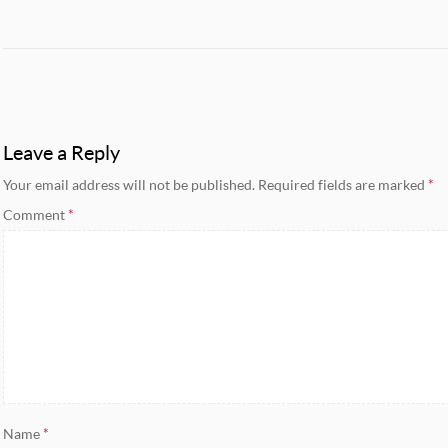
Leave a Reply
Your email address will not be published.
Required fields are marked
*
Comment
*
Name
*