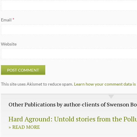
Email
*
Website
This site uses Akismet to reduce spam.
Learn how your comment data is 
Other Publications by author-clients of Swenson 
Hard Aground: Untold stories from the Poll
»
READ MORE