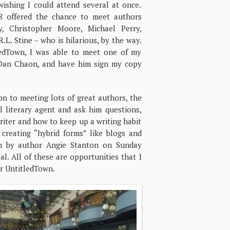
wishing I could attend several at once.
8 offered the chance to meet authors
, Christopher Moore, Michael Perry,
.L. Stine – who is hilarious, by the way.
ledTown, I was able to meet one of my
 Dan Chaon, and have him sign my copy
on to meeting lots of great authors, the
l literary agent and ask him questions,
riter and how to keep up a writing habit
creating “hybrid forms” like blogs and
ion by author Angie Stanton on Sunday
l. All of these are opportunities that I
or UntitledTown.