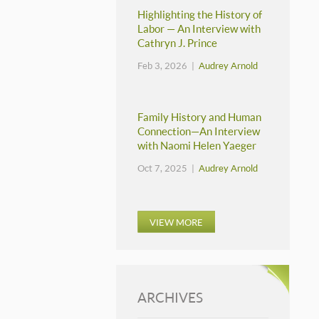
Highlighting the History of
Labor — An Interview with
Cathryn J. Prince
Feb 3, 2026 |
Audrey Arnold
Family History and Human
Connection—An Interview
with Naomi Helen Yaeger
Oct 7, 2025 |
Audrey Arnold
VIEW MORE
ARCHIVES