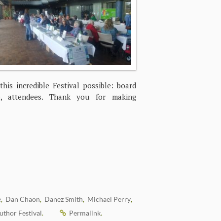
is incredible Festival possible: board
se, attendees. Thank you for making
e
Dan Chaon
Danez Smith
Michael Perry
,
,
,
,
thor Festival
Permalink
.
.