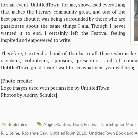
formal event. UntitledTown, for me, showcased everything
that makes the literary community great, and one of the
best parts about it was being surrounded by those who are
passionate about the same things I am. Though I never
wanted it to end, I certainly left the Festival feeling
inspired and empowered to write.
Therefore, I extend a hand of thanks to all those who make th
members, volunteers, sponsors, presenters, and of cour
UntitledTown great. I can’t wait to see what next year will bring.
[Photo credits:
Logo images used with permission by UntitledTown
Photos by Audrey Schultz]
Book fairs
Angie Stanton
Book Festival
Christopher Moor
,
,
R. L. Stine
Roxanne Gay
UntitledTown 2018
UntitledTown Book and Au
,
,
,