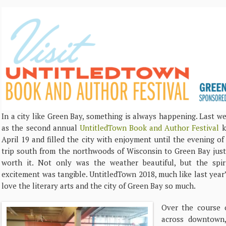
In a city like Green Bay, something is always happening. Last we
as the second annual
UntitledTown Book and Author Festival
k
April 19 and filled the city with enjoyment until the evening of
trip south from the northwoods of Wisconsin to Green Bay just 
worth it. Not only was the weather beautiful, but the spir
excitement was tangible. UntitledTown 2018, much like last year’
love the literary arts and the city of Green Bay so much.
Over the course o
across downtown,