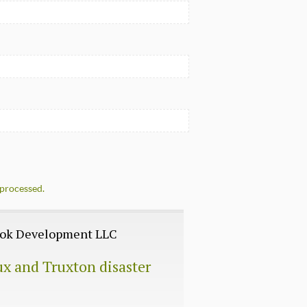
processed.
Book Development LLC
ux and Truxton disaster