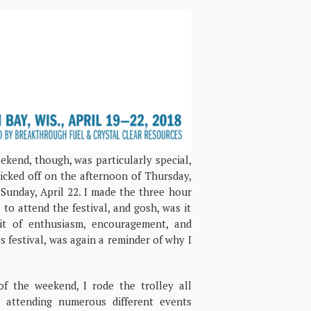
ekend, though, was particularly special,
icked off on the afternoon of Thursday,
 Sunday, April 22. I made the three hour
to attend the festival, and gosh, was it
it of enthusiasm, encouragement, and
s festival, was again a reminder of why I
f the weekend, I rode the trolley all
 attending numerous different events