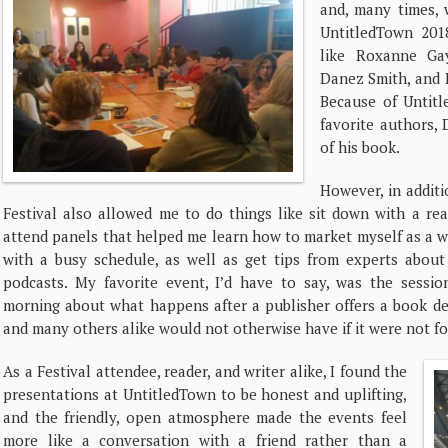
and, many times, 
UntitledTown 201
like Roxanne Gay
Danez Smith, and R
Because of Untit
favorite authors,
of his book.
However, in additi
Festival also allowed me to do things like sit down with a rea
attend panels that helped me learn how to market myself as a w
with a busy schedule, as well as get tips from experts about 
podcasts. My favorite event, I’d have to say, was the sess
morning about what happens after a publisher offers a book dea
and many others alike would not otherwise have if it were not f
As a Festival attendee, reader, and writer alike, I found the
presentations at UntitledTown to be honest and uplifting,
and the friendly, open atmosphere made the events feel
more like a conversation with a friend rather than a