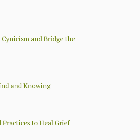
 Cynicism and Bridge the
Mind and Knowing
 Practices to Heal Grief