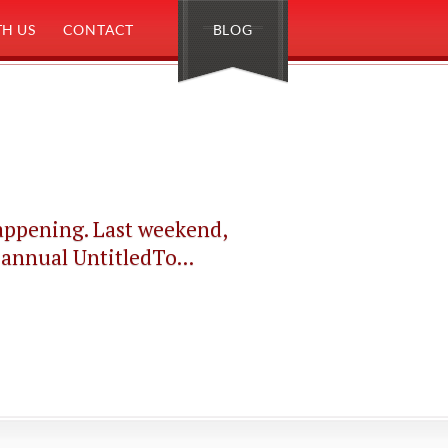
H US
CONTACT
BLOG
happening. Last weekend,
 annual UntitledTo...