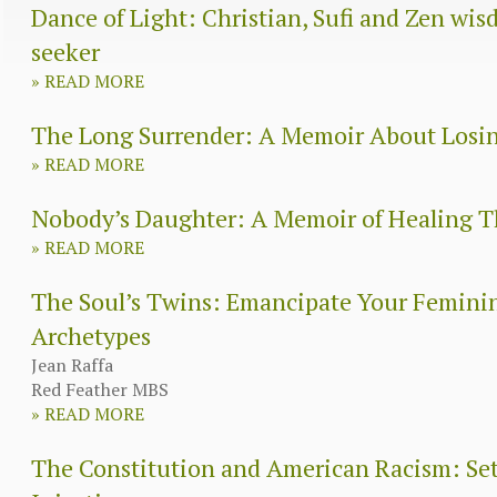
Dance of Light: Christian, Sufi and Zen wisd
seeker
»
READ MORE
The Long Surrender: A Memoir About Losi
»
READ MORE
Nobody’s Daughter: A Memoir of Healing
»
READ MORE
The Soul’s Twins: Emancipate Your Femini
Archetypes
Jean Raffa
Red Feather MBS
»
READ MORE
The Constitution and American Racism: Sett