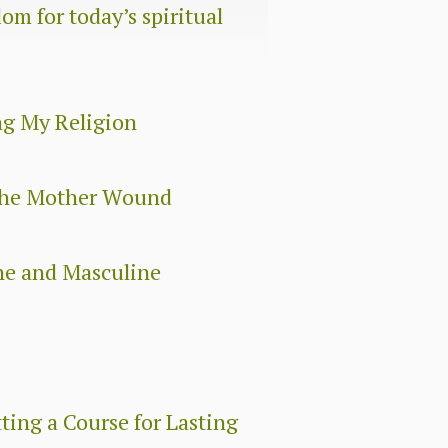
om for today’s spiritual
ng My Religion
 The Mother Wound
ne and Masculine
ing a Course for Lasting