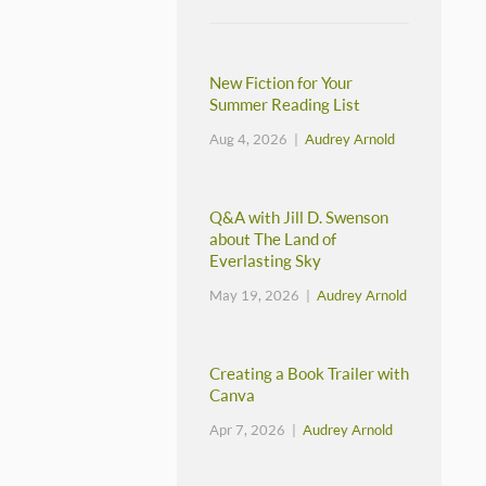
New Fiction for Your
Summer Reading List
Aug 4, 2026 |
Audrey Arnold
Q&A with Jill D. Swenson
about The Land of
Everlasting Sky
May 19, 2026 |
Audrey Arnold
Creating a Book Trailer with
Canva
Apr 7, 2026 |
Audrey Arnold