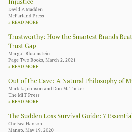
Injustice
David P. Madden
McFarland Press
»
READ MORE
Trustworthy: How the Smartest Brands Beat
Trust Gap
Margot Bloomstein
Page Two Books, March 2, 2021
»
READ MORE
Out of the Cave: A Natural Philosophy of 
Mark L. Johnson and Don M. Tucker
The MIT Press
»
READ MORE
The Sudden Loss Survival Guide: 7 Essential
Chelsea Hanson
Mango, May 19, 2020