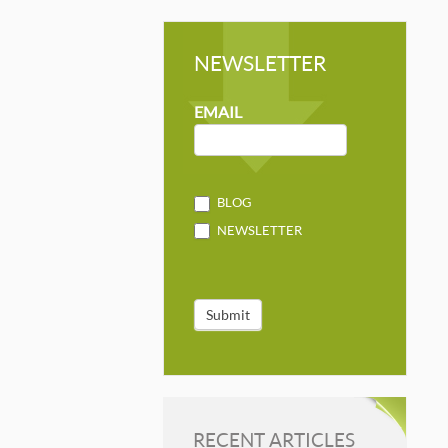
NEWSLETTER
NEWSLETTER
MAILCHIMP
EMAIL
BLOG
NEWSLETTER
Submit
RECENT ARTICLES