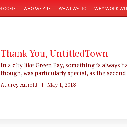
ELCOME
WHO WE ARE
WHAT WE DO
WHY WORK WIT
Thank You, UntitledTown
In a city like Green Bay, something is always 
though, was particularly special, as the second
Audrey Arnold | May 1, 2018