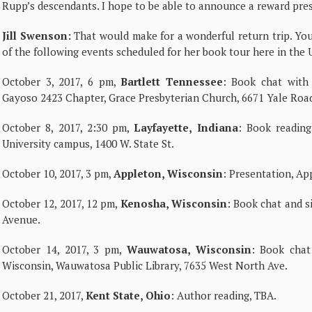
Rupp’s descendants. I hope to be able to announce a reward prese
Jill Swenson:
That would make for a wonderful return trip. Y
of the following events scheduled for her book tour here in the U
October 3, 2017, 6 pm,
Bartlett Tennessee
: Book chat with
Gayoso 2423 Chapter, Grace Presbyterian Church, 6671 Yale Roa
October 8, 2017, 2:30 pm,
Layfayette, Indiana
: Book reading
University campus, 1400 W. State St.
October 10, 2017, 3 pm,
Appleton, Wisconsin
: Presentation, Ap
October 12, 2017, 12 pm,
Kenosha, Wisconsin
: Book chat and s
Avenue.
October 14, 2017, 3 pm,
Wauwatosa, Wisconsin
: Book chat
Wisconsin, Wauwatosa Public Library, 7635 West North Ave.
October 21, 2017,
Kent State, Ohio
: Author reading, TBA.