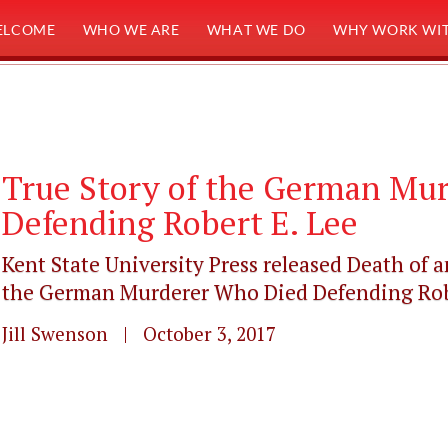
ELCOME
WHO WE ARE
WHAT WE DO
WHY WORK WIT
True Story of the German Mu
Defending Robert E. Lee
Kent State University Press released Death of a
the German Murderer Who Died Defending Rober
Jill Swenson | October 3, 2017