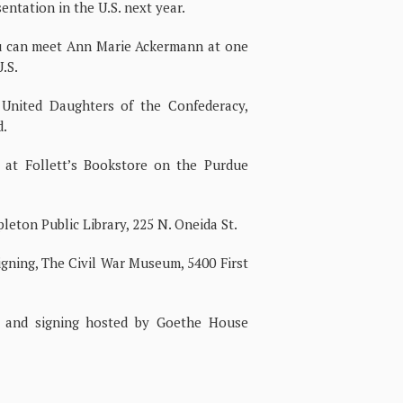
ntation in the U.S. next year.
ou can meet Ann Marie Ackermann at one
.S.
 United Daughters of the Confederacy,
d.
 at Follett’s Bookstore on the Purdue
pleton Public Library, 225 N. Oneida St.
igning, The Civil War Museum, 5400 First
 and signing hosted by Goethe House