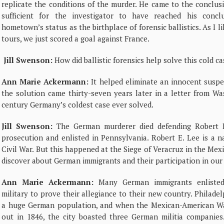
replicate the conditions of the murder. He came to the conclus
sufficient for the investigator to have reached his conc
hometown’s status as the birthplace of forensic ballistics. As I l
tours, we just scored a goal against France.
Jill Swenson:
How did ballistic forensics help solve this cold c
Ann Marie Ackermann:
It helped eliminate an innocent suspect,
the solution came thirty-seven years later in a letter from W
century Germany’s coldest case ever solved.
Jill Swenson:
The German murderer died defending Robert E
prosecution and enlisted in Pennsylvania. Robert E. Lee is a 
Civil War. But this happened at the Siege of Veracruz in the Me
discover about German immigrants and their participation in our
Ann Marie Ackermann:
Many German immigrants enlisted
military to prove their allegiance to their new country. Philade
a huge German population, and when the Mexican-American W
out in 1846, the city boasted three German militia companies