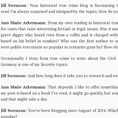
Jill Swenson:
Your historical true crime blog is fascinating 
read. I’m always surprised and intrigued by the topics. How do y
Ann Marie Ackermann:
From my own reading in historical true
for cases that raise interesting factual or legal issues. Was it
grave digger who heard cries from a coffin and is charged wit
based on his belief in zombies? Who was the first author to u
were public executions so popular in centuries gone by? How old
Occasionally I stray from true crime to write about the Civi
Germany is one of my favorite topics.
Jill Swenson:
And how long does it take you to research and wri
Ann Marie Ackermann:
That depends. I like to offer something
my post is based on a book I’ve read, it might go quickly, but so
and that might take a day.
Jill Swenson:
You’ve been blogging since August of 2014. Whic
popular?