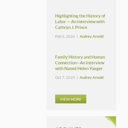
Highlighting the History of
Labor — An Interview with
Cathryn J. Prince
Feb 3, 2026 |
Audrey Arnold
Family History and Human
Connection—An Interview
with Naomi Helen Yaeger
Oct 7, 2025 |
Audrey Arnold
VIEW MORE