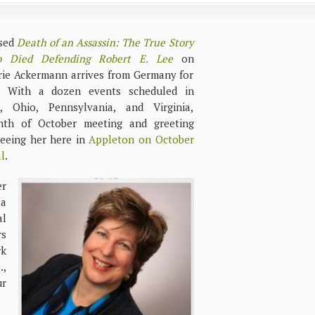
ased
Death of an Assassin: The True Story
 Died Defending Robert E. Lee
on
ie Ackermann arrives from Germany for
. With a dozen events scheduled in
, Ohio, Pennsylvania, and Virginia,
th of October meeting and greeting
seeing her here in
Appleton on October
l
.
er
 a
al
rs
rk
.,
ur