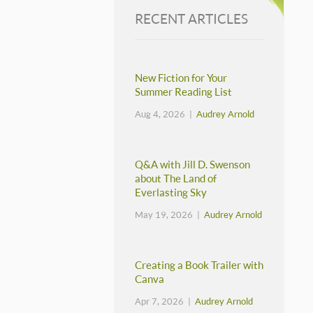
RECENT ARTICLES
New Fiction for Your
Summer Reading List
Aug 4, 2026 |
Audrey Arnold
Q&A with Jill D. Swenson
about The Land of
Everlasting Sky
May 19, 2026 |
Audrey Arnold
Creating a Book Trailer with
Canva
Apr 7, 2026 |
Audrey Arnold