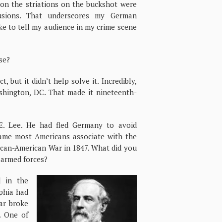
ion the striations on the buckshot were
lusions. That underscores my German
ike to tell my audience in my crime scene
ase?
 but it didn’t help solve it. Incredibly,
ashington, DC. That made it nineteenth-
. Lee. He had fled Germany to avoid
name most Americans associate with the
xican-American War in 1847. What did you
 armed forces?
 in the
lphia had
ar broke
. One of