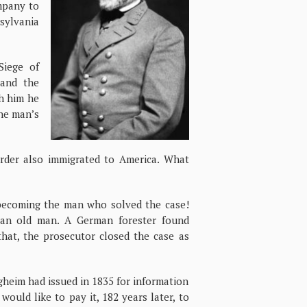
ompany to
ylvania
Siege of
 and the
th him he
the man’s
rder also immigrated to America. What
becoming the man who solved the case!
 an old man. A German forester found
that, the prosecutor closed the case as
gheim had issued in 1835 for information
would like to pay it, 182 years later, to