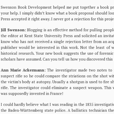
Swenson Book Development helped me put together a book prop
your help. I simply didn’t know what a book proposal should look
Press accepted it right away. I never got a rejection for this proje
Jill Swenson:
Blogging is an effective method for pulling people 
the editor at Kent State University Press and solicited an invit
know who has not received a single rejection letter from an acq
publisher would be interested in this work. Not the least of 
historical research. Your new book suggests the use of forensic
scholars have assumed. Can you tell us how you discovered this 
Ann Marie Ackermann:
The investigator made two notes to th
suspect rifle so he could compare the striations on the shot wi
the victim’s body at autopsy. Usually a shotgun is used to fire sh
rifle. The investigator could eliminate a suspect weapon. This w
was supposedly invented in France!
I could hardly believe what I was reading in the 1835 investigativ
the Baden-Württemberg state police. A ballistics technician th