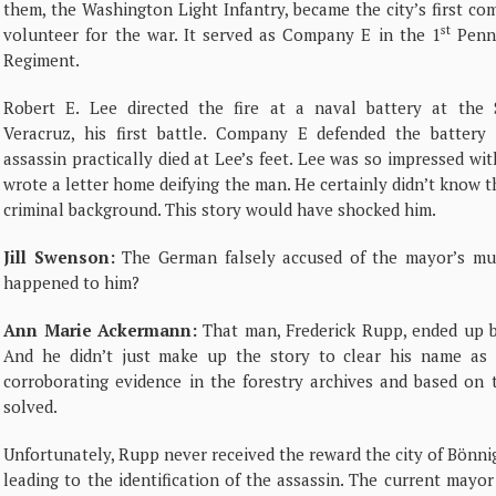
them, the Washington Light Infantry, became the city’s first c
st
volunteer for the war. It served as Company E in the 1
Penns
Regiment.
Robert E. Lee directed the fire at a naval battery at the 
Veracruz, his first battle. Company E defended the battery
assassin practically died at Lee’s feet. Lee was so impressed wi
wrote a letter home deifying the man. He certainly didn’t know 
criminal background. This story would have shocked him.
Jill Swenson:
The German falsely accused of the mayor’s mu
happened to him?
Ann Marie Ackermann:
That man, Frederick Rupp, ended up 
And he didn’t just make up the story to clear his name as
corroborating evidence in the forestry archives and based on 
solved.
Unfortunately, Rupp never received the reward the city of Bönni
leading to the identification of the assassin. The current mayor 