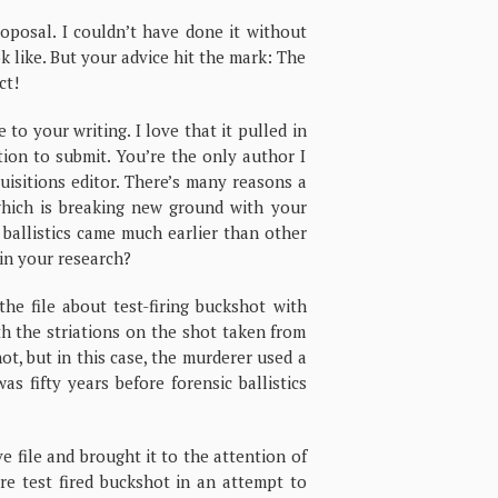
osal. I couldn’t have done it without
 like. But your advice hit the mark: The
ct!
to your writing. I love that it pulled in
ation to submit. You’re the only author I
uisitions editor. There’s many reasons a
which is breaking new ground with your
 ballistics came much earlier than other
in your research?
e file about test-firing buckshot with
th the striations on the shot taken from
ot, but in this case, the murderer used a
as fifty years before forensic ballistics
e file and brought it to the attention of
ere test fired buckshot in an attempt to