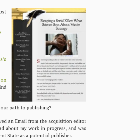
ost
y
a’s
 on
ind
your path to publishing?
ived an Email from the acquisition editor
ead about my work in progress, and was
ent State as a potential publisher.