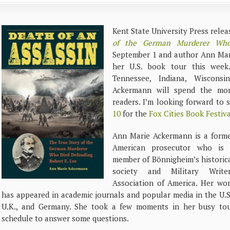
Kent State University Press rele
of the German Murderer Who
September 1 and author Ann Mar
her U.S. book tour this week
Tennessee, Indiana, Wisconsin
Ackermann will spend the mon
readers. I’m looking forward to 
10
for the
Fox Cities Book Festiva
Ann Marie Ackermann is a form
American prosecutor who is
member of Bönnigheim’s historic
society and Military Write
Association of America. Her wo
has appeared in academic journals and popular media in the U.S
U.K., and Germany. She took a few moments in her busy to
schedule to answer some questions.