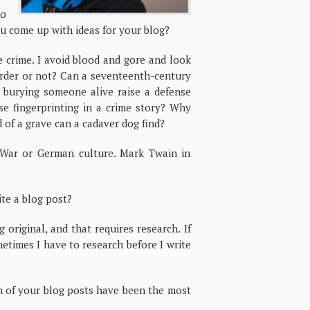
to
ou come up with ideas for your blog?
 crime. I avoid blood and gore and look
 murder or not? Can a seventeenth-century
h burying someone alive raise a defense
se fingerprinting in a crime story? Why
 of a grave can a cadaver dog find?
l War or German culture. Mark Twain in
te a blog post?
 original, and that requires research. If
metimes I have to research before I write
h of your blog posts have been the most