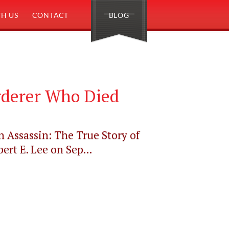
H US
CONTACT
BLOG
rderer Who Died
n Assassin: The True Story of
t E. Lee on Sep...