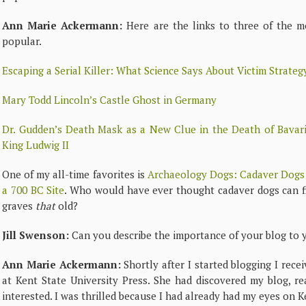
Ann Marie Ackermann:
Here are the links to three of the m
popular.
Escaping a Serial Killer: What Science Says About Victim Strateg
Mary Todd Lincoln’s Castle Ghost in Germany
Dr. Gudden’s Death Mask as a New Clue in the Death of Bavari
King Ludwig II
One of my all-time favorites is
Archaeology Dogs: Cadaver Dogs
a 700 BC Site
. Who would have ever thought cadaver dogs can f
graves
that
old?
Jill Swenson:
Can you describe the importance of your blog to 
Ann Marie Ackermann:
Shortly after I started blogging I rece
at Kent State University Press. She had discovered my blog, r
interested. I was thrilled because I had already had my eyes on K