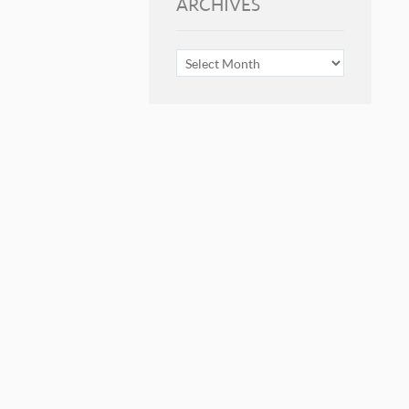
ARCHIVES
ARCHIVES