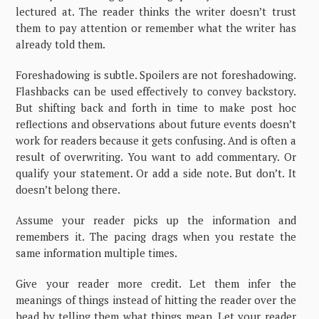
lectured at. The reader thinks the writer doesn’t trust
them to pay attention or remember what the writer has
already told them.
Foreshadowing is subtle. Spoilers are not foreshadowing.
Flashbacks can be used effectively to convey backstory.
But shifting back and forth in time to make post hoc
reflections and observations about future events doesn’t
work for readers because it gets confusing. And is often a
result of overwriting. You want to add commentary. Or
qualify your statement. Or add a side note. But don’t. It
doesn’t belong there.
Assume your reader picks up the information and
remembers it. The pacing drags when you restate the
same information multiple times.
Give your reader more credit. Let them infer the
meanings of things instead of hitting the reader over the
head by telling them what things mean. Let your reader