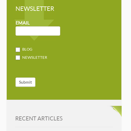
NEWSLETTER
NEWSLETTER
MAILCHIMP
EMAIL
BLOG
NEWSLETTER
Submit
RECENT ARTICLES