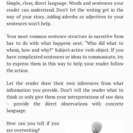
Simple, clear, direct language. Words and sentences your
reader can understand. Don’t let the writing get in the
way of your story. Adding adverbs or adjectives to your
sentences won’t help.
Your most common sentence structure in narrative form
has to do with what happens next. “Who did what to
whom, how and why?” Subject-active verb-object. If you
have complicated sentences or ideas to communicate, try
to express them in this way to help your reader follow
the action.
Let the reader draw their own inferences from what
information you provide. Don’t tell the reader what to
think or only give them your interpretations of raw data
– provide the direct observations with concrete
language.
How can you tell if you
are overwriting?