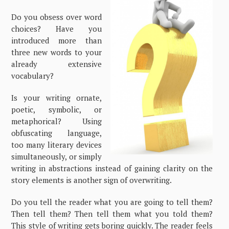
Do you obsess over word
choices? Have you
introduced more than
three new words to your
already extensive
vocabulary?
Is your writing ornate,
poetic, symbolic, or
metaphorical? Using
obfuscating language,
too many literary devices
simultaneously, or simply
writing in abstractions instead of gaining clarity on the
story elements is another sign of overwriting.
Do you tell the reader what you are going to tell them?
Then tell them? Then tell them what you told them?
This style of writing gets boring quickly. The reader feels