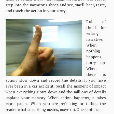
step into the narrator’s shoes and see, smell, hear, taste,
and touch the action in your story.
Rule of
thumb for
writing
narrative.
When
nothing
happens,
hurry up.
When
there is
action, slow down and record the details. If you have
ever been in a car accident, recall the moment of impact
when everything slows down and the millions of details
implant your memory. When action happens, it takes
more pages. When you are reflecting or telling the
reader what something means, move on. One sentence.