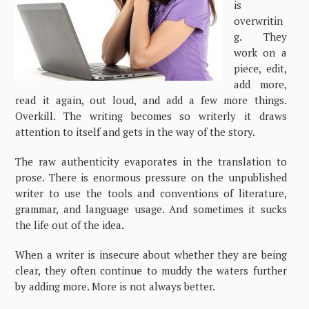
is
overwritin
g. They
work on a
piece, edit,
add more,
read it again, out loud, and add a few more things.
Overkill. The writing becomes so writerly it draws
attention to itself and gets in the way of the story.
The raw authenticity evaporates in the translation to
prose. There is enormous pressure on the unpublished
writer to use the tools and conventions of literature,
grammar, and language usage. And sometimes it sucks
the life out of the idea.
When a writer is insecure about whether they are being
clear, they often continue to muddy the waters further
by adding more. More is not always better.