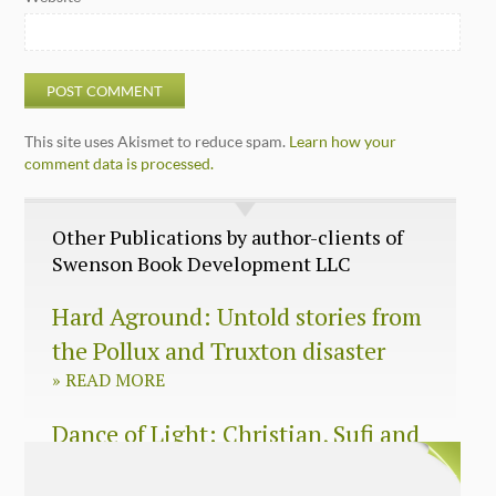
This site uses Akismet to reduce spam.
Learn how your
comment data is processed.
Other Publications by author-clients of
Swenson Book Development LLC
Hard Aground: Untold stories from
the Pollux and Truxton disaster
»
READ MORE
Dance of Light: Christian, Sufi and
Zen wisdom for today’s spiritual