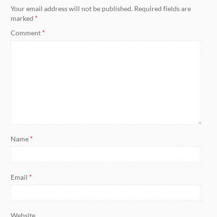
Your email address will not be published.
Required fields are
marked
*
Comment
*
Name
*
Email
*
Website