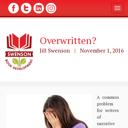
T
o
g
g
l
Overwritten?
e
n
a
Jill Swenson | November 1, 2016
v
i
g
a
t
i
o
n
A common
problem
for writers
of
narrative