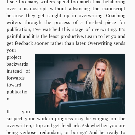
I see too many writers spend too much time belaboring
over a manuscript without advancing the manuscript
because they get caught up in overwriting. Coaching
writers through the process of a finished piece for
publication, I’ve watched this stage of overwriting. It’s
painful and it is the least productive. Learn to let go and
get feedback sooner rather than later. Overwriting sends
your
project
backwards
instead of
forwards
toward
publicatio
n.
If you
suspect your work-in-progress may be verging on the
overwritten, stop and get feedback. Ask whether you are
being verbose, redundant, or boring? And be ready to