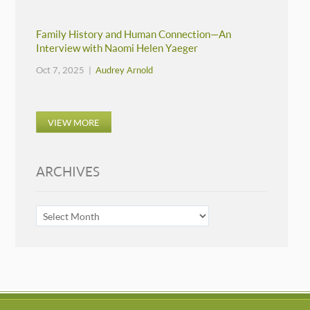
Family History and Human Connection—An
Interview with Naomi Helen Yaeger
Oct 7, 2025 |
Audrey Arnold
VIEW MORE
ARCHIVES
ARCHIVES