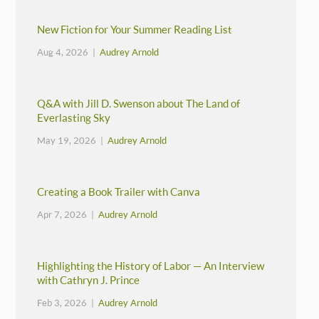
New Fiction for Your Summer Reading List
Aug 4, 2026 |
Audrey Arnold
Q&A with Jill D. Swenson about The Land of
Everlasting Sky
May 19, 2026 |
Audrey Arnold
Creating a Book Trailer with Canva
Apr 7, 2026 |
Audrey Arnold
Highlighting the History of Labor — An Interview
with Cathryn J. Prince
Feb 3, 2026 |
Audrey Arnold