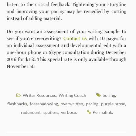
listen to the critical feedback. Tightening your storyline
and improving your pacing may be remedied by cutting
instead of adding material.
Do you want an assessment of your writing sample to
see if you’re overwriting?
Contact us
with 10 pages for
an individual assessment and developmental edit with a
one-hour phone or Skype consultation during December
2016 for $150. This special rate is only available through
November 30.
Writer Resources
Writing Coach
boring
,
,
flashbacks
foreshadowing
overwritten
pacing
purple prose
,
,
,
,
,
redundant
spoilers
verbose
Permalink
,
,
.
.