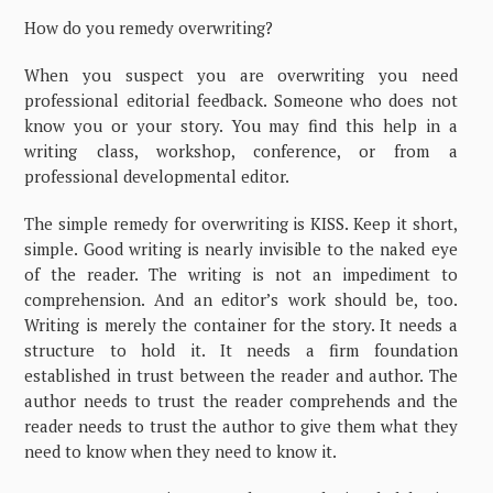
How do you remedy overwriting?
When you suspect you are overwriting you need
professional editorial feedback. Someone who does not
know you or your story. You may find this help in a
writing class, workshop, conference, or from a
professional developmental editor.
The simple remedy for overwriting is KISS. Keep it short,
simple. Good writing is nearly invisible to the naked eye
of the reader. The writing is not an impediment to
comprehension. And an editor’s work should be, too.
Writing is merely the container for the story. It needs a
structure to hold it. It needs a firm foundation
established in trust between the reader and author. The
author needs to trust the reader comprehends and the
reader needs to trust the author to give them what they
need to know when they need to know it.