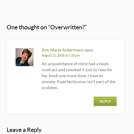
One thought on “
Overwritten?
”
Ann Marie Ackermann
says:
August 21, 2018 at 3:25 pm
An acquaintance of mine had a book
contract and revoked it just to rewrite
her book one more time. I have to
wonder if perfectionism isn’t part of the
problem.
REPLY
Leave a Reply