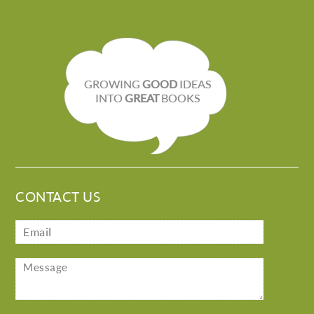
GROWING
GOOD
IDEAS
INTO
GREAT
BOOKS
CONTACT US