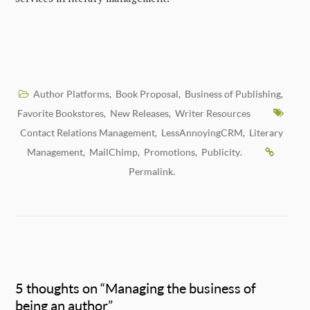
Author Platforms
Book Proposal
Business of Publishing
,
,
,
Favorite Bookstores
New Releases
Writer Resources
,
,
Contact Relations Management
LessAnnoyingCRM
Literary
,
,
Management
MailChimp
Promotions
Publicity
,
,
,
.
Permalink
.
5 thoughts on “
Managing the business of
being an author
”