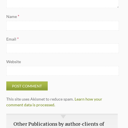
Name
*
Email
*
Website
This site uses Akismet to reduce spam.
Learn how your
comment data is processed.
Other Publications by author-clients of