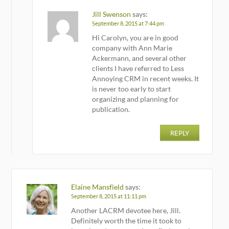
Jill Swenson
says:
September 8, 2015 at 7:44 pm
Hi Carolyn, you are in good
company with Ann Marie
Ackermann, and several other
clients I have referred to Less
Annoying CRM in recent weeks. It
is never too early to start
organizing and planning for
publication.
REPLY
Elaine Mansfield
says:
September 8, 2015 at 11:11 pm
Another LACRM devotee here, Jill.
Definitely worth the time it took to