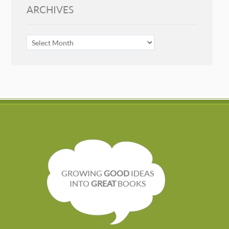
ARCHIVES
ARCHIVES
GROWING
GOOD
IDEAS
INTO
GREAT
BOOKS