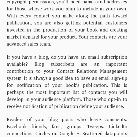
copyright permissions, you’ll need names and addresses
for those whose work you plan to include in your own.
With every contact you make along the path toward
publication, you are also getting potential customers
invested in the production of your book and creating
market demand for your product. Your contacts are your
advanced sales team.
If you have a blog, do you have an email subscription
available? Blog subscribers are an important
contribution to your Contact Relations Management
system. It is always a good idea to have an email sign-up
for notification of your book’s publication. This is
perhaps the most important list of contacts you will
develop in your audience platform. Those who opt-in to
receive notification of publication define your audience.
Readers of your blog posts who leave comments.
Facebook friends, fans, groups. Tweeps. LinkedIn
connections. Circles on Google +. Scattered datapoints