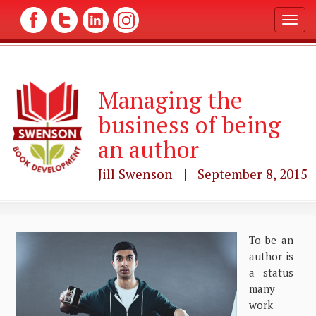
T
o
g
g
l
Managing the
e
n
business of being
a
v
an author
i
g
Jill Swenson | September 8, 2015
a
t
i
o
n
To be an
author is
a status
many
work