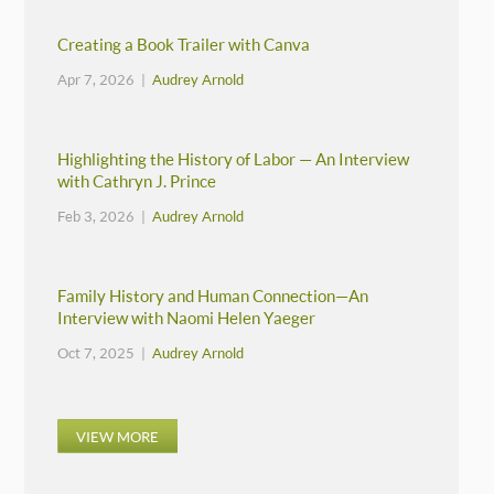
Creating a Book Trailer with Canva
Apr 7, 2026 |
Audrey Arnold
Highlighting the History of Labor — An Interview
with Cathryn J. Prince
Feb 3, 2026 |
Audrey Arnold
Family History and Human Connection—An
Interview with Naomi Helen Yaeger
Oct 7, 2025 |
Audrey Arnold
VIEW MORE