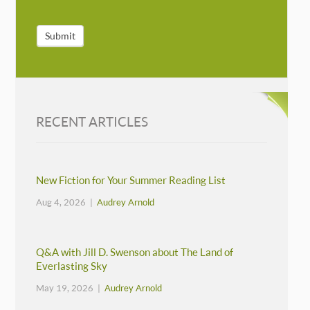
Submit
RECENT ARTICLES
New Fiction for Your Summer Reading List
Aug 4, 2026 |
Audrey Arnold
Q&A with Jill D. Swenson about The Land of
Everlasting Sky
May 19, 2026 |
Audrey Arnold