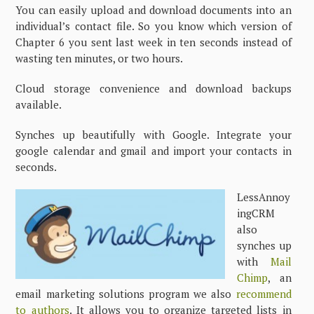
You can easily upload and download documents into an
individual’s contact file. So you know which version of
Chapter 6 you sent last week in ten seconds instead of
wasting ten minutes, or two hours.
Cloud storage convenience and download backups
available.
Synches up beautifully with Google. Integrate your
google calendar and gmail and import your contacts in
seconds.
LessAnnoy
ingCRM
also
synches up
with
Mail
Chimp
, an
email marketing solutions program we also
recommend
to authors
. It allows you to organize targeted lists in