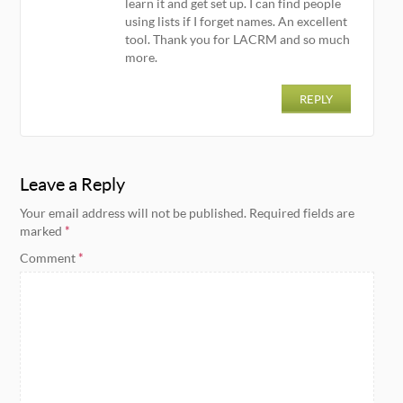
learn it and get set up. I can find people
using lists if I forget names. An excellent
tool. Thank you for LACRM and so much
more.
REPLY
Leave a Reply
Your email address will not be published.
Required fields are
marked
*
Comment
*