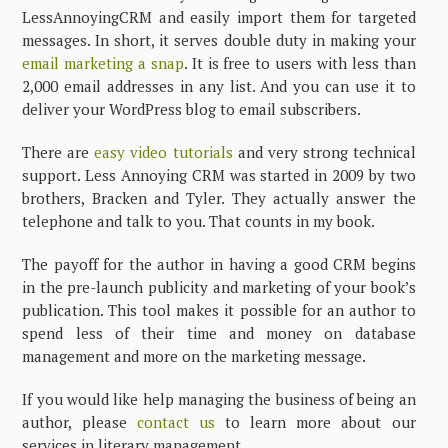
LessAnnoyingCRM and easily import them for targeted
messages. In short, it serves double duty in making your
email marketing a snap
. It is free to users with less than
2,000 email addresses in any list. And you can use it to
deliver your WordPress blog to email subscribers.
There are
easy video tutorials
and very strong technical
support. Less Annoying CRM was started in 2009 by two
brothers, Bracken and Tyler. They actually answer the
telephone and talk to you. That counts in my book.
The payoff for the author in having a good CRM begins
in the pre-launch publicity and marketing of your book’s
publication. This tool makes it possible for an author to
spend less of their time and money on database
management and more on the marketing message.
If you would like help managing the business of being an
author, please
contact us
to learn more about our
services in literary management.