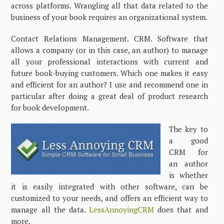
across platforms. Wrangling all that data related to the
business of your book requires an organizational system.
Contact Relations Management. CRM. Software that
allows a company (or in this case, an author) to manage
all your professional interactions with current and
future book-buying customers. Which one makes it easy
and efficient for an author? I use and recommend one in
particular after doing a great deal of product research
for book development.
The key to
a good
CRM for
an author
is whether
it is easily integrated with other software, can be
customized to your needs, and offers an efficient way to
manage all the data.
LessAnnoyingCRM
does that and
more.