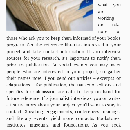
what you
are
working
on, take
note of
those who ask you to keep them informed of your book’s
progress. Get the reference librarian interested in your
project and take contact information. If you interview
sources for your research, it’s important to notify them
prior to publication. At social events you may meet
people who are interested in your project, so gather
their names now. If you send out articles – excerpts or
adaptations – for publication, the names of editors and
specifics for submission are data to keep on hand for
future reference. If a journalist interviews you or writes
a feature story about your project, you’ll want to stay in
contact. Speaking engagements, conferences, readings,
and literary events yield more contacts. Bookstores,
institutes, museums, and foundations. As you seek