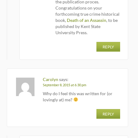
the publication proces.
Congratulations on your
forthcoming true crime historical
book,
Death of an Assassin
, to be
published by Kent State
University Press.
REPLY
Carolyn
says:
September 8, 2015 at 6:30 pm
Why do I feel this was written for (or
lovingly at) me?
REPLY