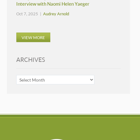
Interview with Naomi Helen Yaeger
Oct 7, 2025 |
Audrey Arnold
VIEW MORE
ARCHIVES
ARCHIVES