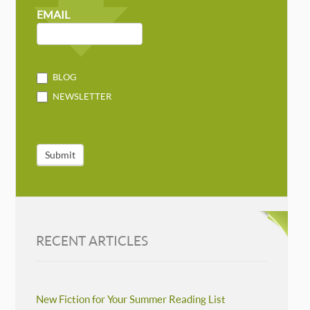
NEWSLETTER
MAILCHIMP
EMAIL
BLOG
NEWSLETTER
Submit
RECENT ARTICLES
New Fiction for Your Summer Reading List