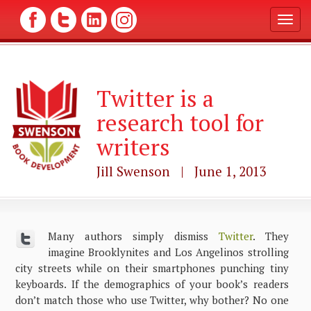
T
o
g
g
l
Twitter is a
e
n
research tool for
a
v
writers
i
g
Jill Swenson | June 1, 2013
a
t
i
o
n
Many authors simply dismiss
Twitter
. They
imagine Brooklynites and Los Angelinos strolling
city streets while on their smartphones punching tiny
keyboards. If the demographics of your book’s readers
don’t match those who use Twitter, why bother? No one