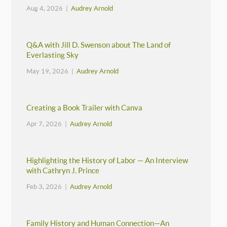
Aug 4, 2026 |
Audrey Arnold
Q&A with Jill D. Swenson about The Land of
Everlasting Sky
May 19, 2026 |
Audrey Arnold
Creating a Book Trailer with Canva
Apr 7, 2026 |
Audrey Arnold
Highlighting the History of Labor — An Interview
with Cathryn J. Prince
Feb 3, 2026 |
Audrey Arnold
Family History and Human Connection—An