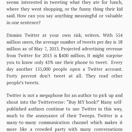
seems interested in tweeting what they ate for lunch,
where they went shopping, or the funny thing their kid
said. How can you say anything meaningful or valuable
in one sentence?
Dismiss Twitter at your own risk, writers. With 554
million users, the average number of tweets per day is 58
million as of May 7, 2013. Projected advertising revenue
from Twitter for 2013 is $400 million. It might surprise
you to know only 43% use their phone to tweet. Every
day another 135,000 people open a Twitter account.
Forty percent don’t tweet at all. They read other
people’s tweets.
Twitter is not a megaphone for an author to pick up and
shout into the Twitterverse: “Buy MY book!” Many self-
published authors continue to use Twitter in this way,
much to the annoyance of their Tweeps. Twitter is a
many-to-many communication channel which makes it
more like a crowded party with many conversations