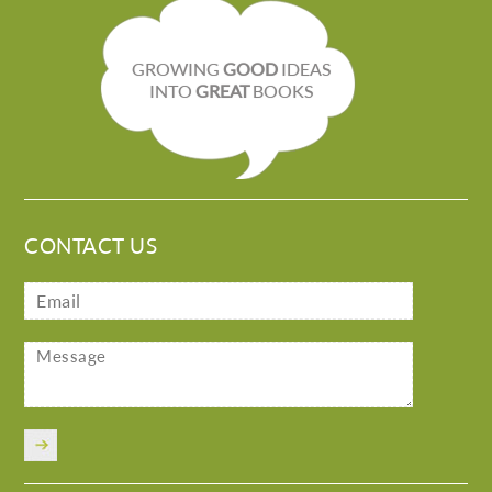
GROWING
GOOD
IDEAS
INTO
GREAT
BOOKS
CONTACT US