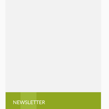
The Sudden Loss Survival Guide: 7
Essential Practices to Heal Grief
Chelsea Hanson
Mango, May 19, 2020
»
READ MORE
Queen of the Mountaineers: The
Trailblazing Life of Fanny Bullock
Workman
Cathryn J. Prince
Chicago Review Press, May 7, 2019
»
READ MORE
NEWSLETTER