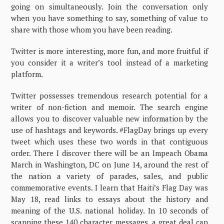
going on simultaneously. Join the conversation only
when you have something to say, something of value to
share with those whom you have been reading.
Twitter is more interesting, more fun, and more fruitful if
you consider it a writer’s tool instead of a marketing
platform.
Twitter possesses tremendous research potential for a
writer of non-fiction and memoir. The search engine
allows you to discover valuable new information by the
use of hashtags and keywords. #FlagDay brings up every
tweet which uses these two words in that contiguous
order. There I discover there will be an Impeach Obama
March in Washington, DC on June 14, around the rest of
the nation a variety of parades, sales, and public
commemorative events. I learn that Haiti’s Flag Day was
May 18, read links to essays about the history and
meaning of the U.S. national holiday. In 10 seconds of
scanning these 140 character messages, a great deal can