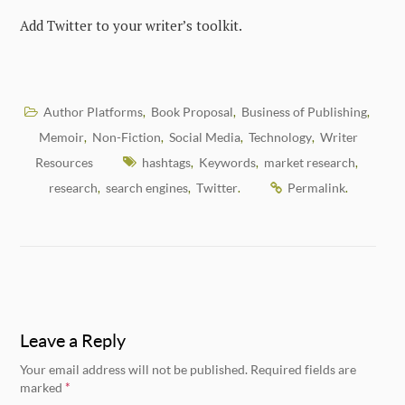
Add Twitter to your writer’s toolkit.
Author Platforms
Book Proposal
Business of Publishing
,
,
,
Memoir
Non-Fiction
Social Media
Technology
Writer
,
,
,
,
Resources
hashtags
Keywords
market research
,
,
,
research
search engines
Twitter
Permalink
,
,
.
.
Leave a Reply
Your email address will not be published.
Required fields are
marked
*