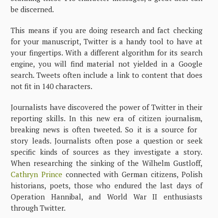
be discerned.
This means if you are doing research and fact checking
for your manuscript, Twitter is a handy tool to have at
your fingertips. With a different algorithm for its search
engine, you will find material not yielded in a Google
search. Tweets often include a link to content that does
not fit in 140 characters.
Journalists have discovered the power of Twitter in their
reporting skills. In this new era of citizen journalism,
breaking news is often tweeted. So it is a source for
story leads. Journalists often pose a question or seek
specific kinds of sources as they investigate a story.
When researching the sinking of the Wilhelm Gustloff,
Cathryn Prince
connected with German citizens, Polish
historians, poets, those who endured the last days of
Operation Hannibal, and World War II enthusiasts
through Twitter.