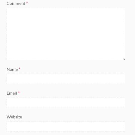
Comment
*
Name
*
Email
*
Website