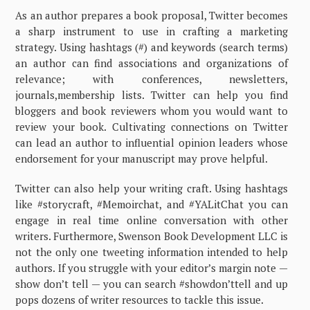
As an author prepares a book proposal, Twitter becomes
a sharp instrument to use in crafting a marketing
strategy. Using hashtags (#) and keywords (search terms)
an author can find associations and organizations of
relevance; with conferences, newsletters,
journals,membership lists. Twitter can help you find
bloggers and book reviewers whom you would want to
review your book. Cultivating connections on Twitter
can lead an author to influential opinion leaders whose
endorsement for your manuscript may prove helpful.
Twitter can also help your writing craft. Using hashtags
like #storycraft, #Memoirchat, and #YALitChat you can
engage in real time online conversation with other
writers. Furthermore, Swenson Book Development LLC is
not the only one tweeting information intended to help
authors. If you struggle with your editor’s margin note —
show don’t tell — you can search #showdon’ttell and up
pops dozens of writer resources to tackle this issue.