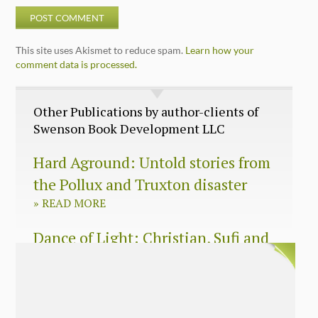
This site uses Akismet to reduce spam.
Learn how your
comment data is processed.
Other Publications by author-clients of
Swenson Book Development LLC
Hard Aground: Untold stories from
the Pollux and Truxton disaster
»
READ MORE
Dance of Light: Christian, Sufi and
Zen wisdom for today’s spiritual
seeker
»
READ MORE