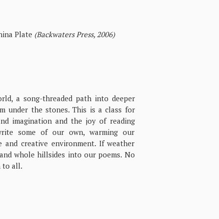
ina Plate
(Backwaters Press, 2006)
orld, a song-threaded path into deeper
 under the stones. This is a class for
nd imagination and the joy of reading
write some of our own, warming our
e and creative environment. If weather
 and whole hillsides into our poems. No
to all.