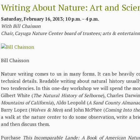
Writing About Nature: Art and Scien
Saturday, February 16, 2013; 10 p.m. – 4 p.m.
With Bill Chaisson
Chair, Cayuga Nature Center board of trustees; arts & entertainm
Bill Chaisson
Nature writing comes to us in many forms. It can be heavily c
technical details. Readable writing about natural history usua
two tendencies. In this one-day workshop we will spend the mor
Gilbert White (
The Natural History of Selborne
), Charles Darwin
Mountains of California
), Aldo Leopold (
A Sand County Almana
Barry Lopez (
Wolves & Men
) and John McPhee (
Coming Into th
a walk at the nature center to do some observation, write a bri
and then discuss them.
Purchase
This Incomparable Lande: A Book of American Natur