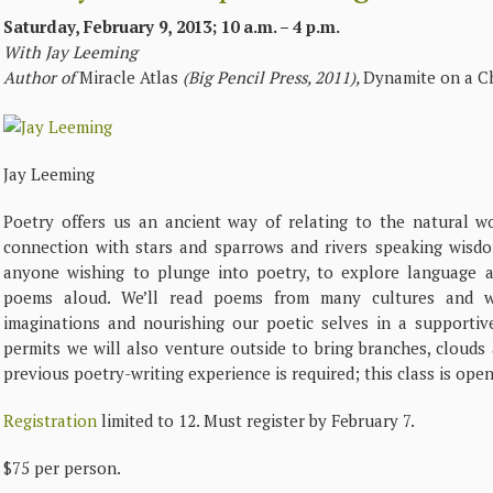
Saturday, February 9, 2013; 10 a.m. – 4 p.m.
With Jay Leeming
Author of
Miracle Atlas
(Big Pencil Press, 2011),
Dynamite on a Ch
Jay Leeming
Poetry offers us an ancient way of relating to the natural w
connection with stars and sparrows and rivers speaking wisdom
anyone wishing to plunge into poetry, to explore language a
poems aloud. We’ll read poems from many cultures and 
imaginations and nourishing our poetic selves in a supportiv
permits we will also venture outside to bring branches, clouds
previous poetry-writing experience is required; this class is open 
Registration
limited to 12. Must register by February 7.
$75 per person.