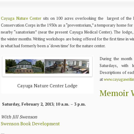
Cayuga Nature Center
sits on 100 acres overlooking the largest of the F
Conservation Corps in the 1930s as a “preventorium,” a temporary home for f
nearby “sanatorium” (near the present Cayuga Medical Center).
The lodge, 
the winter months. Writing workshops are being offered for the first time in w
in what had formerly been a ‘down time’ for the nature center.
During the month 
Saturdays, with 
Descriptions of eac
at
www.cayugawriti
Cayuga Nature Center Lodge
Memoir W
Saturday, February 2, 2013; 10 a.m. – 3 p.m.
With Jill Swenson
Swenson Book Development