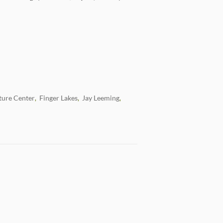
ture Center
Finger Lakes
Jay Leeming
,
,
,