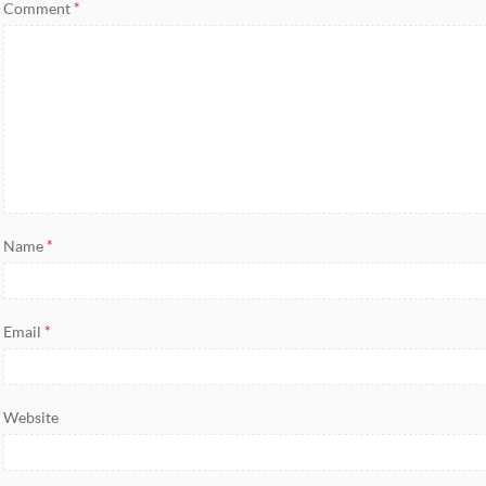
Comment
*
Name
*
Email
*
Website