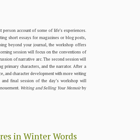
st person account of some of life’s experiences.
ting short essays for magazines or blog posts,
going beyond your journal, the workshop offers
 morning session will focus on the conventions of
scussion of narrative arc. The second session will
ng primary characters, and the narrator. After a
oice, and character development with more writing
h and final session of the day’s workshop will
denouement.
Writing and Selling Your Memoir
by
res in Winter Words