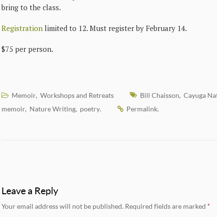
bring to the class.
Registration
limited to 12. Must register by February 14.
$75 per person.
Memoir
Workshops and Retreats
Bill Chaisson
Cayuga Na
,
,
memoir
Nature Writing
poetry
Permalink
,
,
.
.
Leave a Reply
Your email address will not be published.
Required fields are marked
*