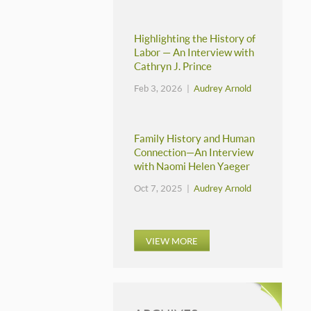
Highlighting the History of
Labor — An Interview with
Cathryn J. Prince
Feb 3, 2026 |
Audrey Arnold
Family History and Human
Connection—An Interview
with Naomi Helen Yaeger
Oct 7, 2025 |
Audrey Arnold
VIEW MORE