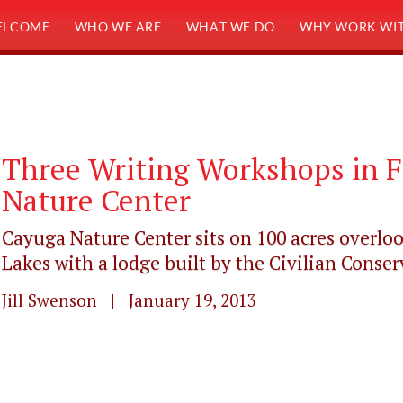
ELCOME
WHO WE ARE
WHAT WE DO
WHY WORK WIT
Three Writing Workshops in F
Nature Center
Cayuga Nature Center sits on 100 acres overloo
Lakes with a lodge built by the Civilian Conserv
Jill Swenson | January 19, 2013