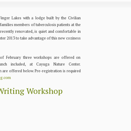
inger Lakes with a lodge built by the Civilian
amilies members of tuberculosis patients at the
recently renovated, is quiet and comfortable in
inter 2013 to take advantage of this new coziness
of February three workshops are offered on
lunch included, at Cayuga Nature Center.
h are offered below. Pre-registration is required
ng.com
riting Workshop