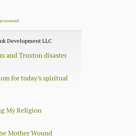
processed.
Book Development LLC
ux and Truxton disaster
om for today’s spiritual
ng My Religion
 The Mother Wound