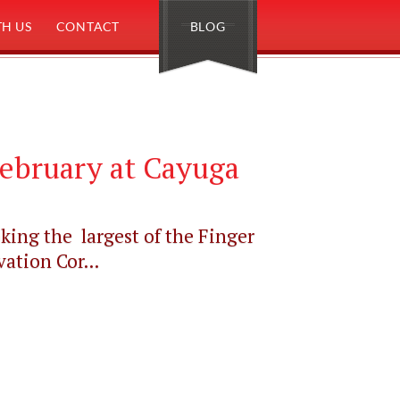
H US
CONTACT
BLOG
ebruary at Cayuga
king the largest of the Finger
ation Cor...