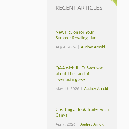
RECENT ARTICLES
New Fiction for Your
Summer Reading List
Aug 4, 2026 |
Audrey Arnold
Q&A with Jill D. Swenson
about The Land of
Everlasting Sky
May 19, 2026 |
Audrey Arnold
Creating a Book Trailer with
Canva
Apr 7, 2026 |
Audrey Arnold