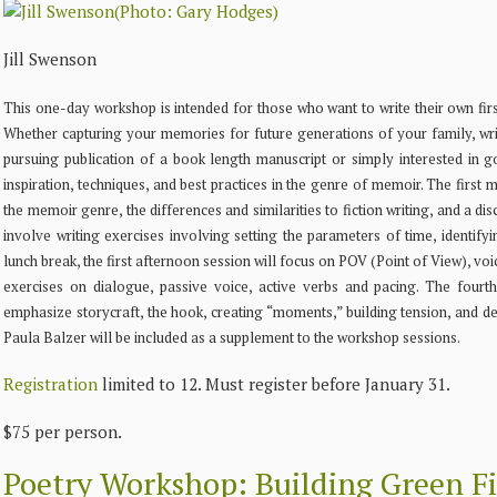
Jill Swenson
This one-day workshop is intended for those who want to write their own fir
Whether capturing your memories for future generations of your family, wri
pursuing publication of a book length manuscript or simply interested in 
inspiration, techniques, and best practices in the genre of memoir. The first
the memoir genre, the differences and similarities to fiction writing, and a di
involve writing exercises involving setting the parameters of time, identifyi
lunch break, the first afternoon session will focus on POV (Point of View), v
exercises on dialogue, passive voice, active verbs and pacing. The fourt
emphasize storycraft, the hook, creating “moments,” building tension, and 
Paula Balzer will be included as a supplement to the workshop sessions.
Registration
limited to 12. Must register before January 31.
$75 per person.
Poetry Workshop: Building Green Fi