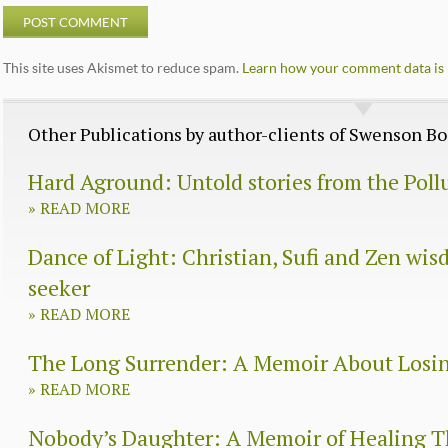
This site uses Akismet to reduce spam.
Learn how your comment data is 
Other Publications by author-clients of Swenson 
Hard Aground: Untold stories from the Poll
»
READ MORE
Dance of Light: Christian, Sufi and Zen wisd
seeker
»
READ MORE
The Long Surrender: A Memoir About Losi
»
READ MORE
Nobody’s Daughter: A Memoir of Healing