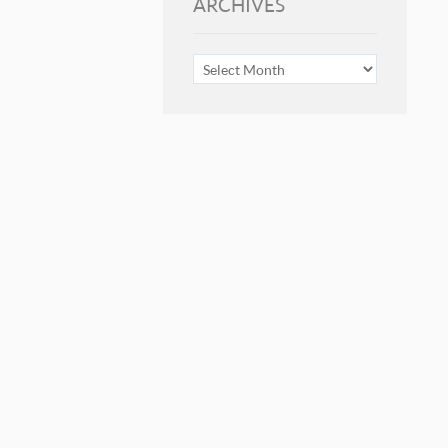
ARCHIVES
ARCHIVES