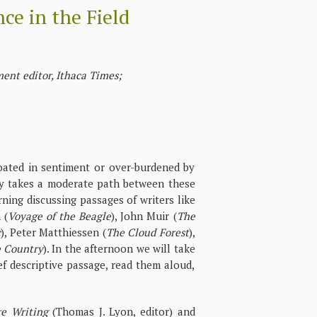
ce in the Field
ent editor, Ithaca Times;
oated in sentiment or over-burdened by
lly takes a moderate path between these
ning discussing passages of writers like
 (
Voyage of the Beagle
), John Muir (
The
c
), Peter Matthiessen (
The Cloud Forest
),
e Country
). In the afternoon we will take
ef descriptive passage, read them aloud,
e Writing
(Thomas J. Lyon, editor) and