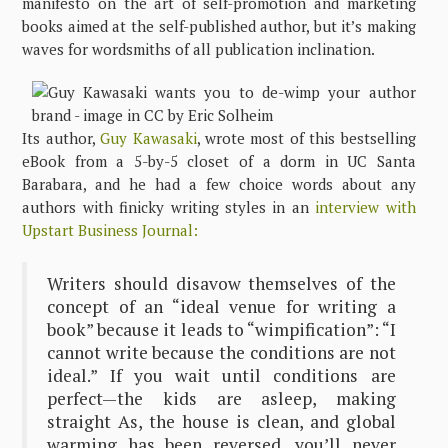
manifesto on the art of self-promotion and marketing
books aimed at the self-published author, but it’s making
waves for wordsmiths of all publication inclination.
Its author,
Guy Kawasaki
, wrote most of this bestselling
eBook from a 5-by-5 closet of a dorm in UC Santa
Barabara, and he had a few choice words about any
authors with finicky writing styles in an
interview with
Upstart Business Journal:
Writers should disavow themselves of the
concept of an “ideal venue for writing a
book” because it leads to “wimpification”: “I
cannot write because the conditions are not
ideal.” If you wait until conditions are
perfect—the kids are asleep, making
straight As, the house is clean, and global
warming has been reversed, you’ll never