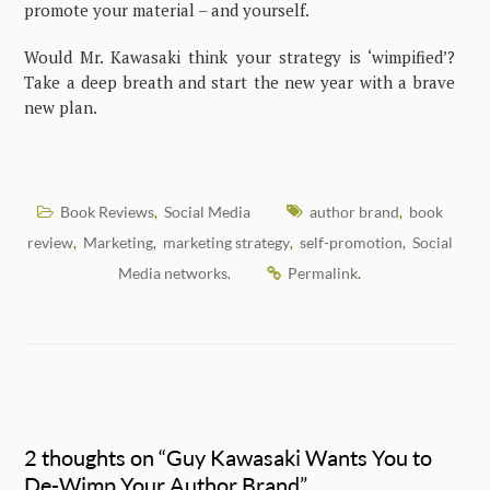
promote your material – and yourself.
Would Mr. Kawasaki think your strategy is ‘wimpified’?
Take a deep breath and start the new year with a brave
new plan.
Book Reviews
Social Media
author brand
book
,
,
review
Marketing
marketing strategy
self-promotion
Social
,
,
,
,
Media networks
Permalink
.
.
2 thoughts on “
Guy Kawasaki Wants You to
De-Wimp Your Author Brand
”