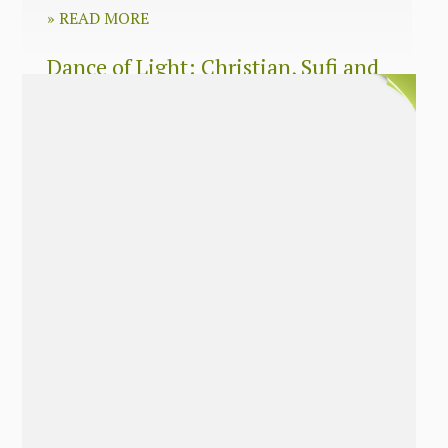
»
READ MORE
Dance of Light: Christian, Sufi and
Zen wisdom for today’s spiritual
seeker
»
READ MORE
The Long Surrender: A Memoir
About Losing My Religion
»
READ MORE
Nobody’s Daughter: A Memoir of
Healing The Mother Wound
»
READ MORE
The Soul’s Twins: Emancipate Your
Feminine and Masculine