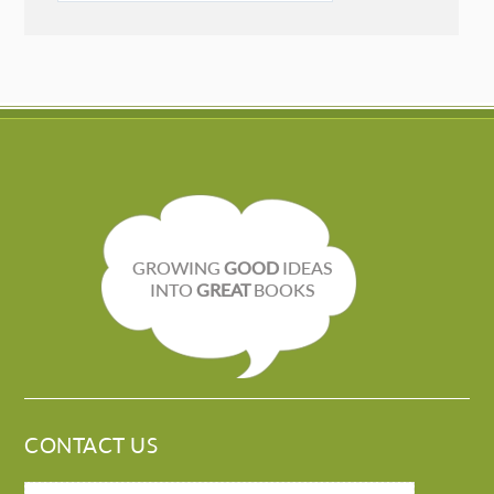
GROWING
GOOD
IDEAS
INTO
GREAT
BOOKS
CONTACT US