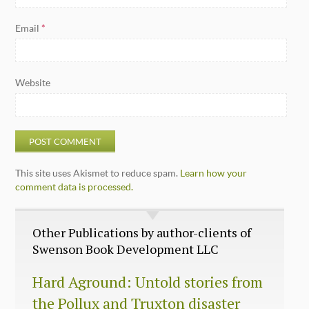
Email
*
Website
This site uses Akismet to reduce spam.
Learn how your
comment data is processed.
Other Publications by author-clients of
Swenson Book Development LLC
Hard Aground: Untold stories from
the Pollux and Truxton disaster