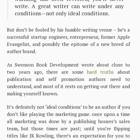
write. A great writer can write under any
conditions—not only ideal conditions.
But don’t be fooled by his humble writing venue – he’s a
successful startup engineer, entrepreneur, former Apple
Evangelist, and possibly the epitome of a new breed of
author brand.
As Swenson Book Development wrote about close to
two years ago, there are some
hard truths
about
publication and self promotion authors need to
understand, and most of it rests on getting out there and
making yourself known.
It’s definitely not ‘ideal conditions’ to be an author if you
don’t like playing the marketing game. once upon a time
all marketing was done by a publishing houses’s sales
team, but those times are past; until you’re flipping
titles like JK Rowling, there’s an expectation for you to