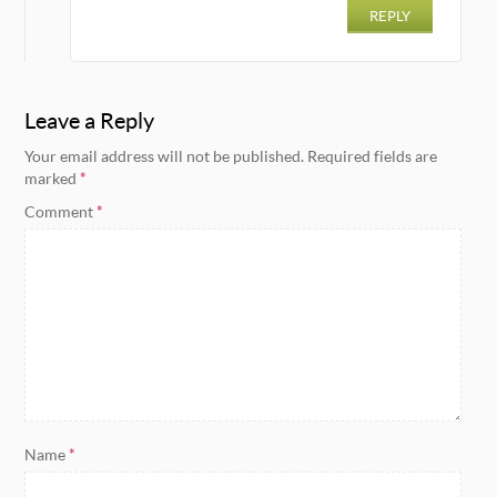
REPLY
Leave a Reply
Your email address will not be published.
Required fields are
marked
*
Comment
*
Name
*