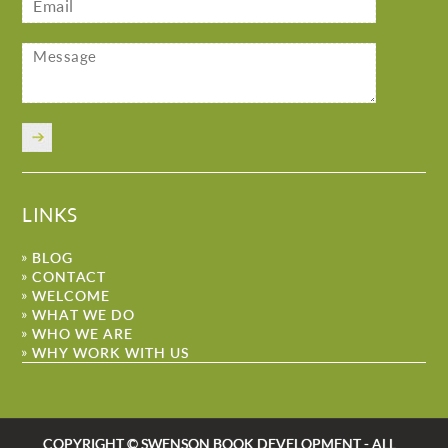
LINKS
BLOG
CONTACT
WELCOME
WHAT WE DO
WHO WE ARE
WHY WORK WITH US
COPYRIGHT © SWENSON BOOK DEVELOPMENT - ALL