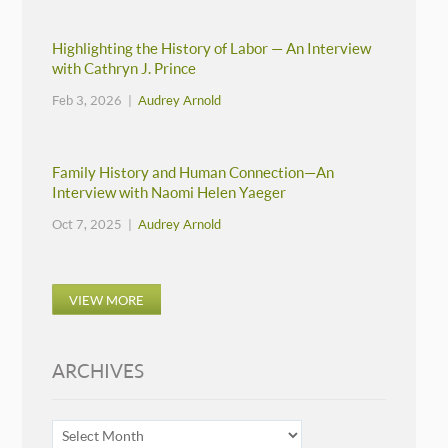
Highlighting the History of Labor — An Interview
with Cathryn J. Prince
Feb 3, 2026 |
Audrey Arnold
Family History and Human Connection—An
Interview with Naomi Helen Yaeger
Oct 7, 2025 |
Audrey Arnold
VIEW MORE
ARCHIVES
ARCHIVES