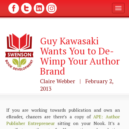
T
o
g
g
l
Guy Kawasaki
e
n
Wants You to De-
a
v
Wimp Your Author
i
g
Brand
a
t
Claire Webber | February 2,
i
2013
o
n
If you are working towards publication and own an
eReader, chances are there’s a copy of
APE: Author
Publisher Entrepreneur
sitting on your Nook. It’s a