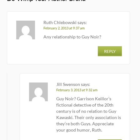
Ruth Chlebowski
says:
February 2, 2013 at 9:37 am
Any relationship to Guy Noir?
REPLY
Jill Swenson
says:
February 3, 2013 at 9:32 am
Guy Noir? Garrison Keillor’s
fictional detective of the 20th
century is of no relation to Guy
Kawaski. Their only association is
they’re both Guys. Appreciate
your good humor, Ruth.