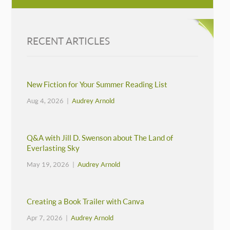
RECENT ARTICLES
New Fiction for Your Summer Reading List
Aug 4, 2026 |
Audrey Arnold
Q&A with Jill D. Swenson about The Land of
Everlasting Sky
May 19, 2026 |
Audrey Arnold
Creating a Book Trailer with Canva
Apr 7, 2026 |
Audrey Arnold