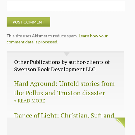
This site uses Akismet to reduce spam.
Learn how your
comment data is processed.
Other Publications by author-clients of
Swenson Book Development LLC
Hard Aground: Untold stories from
the Pollux and Truxton disaster
»
READ MORE
Dance of Light: Christian, Sufi and
Zen wisdom for today’s spiritual
seeker