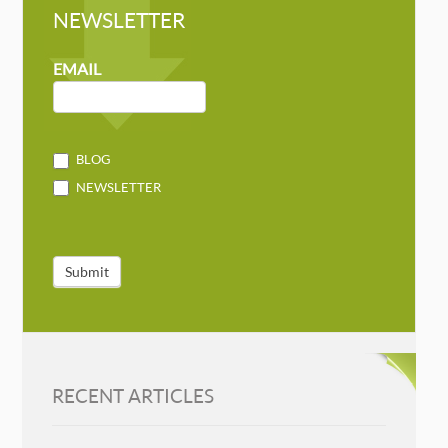
NEWSLETTER
NEWSLETTER
MAILCHIMP
EMAIL
BLOG
NEWSLETTER
Submit
RECENT ARTICLES