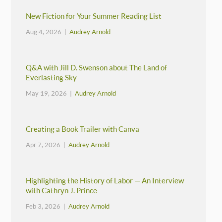
New Fiction for Your Summer Reading List
Aug 4, 2026 |
Audrey Arnold
Q&A with Jill D. Swenson about The Land of
Everlasting Sky
May 19, 2026 |
Audrey Arnold
Creating a Book Trailer with Canva
Apr 7, 2026 |
Audrey Arnold
Highlighting the History of Labor — An Interview
with Cathryn J. Prince
Feb 3, 2026 |
Audrey Arnold