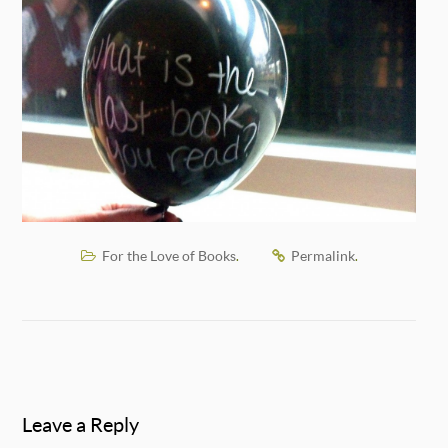
For the Love of Books
Permalink
.
.
Leave a Reply