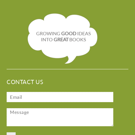
GROWING
GOOD
IDEAS
INTO
GREAT
BOOKS
CONTACT US