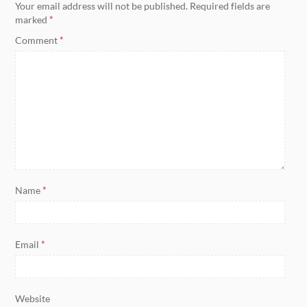
Your email address will not be published.
Required fields are
marked
*
Comment
*
Name
*
Email
*
Website