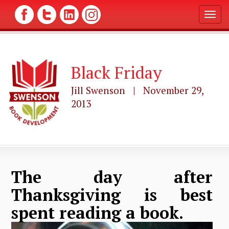
T
o
g
g
l
Black Friday
e
n
a
Jill Swenson | November 29,
v
2013
i
g
a
t
i
o
n
The day after
Thanksgiving is best
spent reading a book.