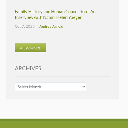
Family History and Human Connection—An
Interview with Naomi Helen Yaeger
Oct 7, 2025 |
Audrey Arnold
VIEW MORE
ARCHIVES
ARCHIVES