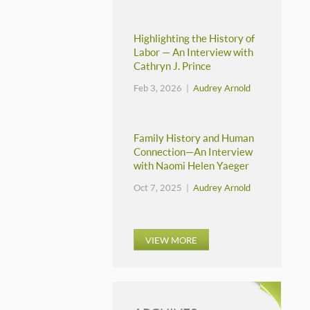
Highlighting the History of
Labor — An Interview with
Cathryn J. Prince
Feb 3, 2026 |
Audrey Arnold
Family History and Human
Connection—An Interview
with Naomi Helen Yaeger
Oct 7, 2025 |
Audrey Arnold
VIEW MORE