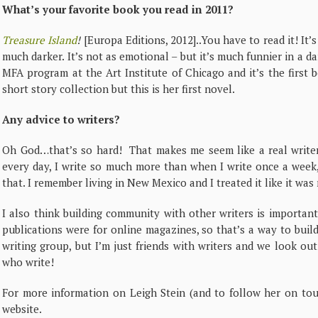
What’s your favorite book you read in 2011?
Treasure Island
!
[Europa Editions, 2012]..You have to read it! It’s
much darker. It’s not as emotional – but it’s much funnier in a da
MFA program at the Art Institute of Chicago and it’s the first b
short story collection but this is her first novel.
Any advice to writers?
Oh God…that’s so hard! That makes me seem like a real writer!
every day, I write so much more than when I write once a week,
that. I remember living in New Mexico and I treated it like it was
I also think building community with other writers is important…
publications were for online magazines, so that’s a way to build
writing group, but I’m just friends with writers and we look ou
who write!
For more information on Leigh Stein (and to follow her on tour
website.