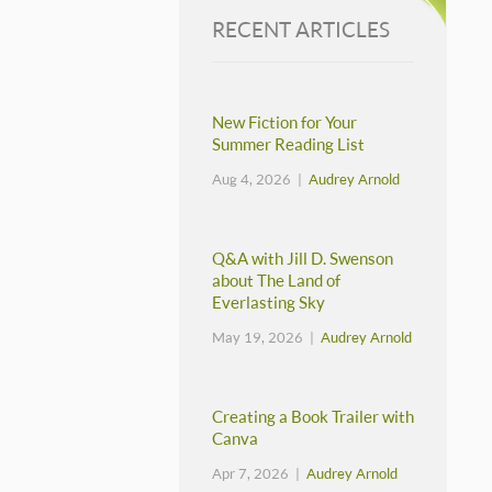
RECENT ARTICLES
New Fiction for Your
Summer Reading List
Aug 4, 2026 |
Audrey Arnold
Q&A with Jill D. Swenson
about The Land of
Everlasting Sky
May 19, 2026 |
Audrey Arnold
Creating a Book Trailer with
Canva
Apr 7, 2026 |
Audrey Arnold