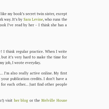
 like my book’s secret twin sister, except
rk way. It’s by
Sara Levine
, who runs the
ook I’ve read by her – I think she has a
 I think regular practice. When I write
 but it’s very hard to make the time for
 my job, I wrote everyday.
 I’m also really active online. My first
 your publication credits. I don’t have a
t for each other… Just find other people
!) visit
her blog
or the
Melville House