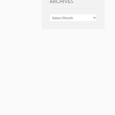
ARCHIVES
ARCHIVES