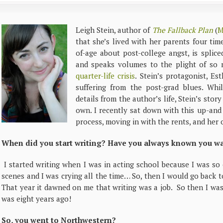
Leigh Stein, author of
The Fallback Plan
(
M
that she’s lived with her parents four ti
of-age about post-college angst, is splic
and speaks volumes to the plight of so
quarter-life crisis
. Stein’s protagonist, Es
suffering from the post-grad blues. Whi
details from the author’s life, Stein’s stor
own. I recently sat down with this up-and
process, moving in with the rents, and her
When did you start writing? Have you always known you wan
I started writing when I was in acting school because I was so
scenes and I was crying all the time… So, then I would go back 
That year it dawned on me that writing was a job. So then I was 
was eight years ago!
So, you went to Northwestern?