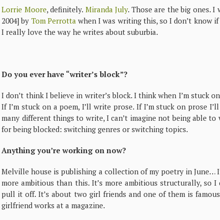
Lorrie Moore
, definitely.
Miranda July
. Those are the big ones. I
2004]
by
Tom Perrotta
when I was writing this, so I don’t know if
I really love the way he writes about suburbia.
Do you ever have “writer’s block”?
I don’t think I believe in writer’s block. I think when I’m stuck o
If I’m stuck on a poem, I’ll write prose. If I’m stuck on prose I’
many different things to write, I can’t imagine not being able t
for being blocked: switching genres or switching topics.
Anything you’re working on now?
Melville house is publishing a collection of my poetry in June… 
more ambitious than this. It’s more ambitious structurally, so 
pull it off. It’s about two girl friends and one of them is famou
girlfriend works at a magazine.