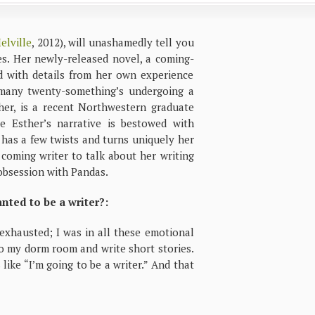
elville
, 2012), will unashamedly tell you
mes. Her newly-released novel, a coming-
ed with details from her own experience
 many twenty-something’s undergoing a
ther, is a recent Northwestern graduate
le Esther’s narrative is bestowed with
y has a few twists and turns uniquely her
 coming writer to talk about her writing
 obsession with Pandas.
ted to be a writer?:
 exhausted; I was in all these emotional
to my dorm room and write short stories.
like “I’m going to be a writer.” And that