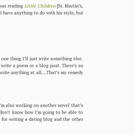
 was reading
Little Children
[St. Martin’s,
 I have anything to do with his style, but
n one thing I’ll just write something else.
ll write a poem or a blog post. There’s so
o write anything at all.…That’s my remedy
I’m also working on another novel that’s
I don’t know how I’m going to be able to
s for writing a dating blog and the other