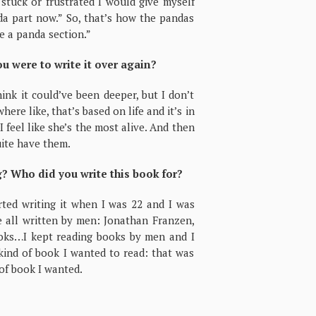
tuck or frustrated I would give myself
nda part now.” So, that’s how the pandas
te a panda section.”
ou were to write it over again?
think it could’ve been deeper, but I don’t
re like, that’s based on life and it’s in
 feel like she’s the most alive. And then
quite have them.
g? Who did you write this book for?
rted writing it when I was 22 and I was
e all written by men: Jonathan Franzen,
ooks…I kept reading books by men and I
 kind of book I wanted to read: that was
 of book I wanted.