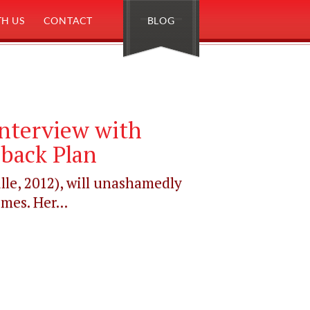
H US
CONTACT
BLOG
Interview with
lback Plan
lle, 2012), will unashamedly
mes. Her...