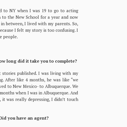
ved to NY when I was 19 to go to acting
en to the New School for a year and now
n between, I lived with my parents. So,
ecause I felt my story is too confusing. I
e people.
ow long did it take you to complete?
stories published. I was living with my
g. After like 4 months, he was like “we
ved to New Mexico- to Albuquerque. We
ix months when I was in Albuquerque. And
it was really depressing, I didn’t touch
 Did you have an agent?