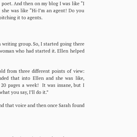
poet. And then on my blog I was like “I
nd she was like “Hi-I’m an agent! Do you
itching it to agents.
 writing group. So, I started going there
 woman who had started it. Ellen helped
old from three different points of view:
nded that into Ellen and she was like,
 20 pages a week! It was insane, but I
hat you say, I’ll do it.”
ind that voice and then once Sarah found