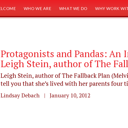
ELCOME
WHO WE ARE
WHAT WE DO
WHY WORK WIT
Protagonists and Pandas: An 
Leigh Stein, author of The Fal
Leigh Stein, author of The Fallback Plan (Melvi
tell you that she’s lived with her parents four ti
Lindsay Debach | January 10, 2012