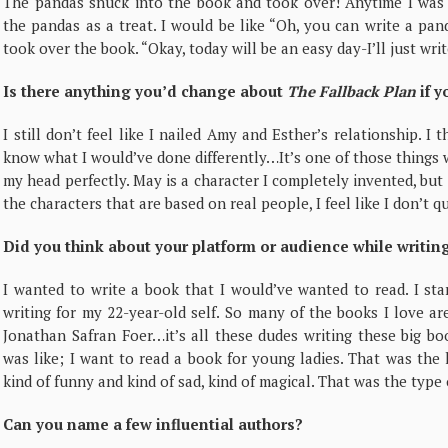
The pandas snuck into the book and took over! Anytime I was s
the pandas as a treat. I would be like “Oh, you can write a pa
took over the book. “Okay, today will be an easy day-I’ll just wri
Is there anything you’d change about
The Fallback Plan
if y
I still don’t feel like I nailed Amy and Esther’s relationship. I 
know what I would’ve done differently…It’s one of those things whe
my head perfectly. May is a character I completely invented, but I
the characters that are based on real people, I feel like I don’t 
Did you think about your platform or audience while writin
I wanted to write a book that I would’ve wanted to read. I sta
writing for my 22-year-old self.
So many of the books I love ar
Jonathan Safran Foer…it’s all these dudes writing these big b
was like; I want to read a book for young ladies. That was the
kind of funny and kind of sad, kind of magical. That was the type
Can you name a few influential authors?