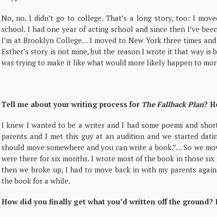
No, no. I didn’t go to college. That’s a long story, too: I mo
school. I had one year of acting school and since then I’ve be
I’m at Brooklyn College… I moved to New York three times and i
Esther’s story is not mine, but the reason I wrote it that way is b
was trying to make it like what would more likely happen to mor
Tell me about your writing process for
The Fallback Plan
? H
I knew I wanted to be a writer and I had some poems and short 
parents and I met this guy at an audition and we started datin
should move somewhere and you can write a book.”… So we mo
were there for six months. I wrote most of the book in those s
then we broke up, I had to move back in with my parents again, 
the book for a while.
How did you finally get what you’d written off the ground?