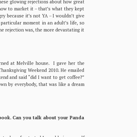
 these glowing rejections about how great
how to market it – that’s what they kept
ry because it’s not YA – I wouldn’t give
 particular moment in an adult’s life, so
he rejection was, the more devastating it
erned at Melville house. I gave her the
 Thanksgiving Weekend 2010. He emailed
nd and said “did I want to get coffee?”
down by everybody, that was like a dream
book. Can you talk about your Panda