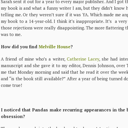
Sarah sent it out for a year to every major publisher. And I got
my book is and what a funny writer I am, but they didn’t know 
telling me. Or they weren’t sure if it was YA. Which made me ang
my book to a 14-year-old. I think it’s inappropriate. It’s a very
those rejections were really disappointing. The more flattering t
was to me.
How did you find
Melville House
?
A friend of mine who’s a writer,
Catherine Lacey
, she had int
manuscript and she gave it to my editor, Dennis Johnson, over
me that Monday morning and said that he read it over the weeke
and “is the book still available?” After a year of being turned 
come true!
I noticed that Pandas make recurring appearances in the 
obsession?