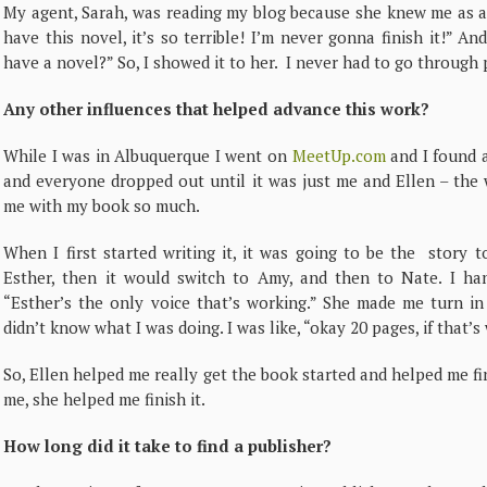
My agent, Sarah, was reading my blog because she knew me as a 
have this novel, it’s so terrible! I’m never gonna finish it!” A
have a novel?” So, I showed it to her. I never had to go through p
Any other influences that helped advance this work?
While I was in Albuquerque I went on
MeetUp.com
and I found a
and everyone dropped out until it was just me and Ellen – the
me with my book so much.
When I first started writing it, it was going to be the story t
Esther, then it would switch to Amy, and then to Nate. I ha
“Esther’s the only voice that’s working.” She made me turn in
didn’t know what I was doing. I was like, “okay 20 pages, if that’s w
So, Ellen helped me really get the book started and helped me f
me, she helped me finish it.
How long did it take to find a publisher?