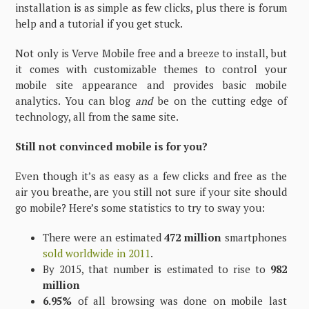
installation is as simple as few clicks, plus there is forum
help and a tutorial if you get stuck.
Not only is Verve Mobile free and a breeze to install, but
it comes with customizable themes to control your
mobile site appearance and provides basic mobile
analytics. You can blog
and
be on the cutting edge of
technology, all from the same site.
Still not convinced mobile is for you?
Even though it’s as easy as a few clicks and free as the
air you breathe, are you still not sure if your site should
go mobile? Here’s some statistics to try to sway you:
There were an estimated
472 million
smartphones
sold worldwide in 2011
.
By 2015, that number is estimated to rise to
982
million
6.95%
of all browsing was done on mobile last