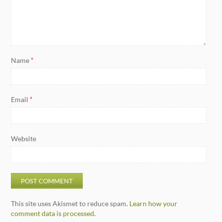
Name
*
Email
*
Website
This site uses Akismet to reduce spam.
Learn how your
comment data is processed.