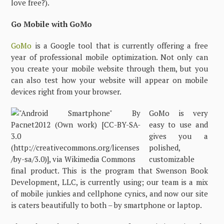
love free?).
Go Mobile with GoMo
GoMo
is a Google tool that is currently offering a free
year of professional mobile optimization. Not only can
you create your mobile website through them, but you
can also test how your website will appear on mobile
devices right from your browser.
GoMo is very
easy to use and
gives you a
polished,
customizable
final product. This is the program that Swenson Book
Development, LLC, is currently using; our team is a mix
of mobile junkies and cellphone cynics, and now our site
is caters beautifully to both – by smartphone or laptop.