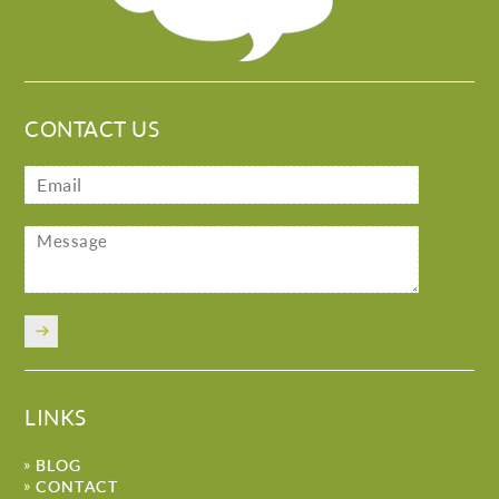
CONTACT US
LINKS
BLOG
CONTACT