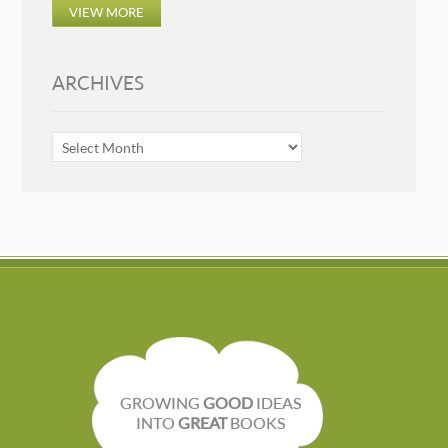
VIEW MORE
ARCHIVES
ARCHIVES
GROWING
GOOD
IDEAS
INTO
GREAT
BOOKS