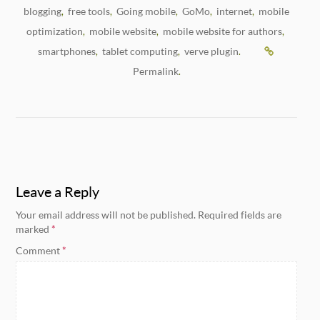
blogging
free tools
Going mobile
GoMo
internet
mobile
,
,
,
,
,
optimization
mobile website
mobile website for authors
,
,
,
smartphones
tablet computing
verve plugin
,
,
.
Permalink
.
Leave a Reply
Your email address will not be published.
Required fields are
marked
*
Comment
*