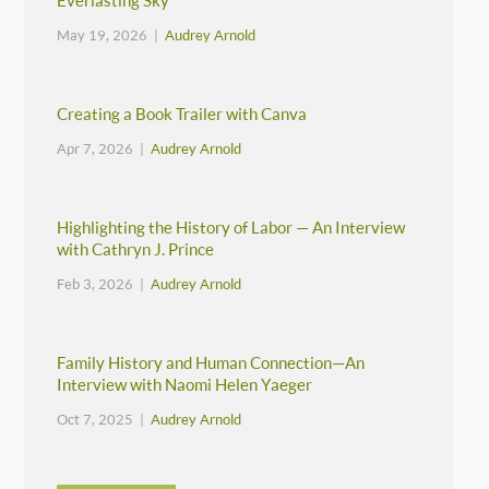
Everlasting Sky
May 19, 2026 |
Audrey Arnold
Creating a Book Trailer with Canva
Apr 7, 2026 |
Audrey Arnold
Highlighting the History of Labor — An Interview
with Cathryn J. Prince
Feb 3, 2026 |
Audrey Arnold
Family History and Human Connection—An
Interview with Naomi Helen Yaeger
Oct 7, 2025 |
Audrey Arnold