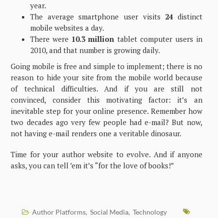
year.
The average smartphone user visits
24
distinct
mobile websites a day.
There were
10.3 million
tablet computer users in
2010, and that number is growing daily.
Going mobile is free and simple to implement; there is no
reason to hide your site from the mobile world because
of technical difficulties. And if you are still not
convinced, consider this motivating factor: it’s an
inevitable step for your online presence. Remember how
two decades ago very few people had e-mail? But now,
not having e-mail renders one a veritable dinosaur.
Time for your author website to evolve. And if anyone
asks, you can tell ’em it’s “for the love of books!”
Author Platforms
Social Media
Technology
,
,