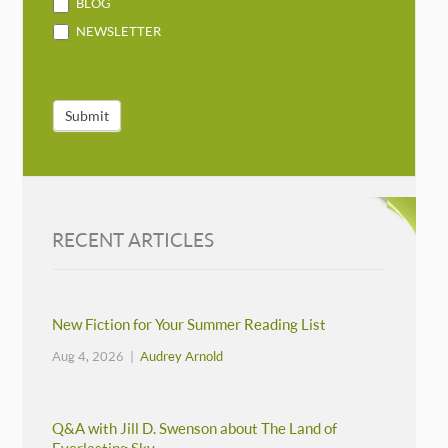
BLOG
NEWSLETTER
Submit
RECENT ARTICLES
New Fiction for Your Summer Reading List
Aug 4, 2026 |
Audrey Arnold
Q&A with Jill D. Swenson about The Land of