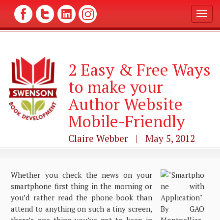
T
o
g
g
l
2 Easy & Free Ways
e
n
to make your
a
v
Author Website
i
g
Mobile-Friendly
a
t
Claire Webber | May 5, 2012
i
o
n
Whether you check the news on your
smartphone first thing in the morning or
you’d rather read the phone book than
attend to anything on such a tiny screen,