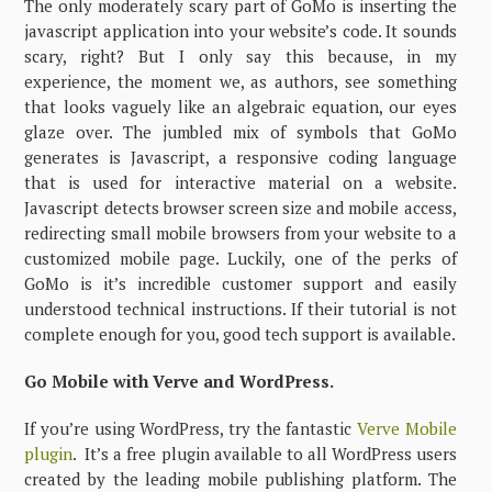
The only moderately scary part of GoMo is inserting the
javascript application into your website’s code. It sounds
scary, right? But I only say this because, in my
experience, the moment we, as authors, see something
that looks vaguely like an algebraic equation, our eyes
glaze over. The jumbled mix of symbols that GoMo
generates is Javascript, a responsive coding language
that is used for interactive material on a website.
Javascript detects browser screen size and mobile access,
redirecting small mobile browsers from your website to a
customized mobile page. Luckily, one of the perks of
GoMo is it’s incredible customer support and easily
understood technical instructions. If their tutorial is not
complete enough for you, good tech support is available.
Go Mobile with Verve and WordPress.
If you’re using WordPress, try the fantastic
Verve Mobile
plugin
. It’s a free plugin available to all WordPress users
created by the leading mobile publishing platform. The