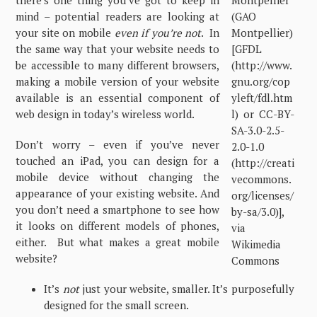
there’s one thing you’ve got to keep in
mind – potential readers are looking at
your site on mobile
even if you’re not
. In
the same way that your website needs to
be accessible to many different browsers,
making a mobile version of your website
available is an essential component of
web design in today’s wireless world.
Don’t worry – even if you’ve never
touched an iPad, you can design for a
mobile device without changing the
appearance of your existing website. And
you don’t need a smartphone to see how
it looks on different models of phones,
either. But what makes a great mobile
website?
It’s
not
just your website, smaller. It’s purposefully
designed for the small screen.