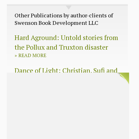
Other Publications by author-clients of
Swenson Book Development LLC
Hard Aground: Untold stories from
the Pollux and Truxton disaster
»
READ MORE
Dance of Light: Christian, Sufi and
Zen wisdom for today’s spiritual
seeker
»
READ MORE
The Long Surrender: A Memoir
About Losing My Religion
»
READ MORE