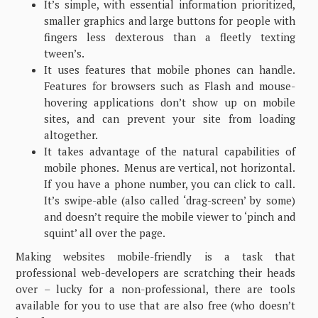
It’s simple, with essential information prioritized,
smaller graphics and large buttons for people with
fingers less dexterous than a fleetly texting
tween’s.
It uses features that mobile phones can handle.
Features for browsers such as Flash and mouse-
hovering applications don’t show up on mobile
sites, and can prevent your site from loading
altogether.
It takes advantage of the natural capabilities of
mobile phones. Menus are vertical, not horizontal.
If you have a phone number, you can click to call.
It’s swipe-able (also called ‘drag-screen’ by some)
and doesn’t require the mobile viewer to ‘pinch and
squint’ all over the page.
Making websites mobile-friendly is a task that
professional web-developers are scratching their heads
over – lucky for a non-professional, there are tools
available for you to use that are also free (who doesn’t