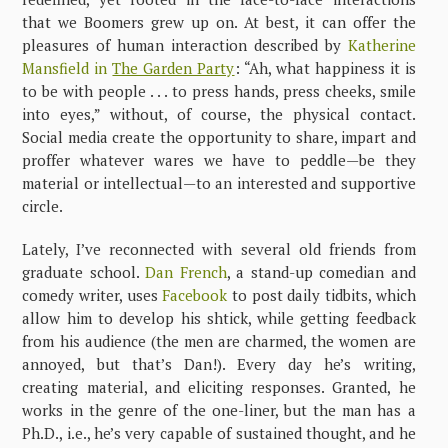
that we Boomers grew up on. At best, it can offer the
pleasures of human interaction described by
Katherine
Mansfield in
The Garden Party
: “Ah, what happiness it is
to be with people . . . to press hands, press cheeks, smile
into eyes,” without, of course, the physical contact.
Social media create the opportunity to share, impart and
proffer whatever wares we have to peddle—be they
material or intellectual—to an interested and supportive
circle.
Lately, I’ve reconnected with several old friends from
graduate school.
Dan French
, a stand-up comedian and
comedy writer, uses
Facebook
to post daily tidbits, which
allow him to develop his shtick, while getting feedback
from his audience (the men are charmed, the women are
annoyed, but that’s Dan!). Every day he’s writing,
creating material, and eliciting responses. Granted, he
works in the genre of the one-liner, but the man has a
Ph.D., i.e., he’s very capable of sustained thought, and he