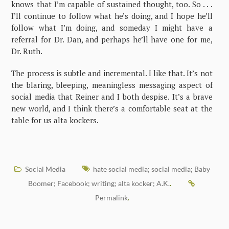
knows that I’m capable of sustained thought, too. So . . .
I’ll continue to follow what he’s doing, and I hope he’ll
follow what I’m doing, and someday I might have a
referral for Dr. Dan, and perhaps he’ll have one for me,
Dr. Ruth.
The process is subtle and incremental. I like that. It’s not
the blaring, bleeping, meaningless messaging aspect of
social media that Reiner and I both despise. It’s a brave
new world, and I think there’s a comfortable seat at the
table for us alta kockers.
Social Media
hate social media; social media; Baby
Boomer; Facebook; writing; alta kocker; A.K.
.
Permalink
.