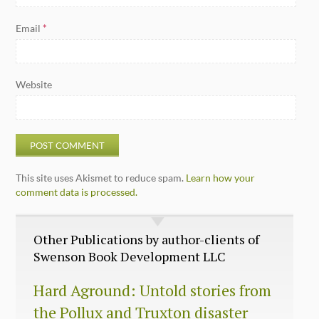
Email
*
Website
This site uses Akismet to reduce spam.
Learn how your
comment data is processed.
Other Publications by author-clients of
Swenson Book Development LLC
Hard Aground: Untold stories from
the Pollux and Truxton disaster