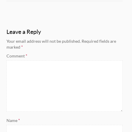
Leave a Reply
Your email address will not be published.
Required fields are
marked
*
Comment
*
Name
*