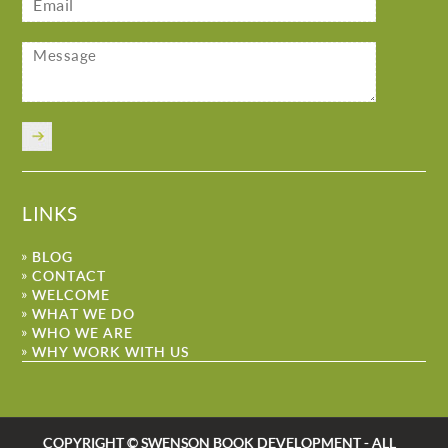
LINKS
BLOG
CONTACT
WELCOME
WHAT WE DO
WHO WE ARE
WHY WORK WITH US
COPYRIGHT © SWENSON BOOK DEVELOPMENT - ALL