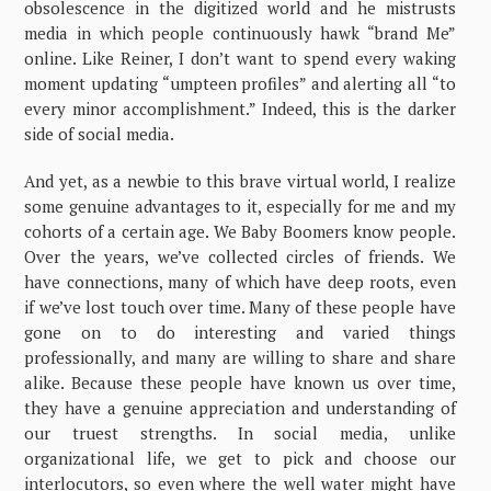
obsolescence in the digitized world and he mistrusts
media in which people continuously hawk “brand Me”
online. Like Reiner, I don’t want to spend every waking
moment updating “umpteen profiles” and alerting all “to
every minor accomplishment.” Indeed, this is the darker
side of social media.
And yet, as a newbie to this brave virtual world, I realize
some genuine advantages to it, especially for me and my
cohorts of a certain age. We Baby Boomers know people.
Over the years, we’ve collected circles of friends. We
have connections, many of which have deep roots, even
if we’ve lost touch over time. Many of these people have
gone on to do interesting and varied things
professionally, and many are willing to share and share
alike. Because these people have known us over time,
they have a genuine appreciation and understanding of
our truest strengths. In social media, unlike
organizational life, we get to pick and choose our
interlocutors, so even where the well water might have