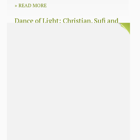
»
READ MORE
Dance of Light: Christian, Sufi and
Zen wisdom for today’s spiritual
seeker
»
READ MORE
The Long Surrender: A Memoir
About Losing My Religion
»
READ MORE
Nobody’s Daughter: A Memoir of
Healing The Mother Wound
»
READ MORE
The Soul’s Twins: Emancipate Your
Feminine and Masculine