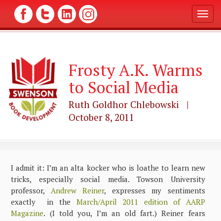
T
o
g
g
l
Frosty A.K. Warms
e
n
to Social Media
a
v
Ruth Goldhor Chlebowski |
i
g
October 8, 2011
a
t
i
o
n
I admit it: I’m an alta kocker who is loathe to learn new
tricks, especially social media. Towson University
professor,
Andrew Reiner
, expresses my sentiments
exactly in the
March/April 2011 edition of AARP
Magazine
. (I told you, I’m an old fart.) Reiner fears