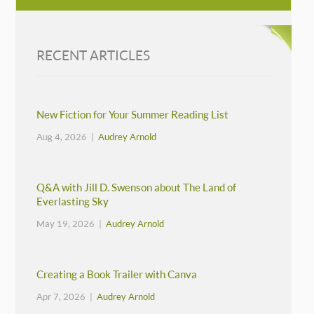
RECENT ARTICLES
New Fiction for Your Summer Reading List
Aug 4, 2026 |
Audrey Arnold
Q&A with Jill D. Swenson about The Land of
Everlasting Sky
May 19, 2026 |
Audrey Arnold
Creating a Book Trailer with Canva
Apr 7, 2026 |
Audrey Arnold