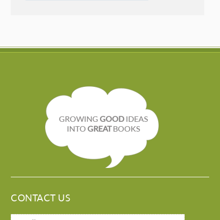
GROWING
GOOD
IDEAS
INTO
GREAT
BOOKS
CONTACT US