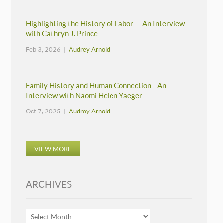
Highlighting the History of Labor — An Interview
with Cathryn J. Prince
Feb 3, 2026 |
Audrey Arnold
Family History and Human Connection—An
Interview with Naomi Helen Yaeger
Oct 7, 2025 |
Audrey Arnold
VIEW MORE
ARCHIVES
ARCHIVES