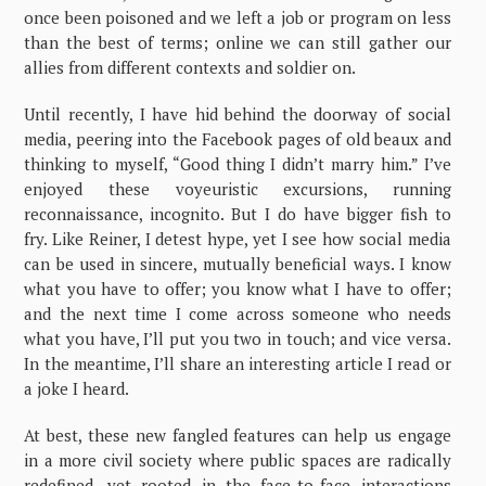
once been poisoned and we left a job or program on less
than the best of terms; online we can still gather our
allies from different contexts and soldier on.
Until recently, I have hid behind the doorway of social
media, peering into the Facebook pages of old beaux and
thinking to myself, “Good thing I didn’t marry him.” I’ve
enjoyed these voyeuristic excursions, running
reconnaissance, incognito. But I do have bigger fish to
fry. Like Reiner, I detest hype, yet I see how social media
can be used in sincere, mutually beneficial ways. I know
what you have to offer; you know what I have to offer;
and the next time I come across someone who needs
what you have, I’ll put you two in touch; and vice versa.
In the meantime, I’ll share an interesting article I read or
a joke I heard.
At best, these new fangled features can help us engage
in a more civil society where public spaces are radically
redefined, yet rooted in the face-to-face interactions