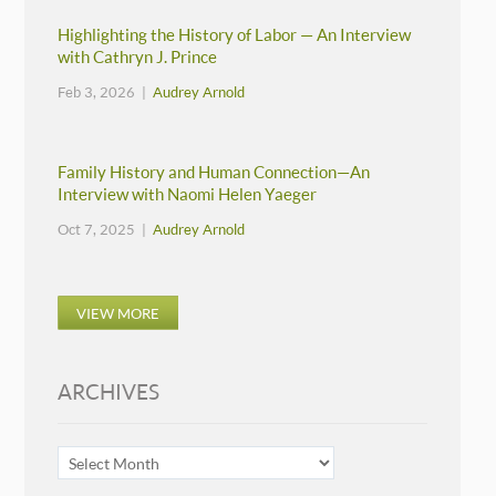
Highlighting the History of Labor — An Interview
with Cathryn J. Prince
Feb 3, 2026 |
Audrey Arnold
Family History and Human Connection—An
Interview with Naomi Helen Yaeger
Oct 7, 2025 |
Audrey Arnold
VIEW MORE
ARCHIVES
ARCHIVES