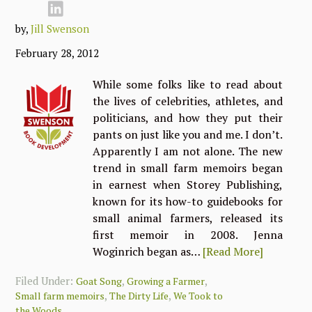
by,
Jill Swenson
February 28, 2012
While some folks like to read about
the lives of celebrities, athletes, and
politicians, and how they put their
pants on just like you and me. I don’t.
Apparently I am not alone. The new
trend in small farm memoirs began
in earnest when Storey Publishing,
known for its how-to guidebooks for
small animal farmers, released its
first memoir in 2008. Jenna
Woginrich began as…
[Read More]
Filed Under:
,
,
Goat Song
Growing a Farmer
,
,
Small farm memoirs
The Dirty Life
We Took to
the Woods