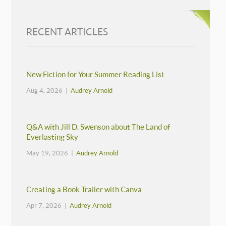
RECENT ARTICLES
New Fiction for Your Summer Reading List
Aug 4, 2026 |
Audrey Arnold
Q&A with Jill D. Swenson about The Land of
Everlasting Sky
May 19, 2026 |
Audrey Arnold
Creating a Book Trailer with Canva
Apr 7, 2026 |
Audrey Arnold