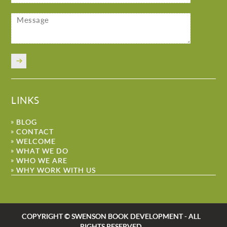
LINKS
BLOG
CONTACT
WELCOME
WHAT WE DO
WHO WE ARE
WHY WORK WITH US
COPYRIGHT © SWENSON BOOK DEVELOPMENT - ALL
RIGHTS RESERVED