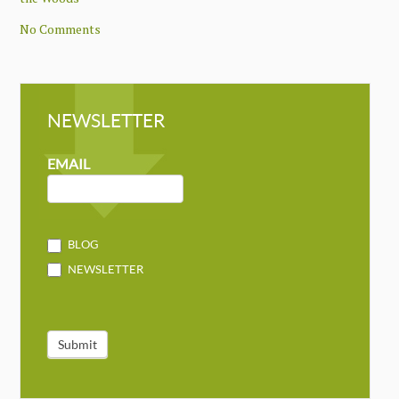
No Comments
NEWSLETTER
NEWSLETTER
MAILCHIMP
EMAIL
BLOG
NEWSLETTER
Submit