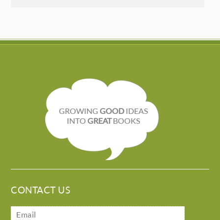
GROWING
GOOD
IDEAS
INTO
GREAT
BOOKS
CONTACT US