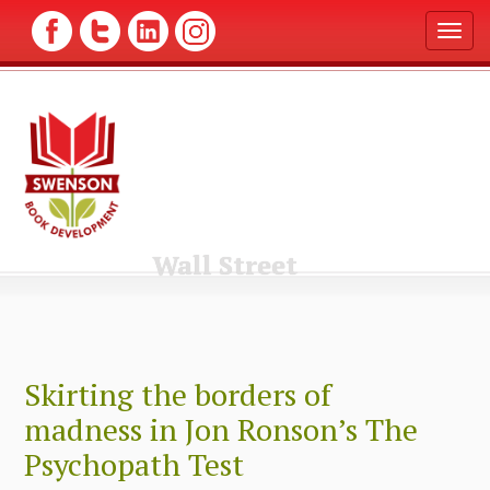
T
o
g
g
l
e
n
a
v
i
g
Wall Street
a
t
i
o
n
Skirting the borders of
madness in Jon Ronson’s The
Psychopath Test