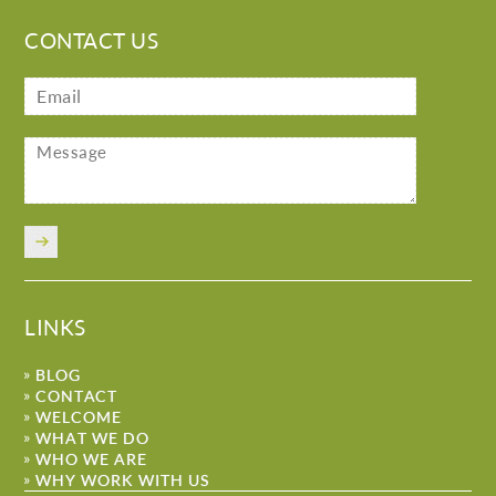
CONTACT US
LINKS
BLOG
CONTACT
WELCOME
WHAT WE DO
WHO WE ARE
WHY WORK WITH US