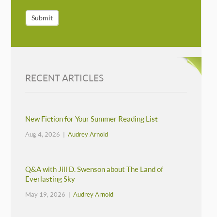
Submit
RECENT ARTICLES
New Fiction for Your Summer Reading List
Aug 4, 2026 |
Audrey Arnold
Q&A with Jill D. Swenson about The Land of
Everlasting Sky
May 19, 2026 |
Audrey Arnold