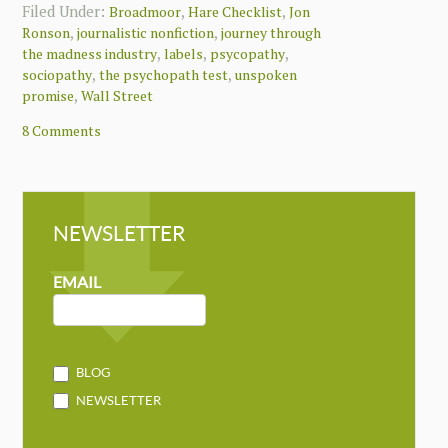
Filed Under:
,
,
Broadmoor
Hare Checklist
Jon
,
,
Ronson
journalistic nonfiction
journey through
,
,
,
the madness industry
labels
psycopathy
,
,
sociopathy
the psychopath test
unspoken
,
promise
Wall Street
8 Comments
NEWSLETTER
NEWSLETTER
MAILCHIMP
EMAIL
BLOG
NEWSLETTER