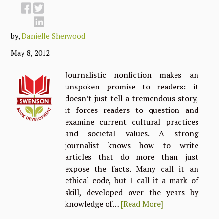
by,
Danielle Sherwood
May 8, 2012
Journalistic nonfiction makes an
unspoken promise to readers: it
doesn’t just tell a tremendous story,
it forces readers to question and
examine current cultural practices
and societal values. A strong
journalist knows how to write
articles that do more than just
expose the facts. Many call it an
ethical code, but I call it a mark of
skill, developed over the years by
knowledge of…
[Read More]