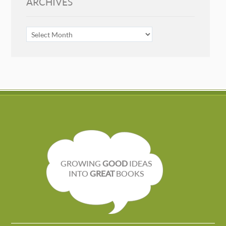
ARCHIVES
ARCHIVES
GROWING
GOOD
IDEAS
INTO
GREAT
BOOKS