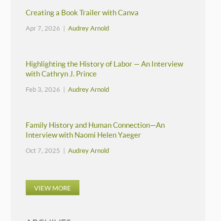
Creating a Book Trailer with Canva
Apr 7, 2026 |
Audrey Arnold
Highlighting the History of Labor — An Interview
with Cathryn J. Prince
Feb 3, 2026 |
Audrey Arnold
Family History and Human Connection—An
Interview with Naomi Helen Yaeger
Oct 7, 2025 |
Audrey Arnold
VIEW MORE