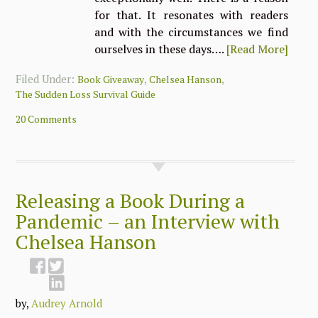
for that. It resonates with readers
and with the circumstances we find
ourselves in these days….
[Read More]
Filed Under:
,
,
Book Giveaway
Chelsea Hanson
The Sudden Loss Survival Guide
20 Comments
Releasing a Book During a
Pandemic – an Interview with
Chelsea Hanson
by,
Audrey Arnold