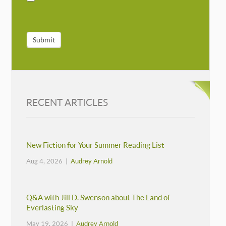
Submit
RECENT ARTICLES
New Fiction for Your Summer Reading List
Aug 4, 2026 |
Audrey Arnold
Q&A with Jill D. Swenson about The Land of
Everlasting Sky
May 19, 2026 |
Audrey Arnold