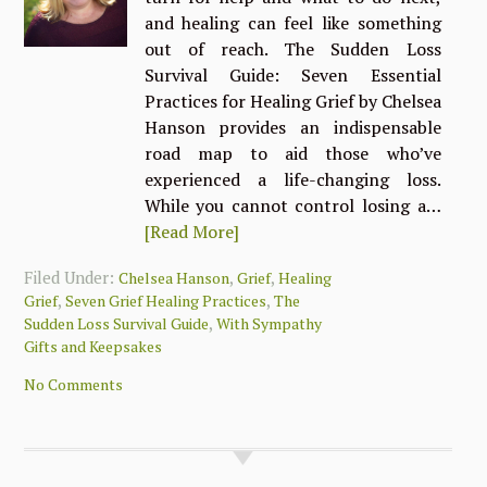
and healing can feel like something
out of reach. The Sudden Loss
Survival Guide: Seven Essential
Practices for Healing Grief by Chelsea
Hanson provides an indispensable
road map to aid those who’ve
experienced a life-changing loss.
While you cannot control losing a…
[Read More]
Filed Under:
,
,
Chelsea Hanson
Grief
Healing
,
,
Grief
Seven Grief Healing Practices
The
,
Sudden Loss Survival Guide
With Sympathy
Gifts and Keepsakes
No Comments