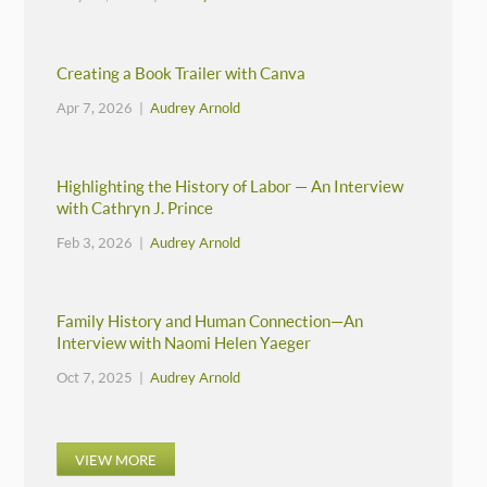
Creating a Book Trailer with Canva
Apr 7, 2026 |
Audrey Arnold
Highlighting the History of Labor — An Interview
with Cathryn J. Prince
Feb 3, 2026 |
Audrey Arnold
Family History and Human Connection—An
Interview with Naomi Helen Yaeger
Oct 7, 2025 |
Audrey Arnold
VIEW MORE