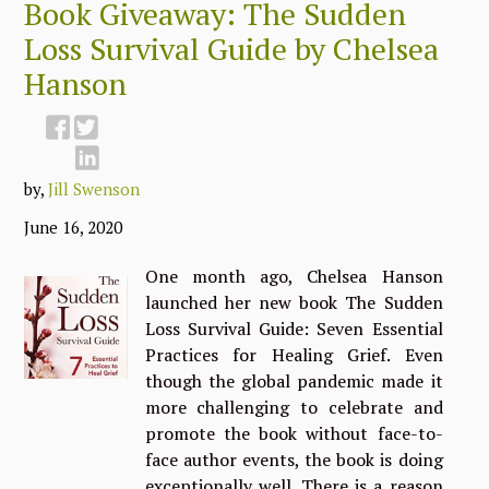
Book Giveaway: The Sudden
Loss Survival Guide by Chelsea
Hanson
by,
Jill Swenson
June 16, 2020
One month ago, Chelsea Hanson
launched her new book The Sudden
Loss Survival Guide: Seven Essential
Practices for Healing Grief. Even
though the global pandemic made it
more challenging to celebrate and
promote the book without face-to-
face author events, the book is doing
exceptionally well. There is a reason