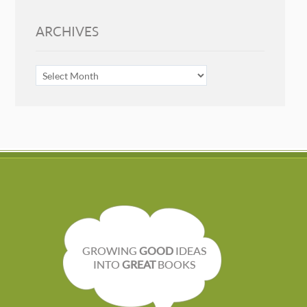
ARCHIVES
ARCHIVES
GROWING
GOOD
IDEAS
INTO
GREAT
BOOKS