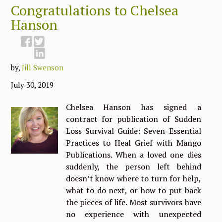
Congratulations to Chelsea
Hanson
by,
Jill Swenson
July 30, 2019
Chelsea Hanson has signed a
contract for publication of Sudden
Loss Survival Guide: Seven Essential
Practices to Heal Grief with Mango
Publications. When a loved one dies
suddenly, the person left behind
doesn’t know where to turn for help,
what to do next, or how to put back
the pieces of life. Most survivors have
no experience with unexpected