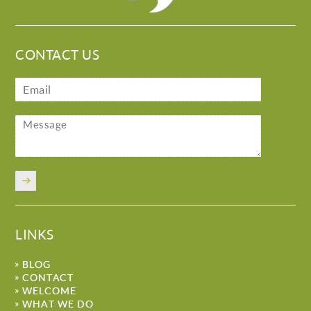
CONTACT US
LINKS
BLOG
CONTACT
WELCOME
WHAT WE DO