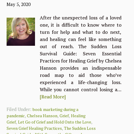
May 5, 2020
After the unexpected loss of a loved
one, it is difficult to know where to
turn for help and what to do next,
and healing can feel like something
out of reach. The Sudden Loss
Survival Guide: Seven Essential
Practices for Healing Grief by Chelsea
Hanson provides an indispensable
road map to aid those who’ve
experienced a life-changing loss.
While you cannot control losing a…
[Read More]
Filed Under:
book marketing during a
,
,
,
pandemic
Chelsea Hanson
Grief
Healing
,
,
Grief
Let Go of Grief and Hold Onto the Love
,
Seven Grief Healing Practices
The Sudden Loss