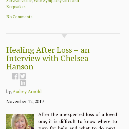
,
Survival Guide
With Sympathy Gifts and
Keepsakes
No Comments
Healing After Loss – an
Interview with Chelsea
Hanson
by,
Audrey Arnold
November 12, 2019
After the unexpected loss of a loved
one, it is difficult to know where to
turn for help and what to do next,