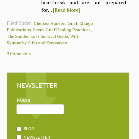
heartbreak and are not prepared
for…
[Read More]
Filed Under:
,
,
Chelsea Hanson
Grief
Mango
,
,
Publications
Seven Grief Healing Practices
,
The Sudden Loss Survival Guide
With
Sympathy Gifts and Keepsakes
3 Comments
NEWSLETTER
NEWSLETTER
MAILCHIMP
EMAIL
BLOG
NEWSLETTER