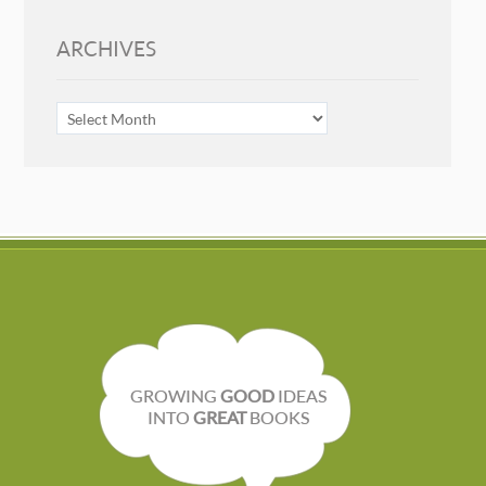
ARCHIVES
ARCHIVES
GROWING
GOOD
IDEAS
INTO
GREAT
BOOKS