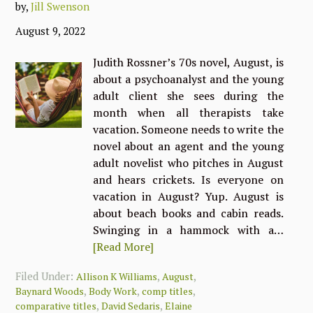
by,
Jill Swenson
August 9, 2022
Judith Rossner’s 70s novel, August, is
about a psychoanalyst and the young
adult client she sees during the
month when all therapists take
vacation. Someone needs to write the
novel about an agent and the young
adult novelist who pitches in August
and hears crickets. Is everyone on
vacation in August? Yup. August is
about beach books and cabin reads.
Swinging in a hammock with a…
[Read More]
Filed Under:
,
,
Allison K Williams
August
,
,
,
Baynard Woods
Body Work
comp titles
,
,
comparative titles
David Sedaris
Elaine