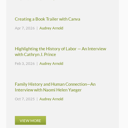
Creating a Book Trailer with Canva
Apr 7, 2026 |
Audrey Arnold
Highlighting the History of Labor — An Interview
with Cathryn J. Prince
Feb 3, 2026 |
Audrey Arnold
Family History and Human Connection—An
Interview with Naomi Helen Yaeger
Oct 7, 2025 |
Audrey Arnold
VIEW MORE