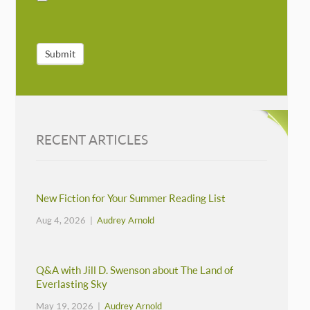
Submit
RECENT ARTICLES
New Fiction for Your Summer Reading List
Aug 4, 2026 |
Audrey Arnold
Q&A with Jill D. Swenson about The Land of
Everlasting Sky
May 19, 2026 |
Audrey Arnold