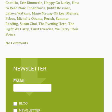
,
,
,
Castillo
Erin Kimmerle
Happy Go Lucky
How
,
,
,
to Read Now
Inheritance
Judith Rossner
,
,
LaToya Watkins
Marie Myung-Ok Lee
Melissa
,
,
,
Febos
Michelle Obama
Perish
Summer
,
,
,
Reading
Susan Choi
The Evening Hero
The
,
,
Light We Carry
Trust Exercise
We Carry Their
Bones
No Comments
NEWSLETTER
NEWSLETTER
MAILCHIMP
EMAIL
BLOG
NEWSLETTER