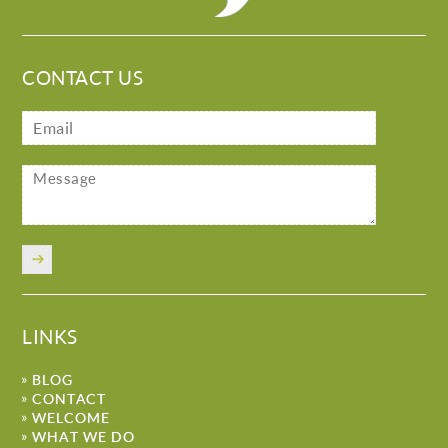
CONTACT US
LINKS
BLOG
CONTACT
WELCOME
WHAT WE DO