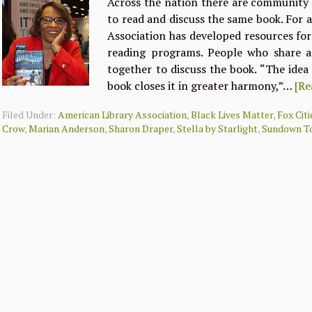
Across the nation there are community
to read and discuss the same book. For 
Association has developed resources fo
reading programs. People who share 
together to discuss the book. “The idea
book closes it in greater harmony,”…
[Re
Filed Under:
American Library Association
,
Black Lives Matter
,
Fox Cit
Crow
,
Marian Anderson
,
Sharon Draper
,
Stella by Starlight
,
Sundown T