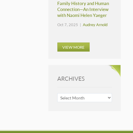
Family History and Human
Connection—An Interview
with Naomi Helen Yaeger
Oct 7, 2025 |
Audrey Arnold
VIEW MORE
ARCHIVES
ARCHIVES