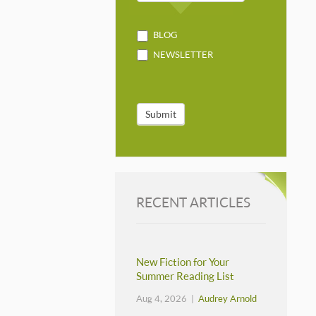
BLOG
NEWSLETTER
Submit
RECENT ARTICLES
New Fiction for Your
Summer Reading List
Aug 4, 2026 |
Audrey Arnold