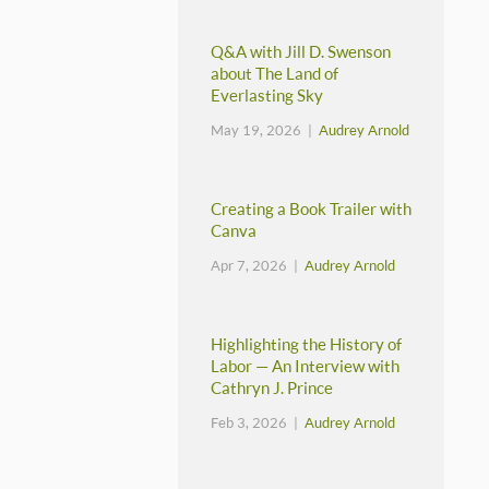
Q&A with Jill D. Swenson
about The Land of
Everlasting Sky
May 19, 2026 |
Audrey Arnold
Creating a Book Trailer with
Canva
Apr 7, 2026 |
Audrey Arnold
Highlighting the History of
Labor — An Interview with
Cathryn J. Prince
Feb 3, 2026 |
Audrey Arnold