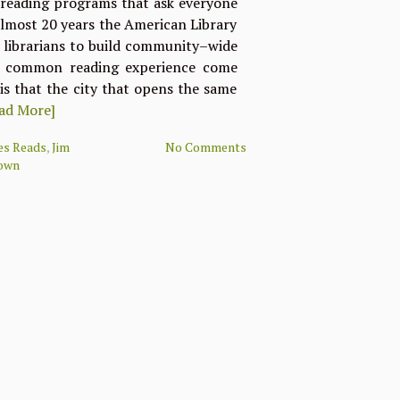
 reading programs that ask everyone
almost 20 years the American Library
r librarians to build community–wide
a common reading experience come
 is that the city that opens the same
ad More]
ies Reads
,
Jim
No Comments
own