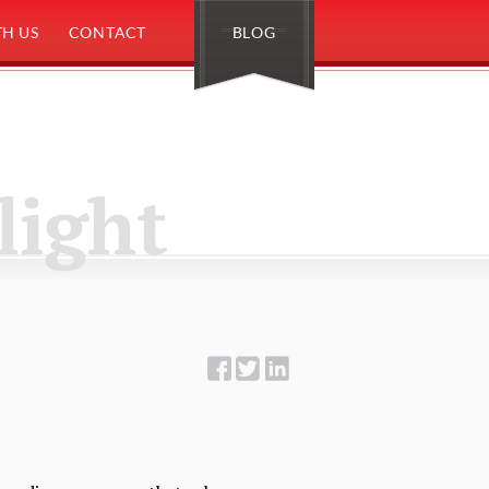
H US
CONTACT
BLOG
light