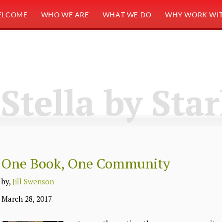
ELCOME
WHO WE ARE
WHAT WE DO
WHY WORK WIT
Stella by Star
One Book, One Community
by,
Jill Swenson
March 28, 2017