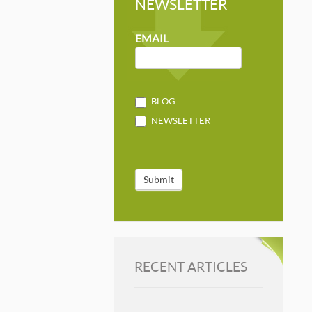
NEWSLETTER
NEWSLETTER
MAILCHIMP
EMAIL
BLOG
NEWSLETTER
Submit
RECENT ARTICLES