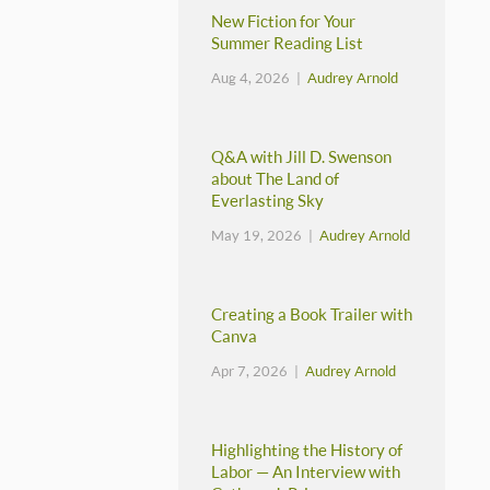
New Fiction for Your
Summer Reading List
Aug 4, 2026 |
Audrey Arnold
Q&A with Jill D. Swenson
about The Land of
Everlasting Sky
May 19, 2026 |
Audrey Arnold
Creating a Book Trailer with
Canva
Apr 7, 2026 |
Audrey Arnold
Highlighting the History of
Labor — An Interview with