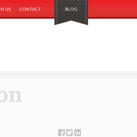
H US
CONTACT
BLOG
on