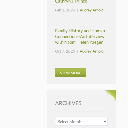
Cathryn J. Prince
Feb 3, 2026 |
Audrey Arnold
Family History and Human
Connection—An Interview
with Naomi Helen Yaeger
Oct 7, 2025 |
Audrey Arnold
VIEW MORE
ARCHIVES
ARCHIVES