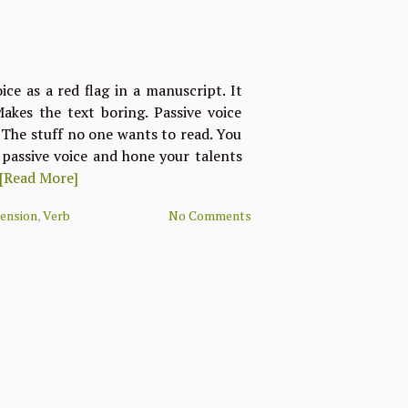
oice as a red flag in a manuscript. It
Makes the text boring. Passive voice
 The stuff no one wants to read. You
passive voice and hone your talents
[Read More]
ension
,
Verb
No Comments