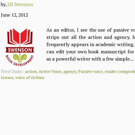
by,
Jill Swenson
June 12, 2012
As an editor, I see the use of passive v
strips out all the action and agency. 
frequently appears in academic writing.
can edit your own book manuscript for 
as a powerful writer with a few simple…
Filed Under:
action
,
Active Voice
,
agency
,
Passive voice
,
reader compreh
tenses
,
voice of victims