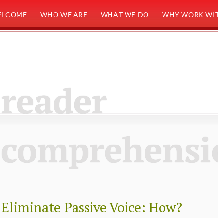
ELCOME
WHO WE ARE
WHAT WE DO
WHY WORK WIT
reader
comprehensi
Eliminate Passive Voice: How?