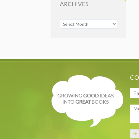
ARCHIVES
ARCHIVES
CO
GROWING
GOOD
IDEAS
INTO
GREAT
BOOKS