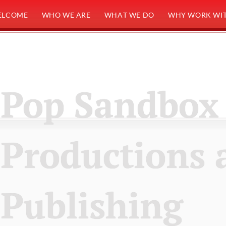
ELCOME
WHO WE ARE
WHAT WE DO
WHY WORK WIT
Pop Sandbox
Productions 
Publishing