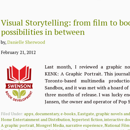
Visual Storytelling: from film to b
possibilities in between
by,
Danielle Sherwood
February 21, 2012
Last month, I reviewed a graphic nov
KENK: A Graphic Portrait. This journali
Toronto-based multimedia product
Sandbox, and it was met with a hoard of 
three months of release. I was lucky e
Jansen, the owner and operator of Pop
Filed Under:
apps
,
documentary
,
e-books
,
Eastgate
,
graphic novels an
Home Entertainment and Distribution
,
hypertext fiction
,
interactive d
A graphic portrait
,
Mongrel Media
,
narrative experience
,
National Fil