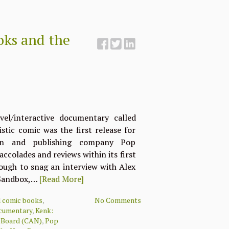
ooks and the
el/interactive documentary called
stic comic was the first release for
ion and publishing company Pop
accolades and reviews within its first
nough to snag an interview with Alex
 Sandbox,…
[Read More]
d comic books
,
No Comments
ocumentary
,
Kenk:
m Board (CAN)
,
Pop