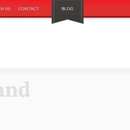
H US
CONTACT
BLOG
and