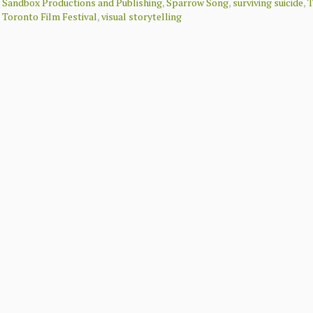
Sandbox Productions and Publishing
,
Sparrow Song
,
surviving suicide
,
T
Toronto Film Festival
,
visual storytelling