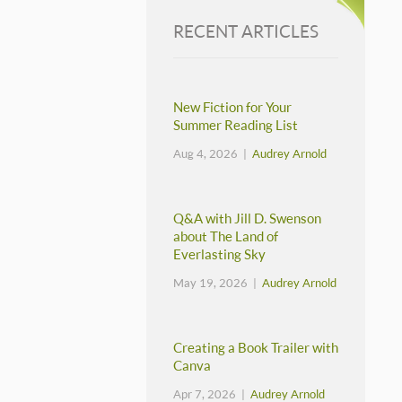
RECENT ARTICLES
New Fiction for Your
Summer Reading List
Aug 4, 2026 |
Audrey Arnold
Q&A with Jill D. Swenson
about The Land of
Everlasting Sky
May 19, 2026 |
Audrey Arnold
Creating a Book Trailer with
Canva
Apr 7, 2026 |
Audrey Arnold