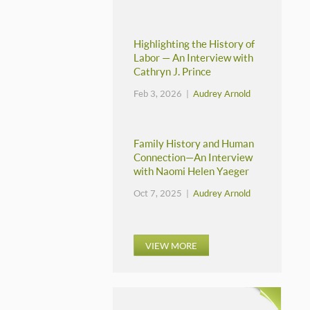
Highlighting the History of
Labor — An Interview with
Cathryn J. Prince
Feb 3, 2026 |
Audrey Arnold
Family History and Human
Connection—An Interview
with Naomi Helen Yaeger
Oct 7, 2025 |
Audrey Arnold
VIEW MORE