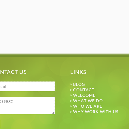
NTACT US
LINKS
BLOG
CONTACT
WELCOME
WHAT WE DO
WHO WE ARE
WHY WORK WITH US