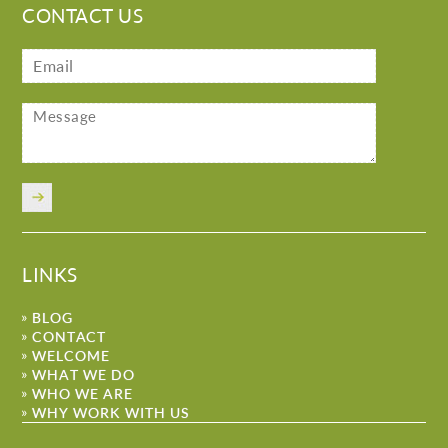
CONTACT US
LINKS
BLOG
CONTACT
WELCOME
WHAT WE DO
WHO WE ARE
WHY WORK WITH US