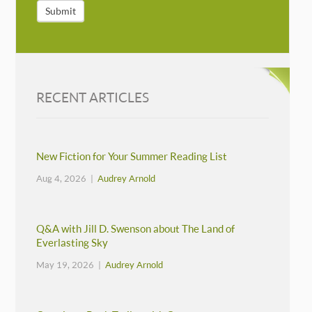
Submit
RECENT ARTICLES
New Fiction for Your Summer Reading List
Aug 4, 2026 |
Audrey Arnold
Q&A with Jill D. Swenson about The Land of
Everlasting Sky
May 19, 2026 |
Audrey Arnold