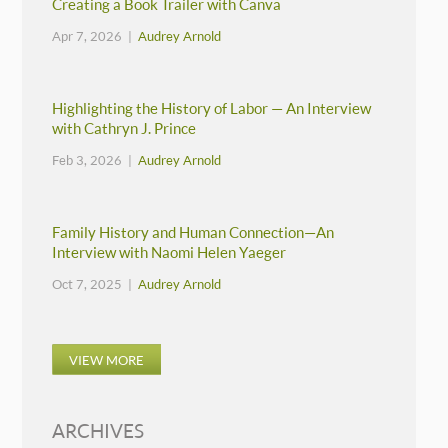
Creating a Book Trailer with Canva
Apr 7, 2026 |
Audrey Arnold
Highlighting the History of Labor — An Interview
with Cathryn J. Prince
Feb 3, 2026 |
Audrey Arnold
Family History and Human Connection—An
Interview with Naomi Helen Yaeger
Oct 7, 2025 |
Audrey Arnold
VIEW MORE
ARCHIVES