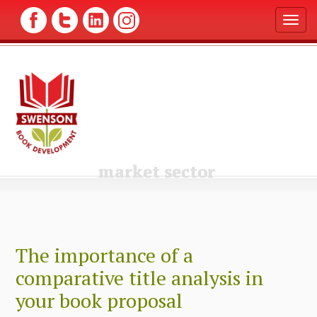
T
o
g
g
l
e
n
a
v
i
g
market sector
a
t
i
o
n
The importance of a
comparative title analysis in
your book proposal