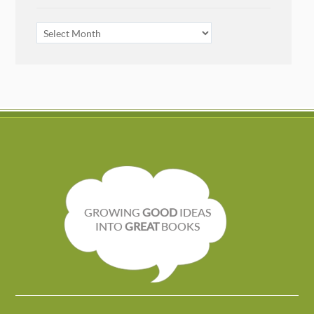
ARCHIVES
GROWING
GOOD
IDEAS
INTO
GREAT
BOOKS