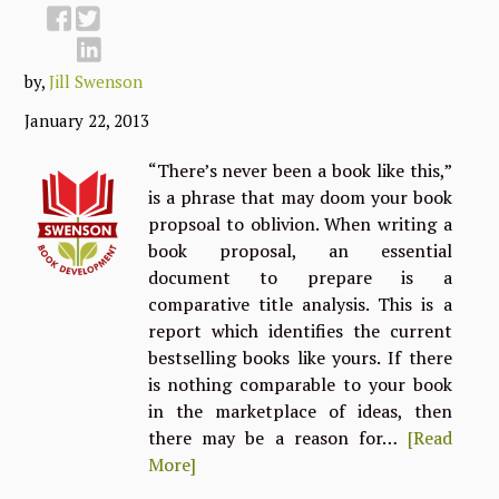
by,
Jill Swenson
January 22, 2013
“There’s never been a book like this,”
is a phrase that may doom your book
propsoal to oblivion. When writing a
book proposal, an essential
document to prepare is a
comparative title analysis. This is a
report which identifies the current
bestselling books like yours. If there
is nothing comparable to your book
in the marketplace of ideas, then
there may be a reason for…
[Read
More]