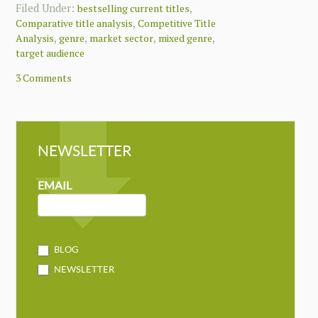
Filed Under:
,
bestselling current titles
,
Comparative title analysis
Competitive Title
,
,
,
,
Analysis
genre
market sector
mixed genre
target audience
3 Comments
NEWSLETTER
NEWSLETTER
MAILCHIMP
EMAIL
BLOG
NEWSLETTER