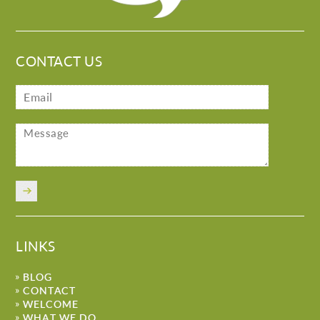
CONTACT US
LINKS
BLOG
CONTACT
WELCOME
WHAT WE DO