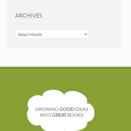
ARCHIVES
ARCHIVES
GROWING
GOOD
IDEAS
INTO
GREAT
BOOKS