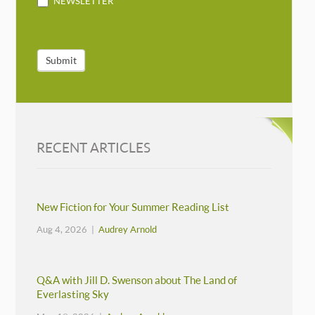
NEWSLETTER
Submit
RECENT ARTICLES
New Fiction for Your Summer Reading List
Aug 4, 2026 |
Audrey Arnold
Q&A with Jill D. Swenson about The Land of
Everlasting Sky