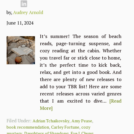
by,
Audrey Arnold
June 11, 2024
It’s summer! The season of beach
reads, page-turning suspense, and
cozy reading at the cabin. Whether
you travel far or stick close to home,
it’s the perfect time to kick back,
relax, and get into a good book. And
there are plenty of new releases to
add to your TBR list! Here are some
recent releases across varied genres
that I am excited to dive…
[Read
More]
Filed Under:
,
,
Adrian Tchaikovsky
Amy Pease
,
,
book recommendation
Carley Fortune
cozy
,
,
,
mystery
Daughters of Shandong
Eve J. Chung