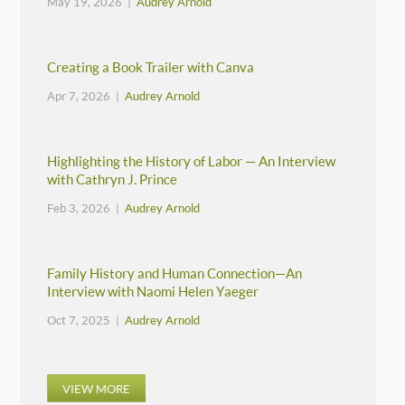
May 19, 2026 |
Audrey Arnold
Creating a Book Trailer with Canva
Apr 7, 2026 |
Audrey Arnold
Highlighting the History of Labor — An Interview
with Cathryn J. Prince
Feb 3, 2026 |
Audrey Arnold
Family History and Human Connection—An
Interview with Naomi Helen Yaeger
Oct 7, 2025 |
Audrey Arnold
VIEW MORE