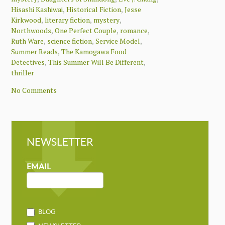
,
,
Hisashi Kashiwai
Historical Fiction
Jesse
,
,
,
Kirkwood
literary fiction
mystery
,
,
,
Northwoods
One Perfect Couple
romance
,
,
,
Ruth Ware
science fiction
Service Model
,
Summer Reads
The Kamogawa Food
,
,
Detectives
This Summer Will Be Different
thriller
No Comments
NEWSLETTER
NEWSLETTER
MAILCHIMP
EMAIL
BLOG