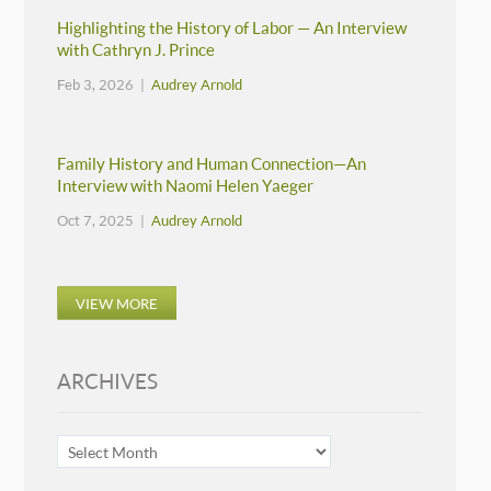
Highlighting the History of Labor — An Interview
with Cathryn J. Prince
Feb 3, 2026 |
Audrey Arnold
Family History and Human Connection—An
Interview with Naomi Helen Yaeger
Oct 7, 2025 |
Audrey Arnold
VIEW MORE
ARCHIVES
ARCHIVES