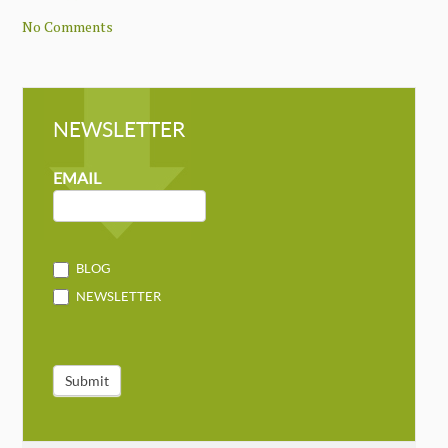
No Comments
NEWSLETTER
NEWSLETTER
MAILCHIMP
EMAIL
BLOG
NEWSLETTER
Submit