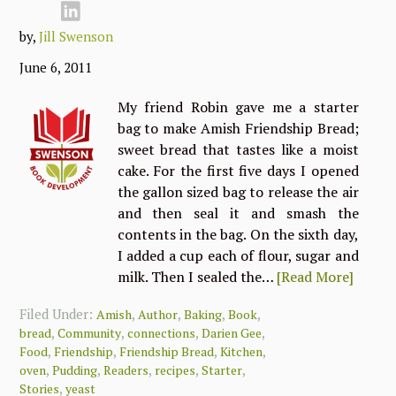
by,
Jill Swenson
June 6, 2011
My friend Robin gave me a starter
bag to make Amish Friendship Bread;
sweet bread that tastes like a moist
cake. For the first five days I opened
the gallon sized bag to release the air
and then seal it and smash the
contents in the bag. On the sixth day,
I added a cup each of flour, sugar and
milk. Then I sealed the…
[Read More]
Filed Under:
,
,
,
,
Amish
Author
Baking
Book
,
,
,
,
bread
Community
connections
Darien Gee
,
,
,
,
Food
Friendship
Friendship Bread
Kitchen
,
,
,
,
,
oven
Pudding
Readers
recipes
Starter
,
Stories
yeast