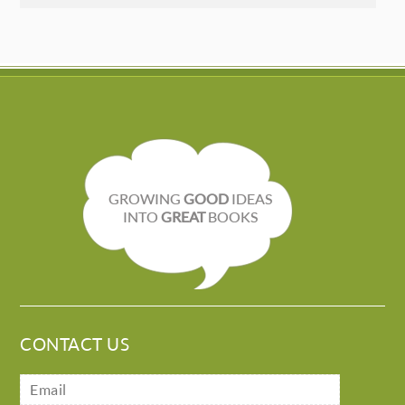
GROWING
GOOD
IDEAS
INTO
GREAT
BOOKS
CONTACT US