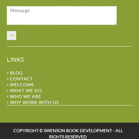
LINKS
BLOG
CONTACT
WELCOME
WHAT WE DO
WHO WE ARE
WHY WORK WITH US
COPYRIGHT © SWENSON BOOK DEVELOPMENT - ALL
RIGHTS RESERVED