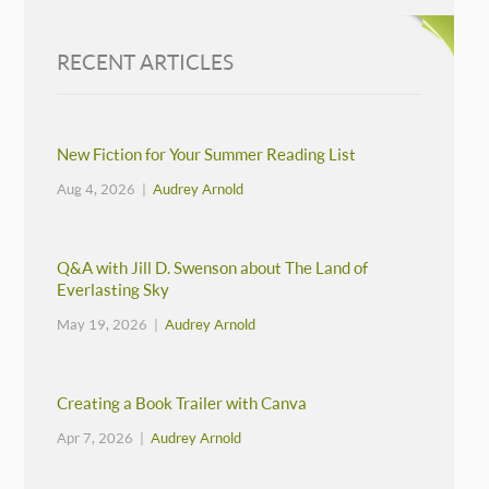
RECENT ARTICLES
New Fiction for Your Summer Reading List
Aug 4, 2026 |
Audrey Arnold
Q&A with Jill D. Swenson about The Land of
Everlasting Sky
May 19, 2026 |
Audrey Arnold
Creating a Book Trailer with Canva
Apr 7, 2026 |
Audrey Arnold